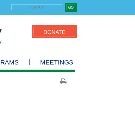
GO
DONATE
GRAMS
MEETINGS