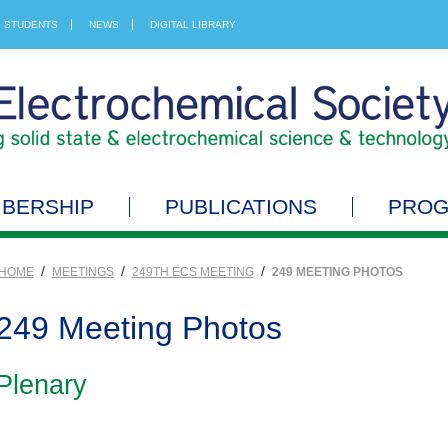
STUDENTS
NEWS
DIGITAL LIBRARY
BERSHIP
PUBLICATIONS
PRO
/
/
/
HOME
MEETINGS
249TH ECS MEETING
249 MEETING PHOTOS
249 Meeting Photos
Plenary