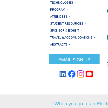
TECHNOLOGIES >
PROGRAM >
ATTENDEES >
STUDENT RESOURCES >
SPONSOR & EXHIBIT >
TRAVEL & ACCOMMODATIONS >
ABSTRACTS >
EMAIL SIGN UP
"When you go to an Electr