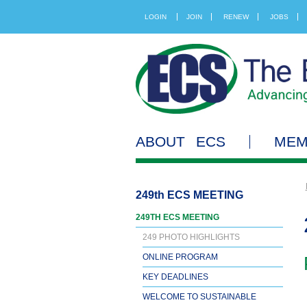
LOGIN
JOIN
RENEW
JOBS
ABOUT ECS
MEM
249th ECS MEETING
249TH ECS MEETING
249 PHOTO HIGHLIGHTS
ONLINE PROGRAM
KEY DEADLINES
WELCOME TO SUSTAINABLE