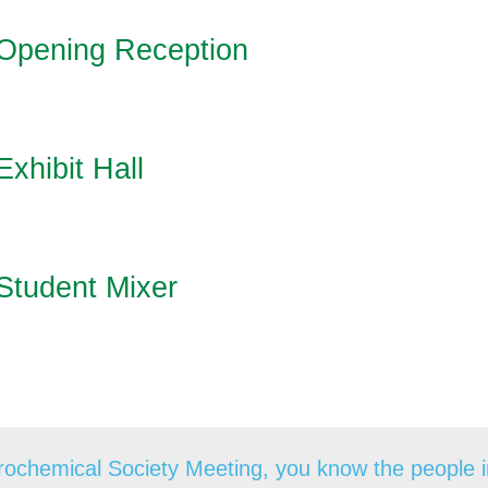
Opening Reception
Exhibit Hall
Student Mixer
ochemical Society Meeting, you know the people in 