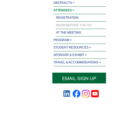
ABSTRACTS >
ATTENDEES >
REGISTRATION
KNOW BEFORE YOU GO
AT THE MEETING
PROGRAM >
STUDENT RESOURCES >
SPONSOR & EXHIBIT >
TRAVEL & ACCOMMODATIONS >
EMAIL SIGN UP