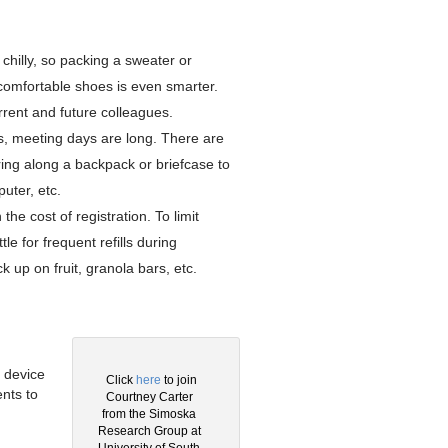
chilly, so packing a sweater or
g comfortable shoes is even smarter.
rent and future colleagues.
s, meeting days are long. There are
bring along a backpack or briefcase to
uter, etc.
the cost of registration. To limit
 for frequent refills during
k up on fruit, granola bars, etc.
.
 device
Click
here
to join
nts to
Courtney Carter
g
from the Simoska
Research Group at
University of South