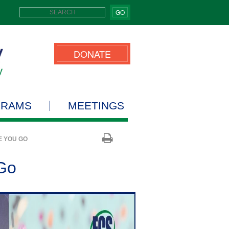
GO
DONATE
GRAMS
MEETINGS
E YOU GO
 Go