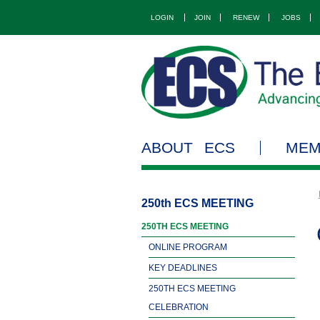
LOGIN
JOIN
RENEW
JOBS
ABOUT ECS
MEM
250th ECS MEETING
250TH ECS MEETING
ONLINE PROGRAM
KEY DEADLINES
250TH ECS MEETING
CELEBRATION