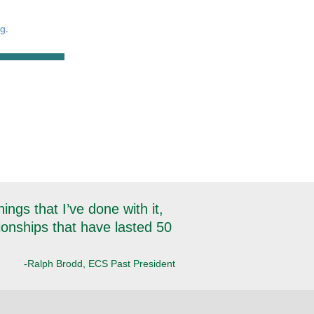
rg
.
ngs that I’ve done with it,
tionships that have lasted 50
-Ralph Brodd, ECS Past President