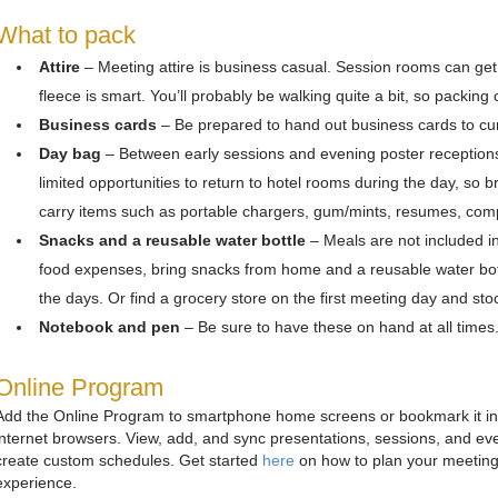
What to pack
Attire
– Meeting attire is business casual. Session rooms can get 
fleece is smart. You’ll probably be walking quite a bit, so packin
Business cards
– Be prepared to hand out business cards to cur
Day bag
– Between early sessions and evening poster reception
limited opportunities to return to hotel rooms during the day, so 
carry items such as portable chargers, gum/mints, resumes, comp
Snacks and a reusable water bottle
– Meals are not included in 
food expenses, bring snacks from home and a reusable water bottle
the days. Or find a grocery store on the first meeting day and stoc
Notebook and pen
– Be sure to have these on hand at all times
Online Program
Add the Online Program to smartphone home screens or bookmark it in
internet browsers. View, add, and sync presentations, sessions, and eve
create custom schedules. Get started
here
on how to plan your meetin
experience.