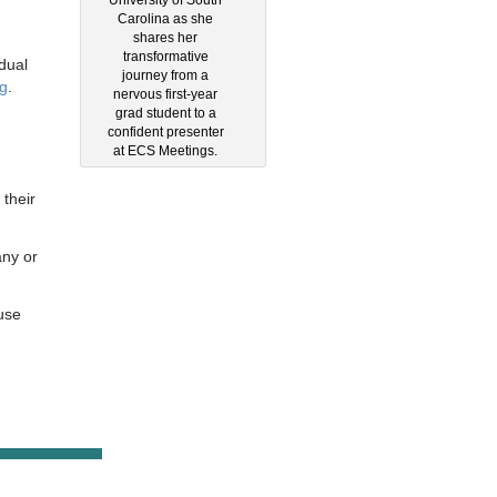
Carolina as she
shares her
transformative
dual
journey from a
g
.
nervous first-year
grad student to a
confident presenter
at ECS Meetings.
 their
any or
use