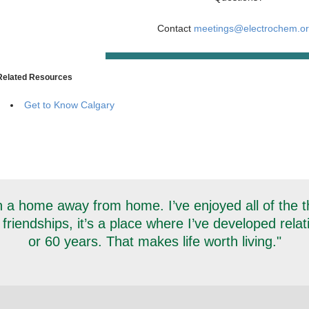
Contact
meetings@electrochem.o
Related Resources
Get to Know Calgary
 a home away from home. I’ve enjoyed all of the thi
 friendships, it’s a place where I’ve developed rela
or 60 years. That makes life worth living."