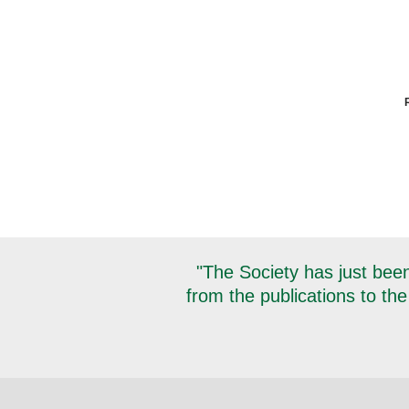
"The Society has just been
from the publications to the