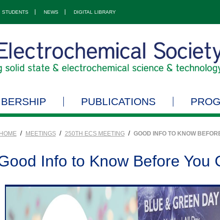
STUDENTS
NEWS
DIGITAL LIBRARY
BERSHIP
PUBLICATIONS
PRO
/
/
/
HOME
MEETINGS
250TH ECS MEETING
GOOD INFO TO KNOW BEFOR
Good Info to Know Before You