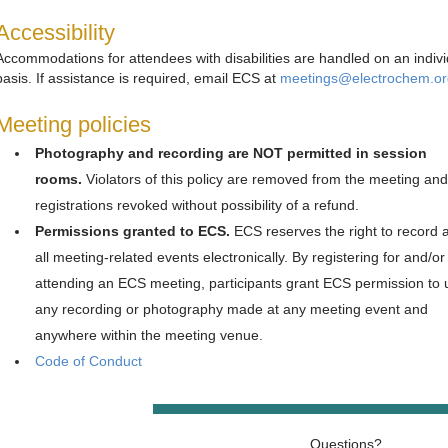
Accessibility
Accommodations for attendees with disabilities are handled on an indivi
basis. If assistance is required, email ECS at
meetings@electrochem.or
Meeting policies
Photography and recording are NOT permitted in session
rooms.
Violators of this policy are removed from the meeting and
registrations revoked without possibility of a refund.
Permissions granted to ECS.
ECS reserves the right to record 
all meeting-related events electronically. By registering for and/or
attending an ECS meeting, participants grant ECS permission to 
any recording or photography made at any meeting event and
anywhere within the meeting venue.
Code of Conduct
Questions?