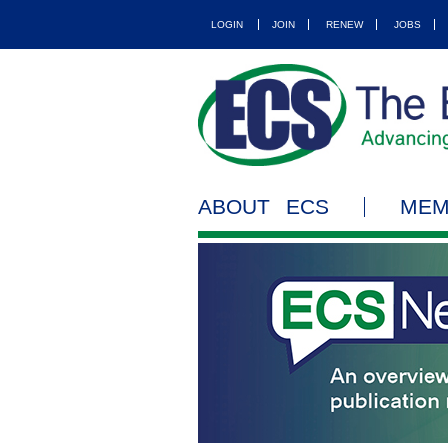
LOGIN
JOIN
RENEW
JOBS
ABOUT ECS
MEM