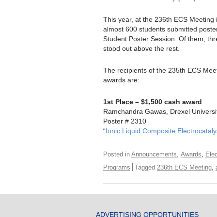
This year, at the 236th ECS Meeting i
almost 600 students submitted poste
Student Poster Session. Of them, thr
stood out above the rest.
The recipients of the 235th ECS Meet
awards are:
1st Place – $1,500 cash award
Ramchandra Gawas, Drexel Universi
Poster # 2310
“
Ionic Liquid Composite Electrocatal
,
,
Posted in
Announcements
Awards
Ele
,
Programs
Tagged
236th ECS Meeting
ADVERTISING OPPORTUNITIES