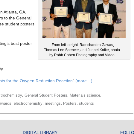
n Atlanta, GA,
rs to the General
ee student posters
ing’s best poster
From left to right: Ramchandra Gawas,
Thomas Lee Spencer, and Junpei Koike; photo
by Robb Cohen Photography and Video
ty
ysts for the Oxygen Reduction Reaction
”
(more…)
,
,
,
ctrochemistry
General Student Posters
Materials science
,
,
,
,
awards
electrochemistry
meetings
Posters
students
DIGITAL LIBRARY
FOLLO