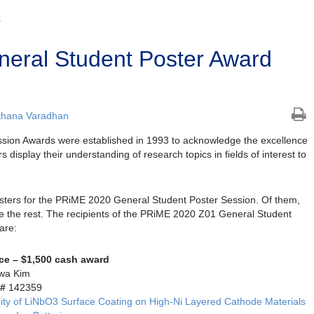
S
eral Student Poster Award
thana Varadhan
sion Awards were established in 1993 to acknowledge the excellence
s display their understanding of research topics in fields of interest to
osters for the PRiME 2020 General Student Poster Session. Of them,
e the rest. The recipients of the PRiME 2020 Z01 General Student
are:
ace – $1,500 cash award
wa Kim
 #
142359
lity of LiNbO3 Surface Coating on High-Ni Layered Cathode Materials