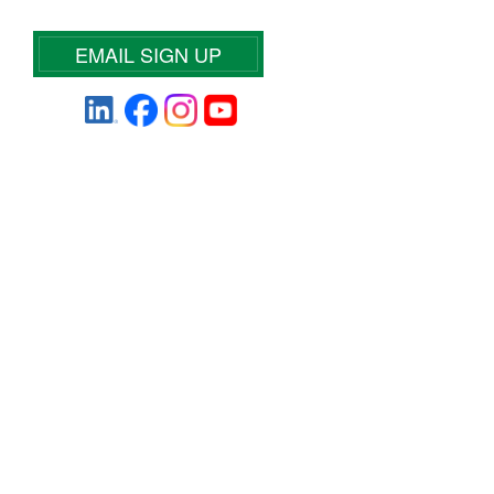
EMAIL SIGN UP