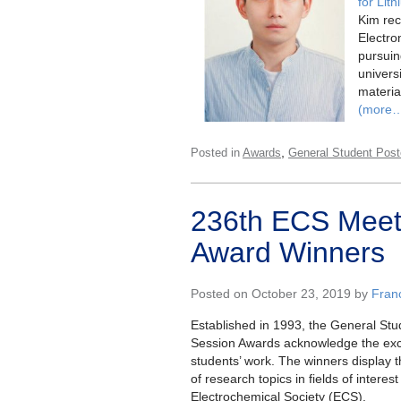
for Lit
Kim rec
Electro
pursuin
univers
material
(more
,
Posted in
Awards
General Student Post
236th ECS Meeti
Award Winners
Posted on October 23, 2019 by
Fran
Established in 1993, the General Stu
Session Awards acknowledge the exc
students’ work. The winners display 
of research topics in fields of interes
Electrochemical Society (ECS).