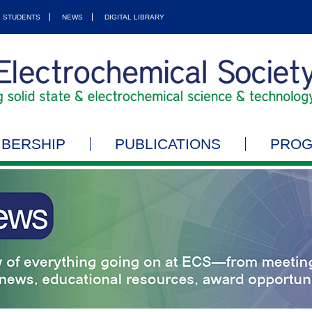
STUDENTS
NEWS
DIGITAL LIBRARY
BERSHIP
PUBLICATIONS
PRO