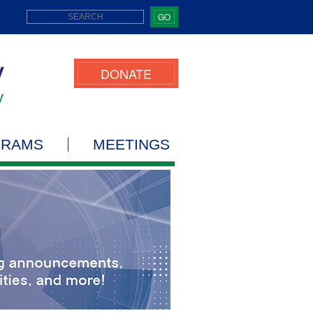
GO
DONATE
GRAMS
MEETINGS