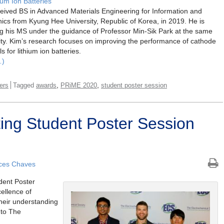
hium Ion Batteries
eived BS in Advanced Materials Engineering for Information and
nics from Kyung Hee University, Republic of Korea, in 2019. He is
g his MS under the guidance of Professor Min-Sik Park at the same
ity. Kim’s research focuses on improving the performance of cathode
s for lithium ion batteries.
…)
,
,
ers
Tagged
awards
PRiME 2020
student poster session
ng Student Poster Session
ces Chaves
dent Poster
ellence of
their understanding
t to The