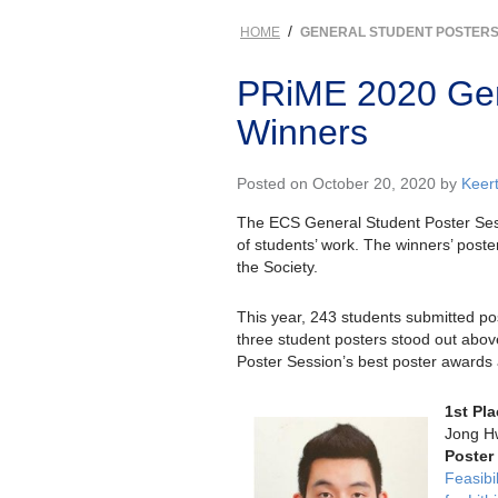
/
HOME
GENERAL STUDENT POSTER
PRiME 2020 Gen
Winners
Posted on October 20, 2020 by
Keer
The ECS General Student Poster Ses
of students’ work. The winners’ poster
the Society.
This year, 243 students submitted p
three student posters stood out abov
Poster Session’s best poster awards 
1st Pl
Jong H
Poster
Feasibi