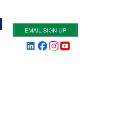
EMAIL SIGN UP