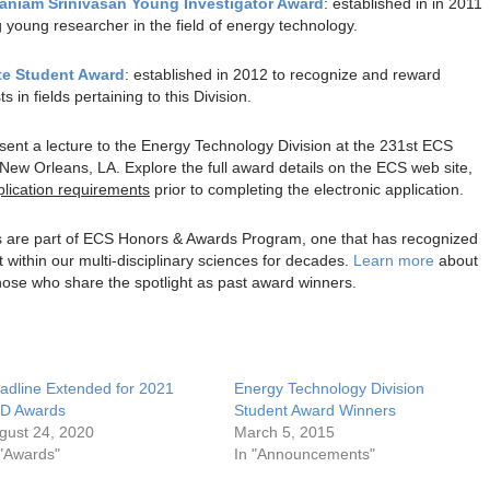
aniam Srinivasan Young Investigator Award
: established in in 2011
 young researcher in the field of energy technology.
te Student Award
: established in 2012 to recognize and reward
in fields pertaining to this Division.
resent a lecture to the Energy Technology Division at the 231st ECS
New Orleans, LA. Explore the full award details on the ECS web site,
plication requirements
prior to completing the electronic application.
s are part of ECS Honors & Awards Program, one that has recognized
within our multi-disciplinary sciences for decades.
Learn more
about
hose who share the spotlight as past award winners.
adline Extended for 2021
Energy Technology Division
D Awards
Student Award Winners
gust 24, 2020
March 5, 2015
 "Awards"
In "Announcements"