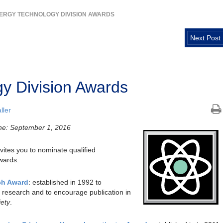
ERGY TECHNOLOGY DIVISION AWARDS
Next Post
y Division Awards
ller
ne: September 1, 2016
ites you to nominate qualified
awards.
ch Award
: established in 1992 to
 research and to encourage publication in
iety
.