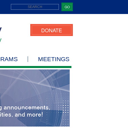
GO
DONATE
GRAMS
MEETINGS