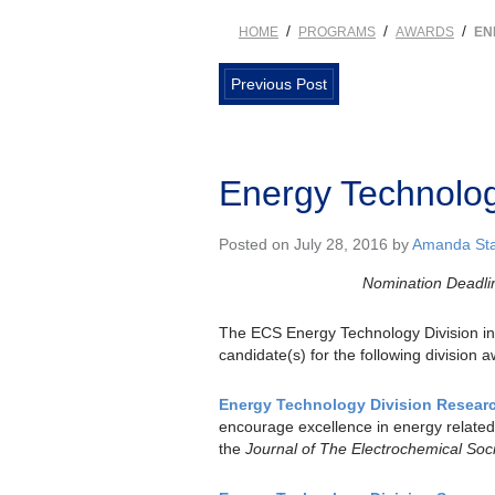
/
/
/
HOME
PROGRAMS
AWARDS
EN
Previous Post
Energy Technolog
Posted on July 28, 2016 by
Amanda Sta
Nomination Deadli
The ECS Energy Technology Division inv
candidate(s) for the following division 
Energy Technology Division Resear
encourage excellence in energy related
the
Journal of The Electrochemical Soc