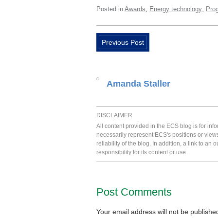
,
,
Posted in
Awards
Energy technology
Pro
Previous Post
Amanda Staller
DISCLAIMER
All content provided in the ECS blog is for in
necessarily represent ECS's positions or view
reliability of the blog. In addition, a link to
responsibility for its content or use.
Post Comments
Your email address will not be publishe