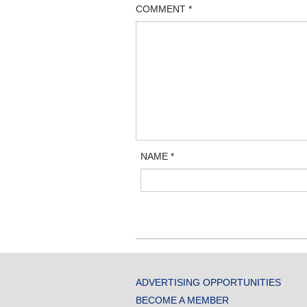
COMMENT
*
NAME
*
ADVERTISING OPPORTUNITIES
BECOME A MEMBER