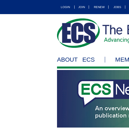
LOGIN
JOIN
RENEW
JOBS
ABOUT ECS
MEM