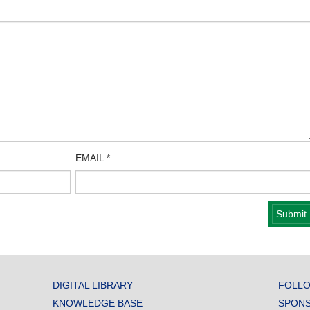
EMAIL
*
DIGITAL LIBRARY
FOLLO
KNOWLEDGE BASE
SPONS