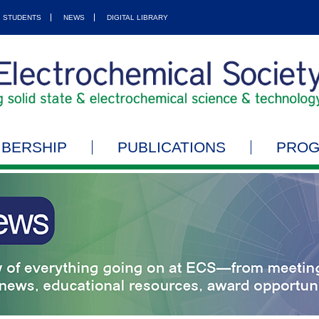
STUDENTS
NEWS
DIGITAL LIBRARY
BERSHIP
PUBLICATIONS
PRO