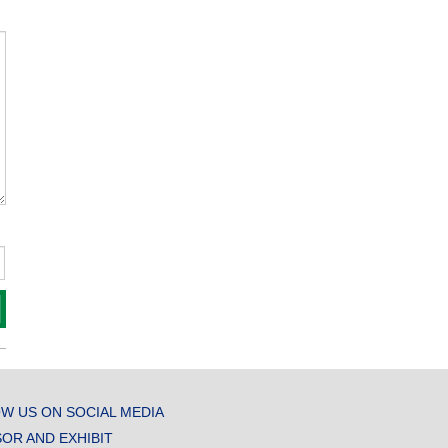
W US ON SOCIAL MEDIA
OR AND EXHIBIT