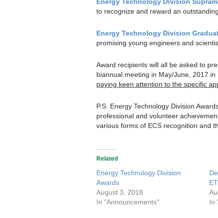
Energy Technology Division Supram
to recognize and reward an outstanding
Energy Technology Division Gradua
promising young engineers and scientists 
Award recipients will all be asked to p
biannual meeting in May/June, 2017 in 
paying keen attention to the specific ap
P.S. Energy Technology Division Award
professional and volunteer achievement 
various forms of ECS recognition and t
Related
Energy Technology Division
De
Awards
ET
August 3, 2018
Au
In "Announcements"
In