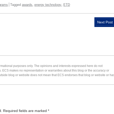
,
,
grams
Tagged
awards
energy technology
ETD
Next Post
formational purposes only. The opinions and interests expressed here do not
s. ECS makes no representation or warranties about this blog or the accuracy or
 an outside blog or website does not mean that ECS endorses that blog or website or ha
d.
Required fields are marked
*