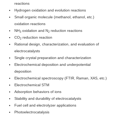
reactions
Hydrogen oxidation and evolution reactions
Small organic molecule (methanol, ethanol, etc.)
oxidation reactions
NH
oxidation and N
reduction reactions
3
2
CO
reduction reaction
2
Rational design, characterization, and evaluation of
electrocatalysts
Single crystal preparation and characterization
Electrochemical deposition and underpotential
deposition
Electrochemical spectroscopy (FTIR, Raman, XAS, etc.)
Electrochemical STM
Adsorption behaviors of ions
Stability and durability of electrocatalysts
Fuel cell and electrolyzer applications
Photoelectrocatalysis