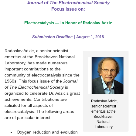
Journal of The Electrochemical Society
Focus Issue on:
Electrocatalysis — In Honor of Radoslav Adzic
Submission Deadline
| August 1, 2018
Radoslav Adzic, a senior scientist
emeritus at the Brookhaven National
Laboratory, has made numerous
important contributions to the
community of electrocatalysis since the
1960s. This focus issue of the
Journal
of The Electrochemical Society
is
organized to celebrate Dr. Adzic’s great
achievements. Contributions are
Radoslav Adzic,
solicited for all aspects of
senior scientist
electrocatalysis. The following areas
emeritus at the
Brookhaven
are of particular interest:
National
Laboratory
Oxygen reduction and evolution