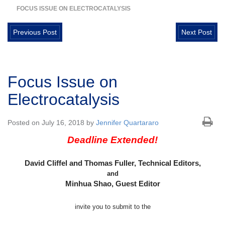
FOCUS ISSUE ON ELECTROCATALYSIS
Previous Post
Next Post
Focus Issue on
Electrocatalysis
Posted on July 16, 2018 by
Jennifer Quartararo
Deadline Extended!
David Cliffel and Thomas Fuller, Technical Editors,
and
Minhua Shao, Guest Editor
invite you to submit to the