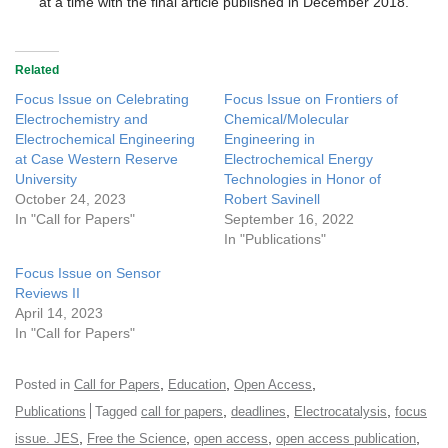
at a time with the final article published in December 2018.
Related
Focus Issue on Celebrating
Focus Issue on Frontiers of
Electrochemistry and
Chemical/Molecular
Electrochemical Engineering
Engineering in
at Case Western Reserve
Electrochemical Energy
University
Technologies in Honor of
October 24, 2023
Robert Savinell
In "Call for Papers"
September 16, 2022
In "Publications"
Focus Issue on Sensor
Reviews II
April 14, 2023
In "Call for Papers"
,
,
,
Posted in
Call for Papers
Education
Open Access
,
,
,
Publications
Tagged
call for papers
deadlines
Electrocatalysis
focus
,
,
,
,
issue. JES
Free the Science
open access
open access publication