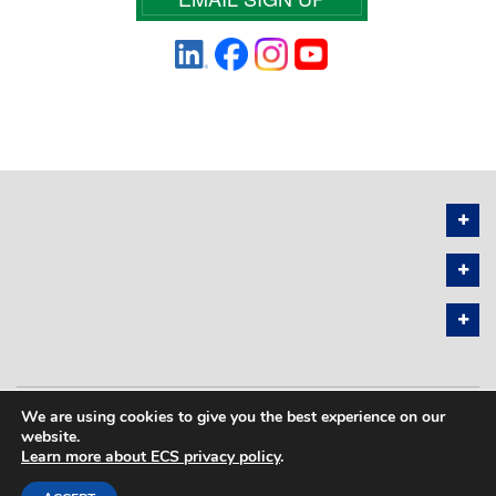
We are using cookies to give you the best experience on our
PRIVACY POLICY
SITEMAP
website.
Learn more about ECS privacy policy
.
COPYRIGHT © 2026 THE ELECTROCHEMICAL SOCIETY. ALL RIGHTS
RESERVED.