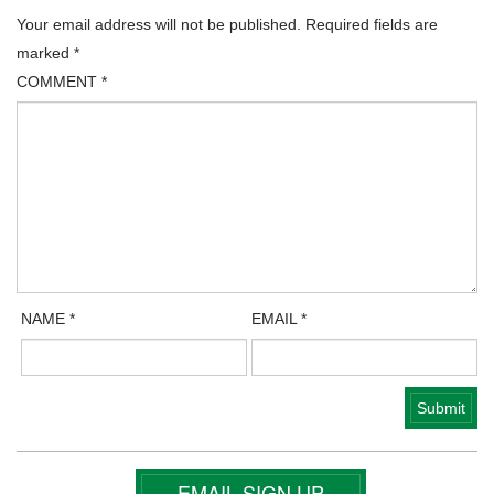
Your email address will not be published.
Required fields are
marked
*
COMMENT
*
NAME
*
EMAIL
*
EMAIL SIGN UP