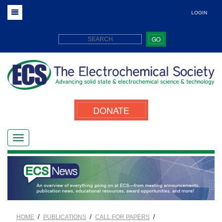
LOGIN
GO
DONATE
/
/
/
HOME
PUBLICATIONS
CALL FOR PAPERS