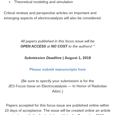
Theoretical modeling and simulation
Critical reviews and perspective articles on important and
emerging aspects of electrocatalysis will also be considered.
All papers published in this focus issue will be
OPEN ACCESS
at
NO COST
to the authors! *
Submission Deadline
| August 1, 2018
Please submit manuscripts here
(Be sure to specify your submission is for the
JES Focus Issue on Electrocatalysis — In Honor of Radoslav
Adzic.)
Papers accepted for this focus issue are published online within
10 days of acceptance. The issue will be created online an article