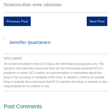
,
,
Perspective article
review
submissions
Previous Post
Next Post
Jennifer Quartararo
DISCLAIMER
All content provided in the ECS blog is for informational purposes only. The
opinions and interests expressed here do not necessarily represent ECS's
positions or views. ECS makes no representation or warranties about this
blog or the accuracy or reliability of the blog. In addition, a link to an outside
blog or website does not mean that ECS endorses that blog or website or has
responsibility for its content or use.
Post Comments