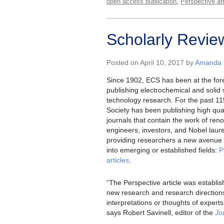
,
open access publication
Perspective art
Scholarly Revie
Posted on April 10, 2017 by
Amanda S
Since 1902, ECS has been at the fore
publishing electrochemical and solid
technology research. For the past 11
Society has been publishing high qua
journals that contain the work of ren
engineers, investors, and Nobel laur
providing researchers a new avenue t
into emerging or established fields:
P
articles
.
“The Perspective article was establish
new research and research direction
interpretations or thoughts of experts
says Robert Savinell, editor of the
Jo