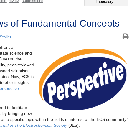
,
,
icle
review
submissions
Laboratory
ws of Fundamental Concepts
taller
front of
 state science and
5 years, the
lity, peer-reviewed
owned scientists,
eates. Now, ECS is
o offer insights
erspective
ed to facilitate
s by bringing new
 on a specific topic within the fields of interest of the ECS community,”
urnal of The Electrochemical Society
(JES).