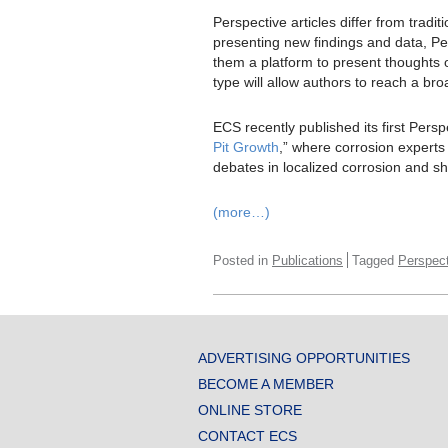
Perspective articles differ from tradi
presenting new findings and data, Per
them a platform to present thoughts on
type will allow authors to reach a br
ECS recently published its first Perspe
Pit Growth
,” where corrosion experts
debates in localized corrosion and sha
(more…)
Posted in
Publications
Tagged
Perspect
ADVERTISING OPPORTUNITIES
BECOME A MEMBER
ONLINE STORE
CONTACT ECS