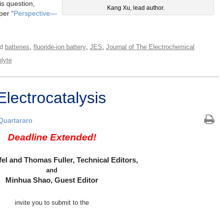
is question,
Kang Xu, lead author.
per “
Perspective—
,
,
,
ed
batteries
fluoride-ion battery
JES
Journal of The Electrochemical
olyte
lectrocatalysis
 Quartararo
Deadline Extended!
fel and Thomas Fuller, Technical Editors,
and
Minhua Shao, Guest Editor
invite you to submit to the