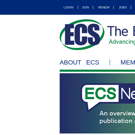
LOGIN
JOIN
RENEW
JOBS
ABOUT ECS
MEM