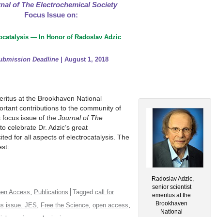
nal of The Electrochemical Society
Focus Issue on:
ocatalysis — In Honor of Radoslav Adzic
ubmission Deadline
| August 1, 2018
meritus at the Brookhaven National
tant contributions to the community of
s focus issue of the
Journal of The
to celebrate Dr. Adzic’s great
ted for all aspects of electrocatalysis. The
est:
Radoslav Adzic,
senior scientist
,
en Access
Publications
Tagged
call for
emeritus at the
Brookhaven
,
,
,
us issue. JES
Free the Science
open access
National