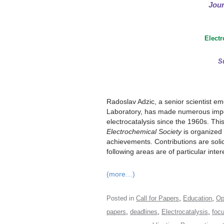
Jour
Electr
S
Radoslav Adzic, a senior scientist e
Laboratory, has made numerous impor
electrocatalysis since the 1960s. Thi
Electrochemical Society
is organized 
achievements. Contributions are solici
following areas are of particular inter
(more…)
,
,
Posted in
Call for Papers
Education
Op
,
,
,
papers
deadlines
Electrocatalysis
foc