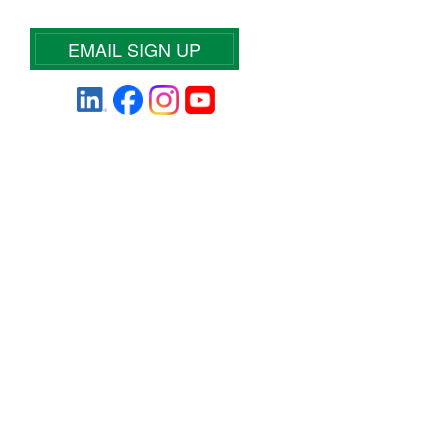
EMAIL SIGN UP