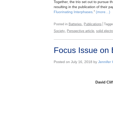
Together, the trio set out to pursue th
resulting in the publication of their pa
Fluorinating Interphases
.”
(more…)
,
Posted in
Batteries
Publications
Tagg
,
,
Society
Perspective article
solid electr
Focus Issue on E
Posted on July 16, 2018 by
Jennifer
David Clif