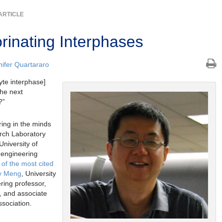
ARTICLE
rinating Interphases
nifer Quartararo
lyte interphase]
the next
?”
ring in the minds
rch Laboratory
 University of
 engineering
of the most cited
ey Meng
, University
ring professor,
, and associate
ssociation.