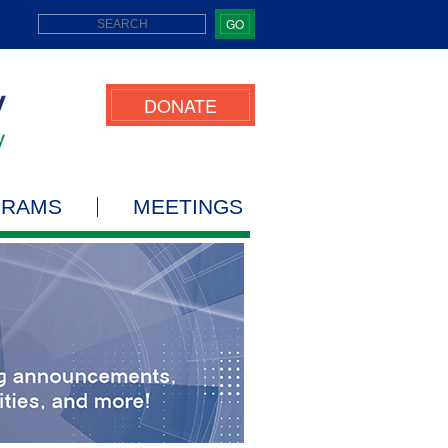
GO
DONATE
GRAMS
MEETINGS