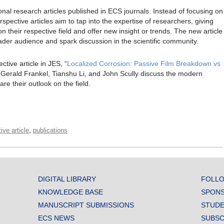
tional research articles published in ECS journals. Instead of focusing on
spective articles aim to tap into the expertise of researchers, giving
 their respective field and offer new insight or trends. The new article
oader audience and spark discussion in the scientific community.
ctive article in JES, “
Localized Corrosion: Passive Film Breakdown vs
 Gerald Frankel, Tianshu Li, and John Scully discuss the modern
re their outlook on the field.
,
ive article
publications
DIGITAL LIBRARY
FOLLO
KNOWLEDGE BASE
SPONS
MANUSCRIPT SUBMISSIONS
STUDE
ECS NEWS
SUBSC