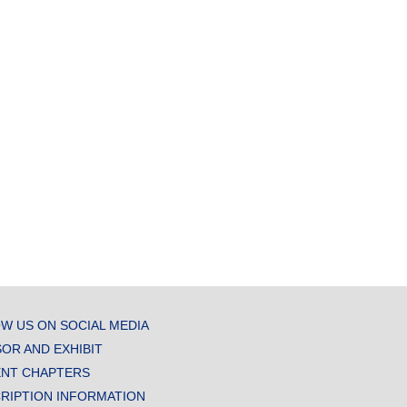
W US ON SOCIAL MEDIA
OR AND EXHIBIT
NT CHAPTERS
RIPTION INFORMATION