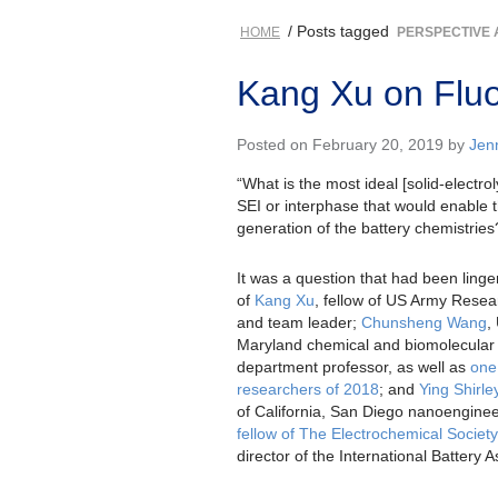
/ Posts tagged
HOME
PERSPECTIVE 
Kang Xu on Fluo
Posted on February 20, 2019 by
Jen
“What is the most ideal [solid-electro
SEI or interphase that would enable 
generation of the battery chemistries
It was a question that had been linge
of
Kang Xu
, fellow of US Army Resea
and team leader;
Chunsheng Wang
,
Maryland chemical and biomolecular
department professor, as well as
one 
researchers of 2018
; and
Ying Shirl
of California, San Diego nanoenginee
fellow of The Electrochemical Society
director of the International Battery A