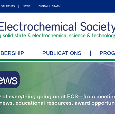
STUDENTS
NEWS
DIGITAL LIBRARY
BERSHIP
PUBLICATIONS
PRO