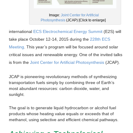
Image:
Joint Center for Artificial
Photosynthesis
(JCAP) [Click to enlarge]
international
ECS Electrochemical Energy Summit
(E2S) will
take place October 12-14, 2015 during the
228th ECS
Meeting
. This year’s program will be focused around solar
critical issues and renewable energy. One of the invited talks
is from the
Joint Center for Artificial Photosynthesis
(JCAP).
JCAP is pioneering revolutionary methods of synthesizing
transportation fuels simply by combining three of Earth’s
most abundant resources: carbon dioxide, water, and
sunlight.
The goal is to generate liquid hydrocarbon or alcohol fuel
products whose heating value equals or exceeds that of
methanol, using selective and efficient chemical pathways.