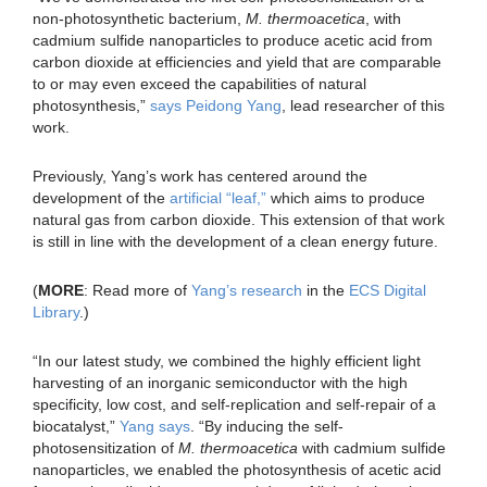
non-photosynthetic bacterium,
M. thermoacetica
, with
cadmium sulfide nanoparticles to produce acetic acid from
carbon dioxide at efficiencies and yield that are comparable
to or may even exceed the capabilities of natural
photosynthesis,”
says Peidong Yang
, lead researcher of this
work.
Previously, Yang’s work has centered around the
development of the
artificial “leaf,”
which aims to produce
natural gas from carbon dioxide. This extension of that work
is still in line with the development of a clean energy future.
(
MORE
: Read more of
Yang’s research
in the
ECS Digital
Library
.)
“In our latest study, we combined the highly efficient light
harvesting of an inorganic semiconductor with the high
specificity, low cost, and self-replication and self-repair of a
biocatalyst,”
Yang says
. “By inducing the self-
photosensitization of
M. thermoacetica
with cadmium sulfide
nanoparticles, we enabled the photosynthesis of acetic acid