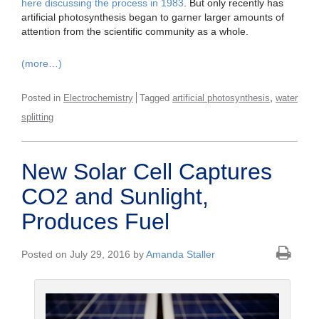
here discussing the process in 1983
. But only recently has
artificial photosynthesis began to garner larger amounts of
attention from the scientific community as a whole.
(more…)
,
Posted in
Electrochemistry
Tagged
artificial photosynthesis
water
splitting
New Solar Cell Captures
CO2 and Sunlight,
Produces Fuel
Posted on July 29, 2016 by
Amanda Staller