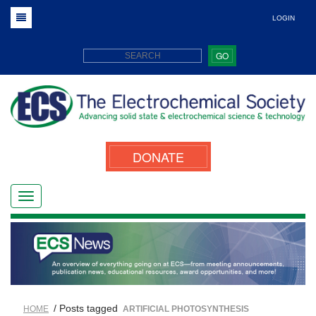
LOGIN
GO
DONATE
/ Posts tagged
HOME
ARTIFICIAL PHOTOSYNTHESIS