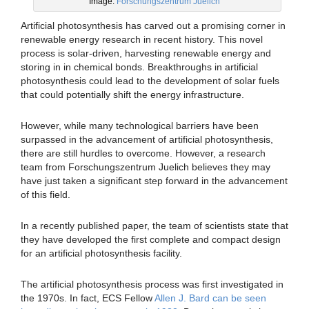
Image:
Forschungszentrum Juelich
Artificial photosynthesis has carved out a promising corner in
renewable energy research in recent history. This novel
process is solar-driven, harvesting renewable energy and
storing in in chemical bonds. Breakthroughs in artificial
photosynthesis could lead to the development of solar fuels
that could potentially shift the energy infrastructure.
However, while many technological barriers have been
surpassed in the advancement of artificial photosynthesis,
there are still hurdles to overcome. However, a research
team from Forschungszentrum Juelich believes they may
have just taken a significant step forward in the advancement
of this field.
In a recently published paper, the team of scientists state that
they have developed the first complete and compact design
for an artificial photosynthesis facility.
The artificial photosynthesis process was first investigated in
the 1970s. In fact, ECS Fellow
Allen J. Bard can be seen