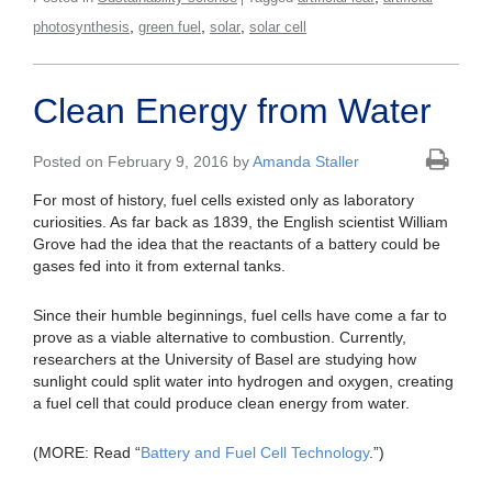
,
,
,
photosynthesis
green fuel
solar
solar cell
Clean Energy from Water
Posted on February 9, 2016 by
Amanda Staller
For most of history, fuel cells existed only as laboratory
curiosities. As far back as 1839, the English scientist William
Grove had the idea that the reactants of a battery could be
gases fed into it from external tanks.
Since their humble beginnings, fuel cells have come a far to
prove as a viable alternative to combustion. Currently,
researchers at the University of Basel are studying how
sunlight could split water into hydrogen and oxygen, creating
a fuel cell that could produce clean energy from water.
(MORE: Read “
Battery and Fuel Cell Technology
.”)