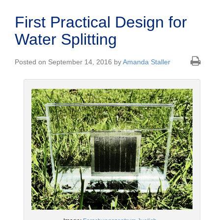
First Practical Design for
Water Splitting
Posted on September 14, 2016 by
Amanda Staller