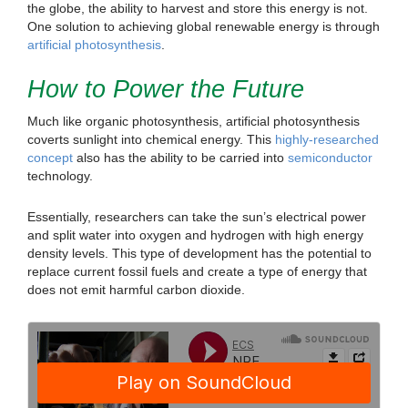
the globe, the ability to harvest and store this energy is not.
One solution to achieving global renewable energy is through
artificial photosynthesis
.
How to Power the Future
Much like organic photosynthesis, artificial photosynthesis
coverts sunlight into chemical energy. This
highly-researched
concept
also has the ability to be carried into
semiconductor
technology.
Essentially, researchers can take the sun’s electrical power
and split water into oxygen and hydrogen with high energy
density levels. This type of development has the potential to
replace current fossil fuels and create a type of energy that
does not emit harmful carbon dioxide.