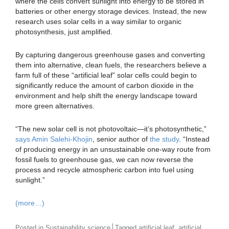
where the cells convert sunlight into energy to be stored in
batteries or other energy storage devices. Instead, the new
research uses solar cells in a way similar to organic
photosynthesis, just amplified.
By capturing dangerous greenhouse gases and converting
them into alternative, clean fuels, the researchers believe a
farm full of these “artificial leaf” solar cells could begin to
significantly reduce the amount of carbon dioxide in the
environment and help shift the energy landscape toward
more green alternatives.
“The new solar cell is not photovoltaic—it’s photosynthetic,”
says Amin Salehi-Khojin
, senior author of
the study
. “Instead
of producing energy in an unsustainable one-way route from
fossil fuels to greenhouse gas, we can now reverse the
process and recycle atmospheric carbon into fuel using
sunlight.”
(more…)
,
Posted in
Sustainability science
Tagged
artificial leaf
artificial