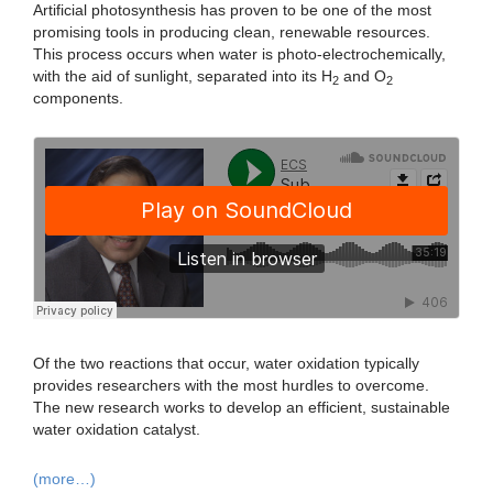
Artificial photosynthesis has proven to be one of the most
promising tools in producing clean, renewable resources.
This process occurs when water is photo-electrochemically,
with the aid of sunlight, separated into its H
and O
2
2
components.
Of the two reactions that occur, water oxidation typically
provides researchers with the most hurdles to overcome.
The new research works to develop an efficient, sustainable
water oxidation catalyst.
(more…)