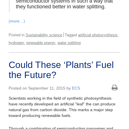
semiconductor systems in such a way that
they functioned better in water splitting.
(more…)
,
Posted in
Sustainability science
Tagged
artificial photosynthesis
,
,
hydrogen
renewable energy
water splitting
Could These ‘Plants’ Fuel
the Future?
Posted on September 11, 2015 by
ECS
Scientists working in the field of synthetic photosynthesis
have recently developed an artificial “leaf” the can produce
natural gas from carbon dioxide. This marks a major step
toward producing renewable fuels.
Through a combination of semiconducting nanowires and