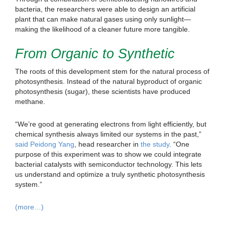
bacteria, the researchers were able to design an artificial
plant that can make natural gases using only sunlight—
making the likelihood of a cleaner future more tangible.
From Organic to Synthetic
The roots of this development stem for the natural process of
photosynthesis. Instead of the natural byproduct of organic
photosynthesis (sugar), these scientists have produced
methane.
“We’re good at generating electrons from light efficiently, but
chemical synthesis always limited our systems in the past,”
said Peidong Yang
, head researcher in
the study
. “One
purpose of this experiment was to show we could integrate
bacterial catalysts with semiconductor technology. This lets
us understand and optimize a truly synthetic photosynthesis
system.”
(more…)