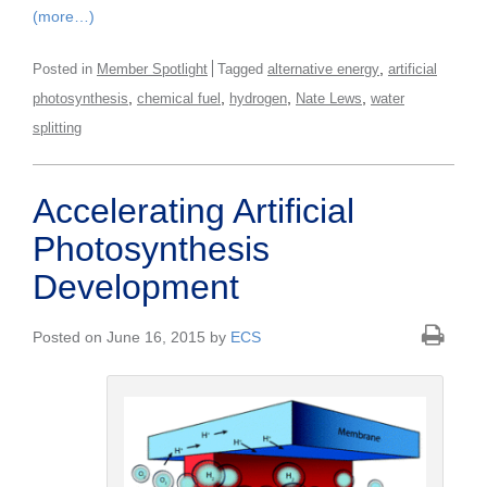
(more…)
,
Posted in
Member Spotlight
Tagged
alternative energy
artificial
,
,
,
,
photosynthesis
chemical fuel
hydrogen
Nate Lews
water
splitting
Accelerating Artificial
Photosynthesis
Development
Posted on June 16, 2015 by
ECS