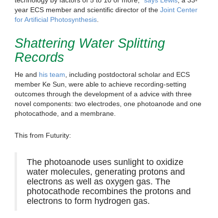
year ECS member and scientific director of the
Joint Center
for Artificial Photosynthesis
.
Shattering Water Splitting
Records
He and
his team
, including postdoctoral scholar and ECS
member Ke Sun, were able to achieve recording-setting
outcomes through the development of a advice with three
novel components: two electrodes, one photoanode and one
photocathode, and a membrane.
This from Futurity:
The photoanode uses sunlight to oxidize
water molecules, generating protons and
electrons as well as oxygen gas. The
photocathode recombines the protons and
electrons to form hydrogen gas.