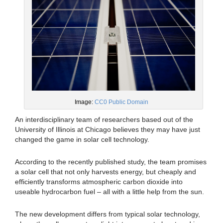
Image:
CC0 Public Domain
An interdisciplinary team of researchers based out of the
University of Illinois at Chicago believes they may have just
changed the game in solar cell technology.
According to the recently published study, the team promises
a solar cell that not only harvests energy, but cheaply and
efficiently transforms atmospheric carbon dioxide into
useable hydrocarbon fuel – all with a little help from the sun.
The new development differs from typical solar technology,