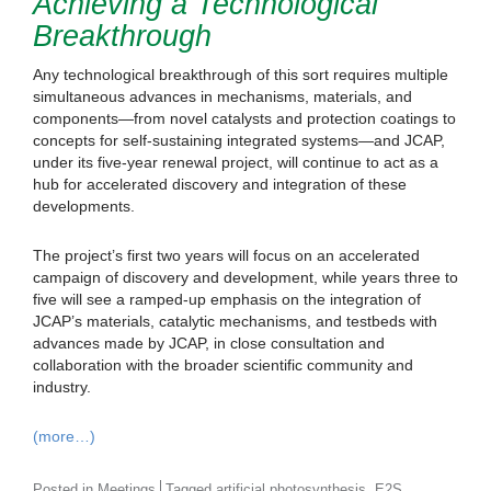
Achieving a Technological
Breakthrough
Any technological breakthrough of this sort requires multiple
simultaneous advances in mechanisms, materials, and
components—from novel catalysts and protection coatings to
concepts for self-sustaining integrated systems—and JCAP,
under its five-year renewal project, will continue to act as a
hub for accelerated discovery and integration of these
developments.
The project’s first two years will focus on an accelerated
campaign of discovery and development, while years three to
five will see a ramped-up emphasis on the integration of
JCAP’s materials, catalytic mechanisms, and testbeds with
advances made by JCAP, in close consultation and
collaboration with the broader scientific community and
industry.
(more…)
,
,
Posted in
Meetings
Tagged
artificial photosynthesis
E2S