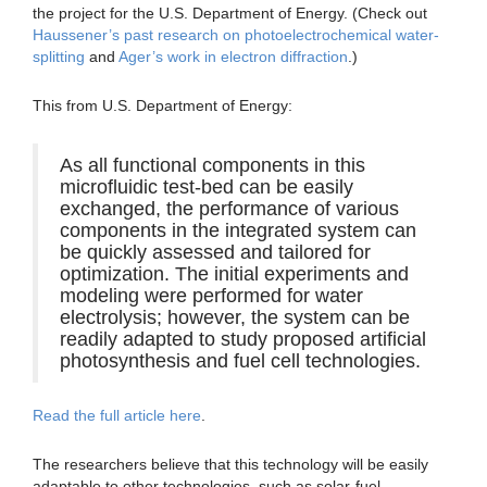
the project for the U.S. Department of Energy. (Check out
Haussener’s past research on photoelectrochemical water-
splitting
and
Ager’s work in electron diffraction
.)
This from U.S. Department of Energy:
As all functional components in this
microfluidic test-bed can be easily
exchanged, the performance of various
components in the integrated system can
be quickly assessed and tailored for
optimization. The initial experiments and
modeling were performed for water
electrolysis; however, the system can be
readily adapted to study proposed artificial
photosynthesis and fuel cell technologies.
Read the full article here
.
The researchers believe that this technology will be easily
adaptable to other technologies, such as solar-fuel