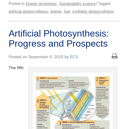
,
Posted in
Energy technology
Sustainability science
Tagged
,
,
,
artificial photosynthesis
energy
fuel
synthetic photosynthesis
Artificial Photosynthesis:
Progress and Prospects
Posted on September 8, 2015 by
ECS
The fifth