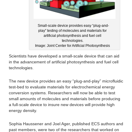
Small-scale device provides easy “plug-and-
play” testing of molecules and materials for
artificial photosynthesis and fuel cell
technologies.
Image: Joint Center for Artificial Photosynthesis
Scientists have developed a small-scale device that can aid
in the advancement of artificial photosynthesis and fuel cell
technologies.
The new device provides an easy “plug-and-play” microfluidic
test-bed to evaluate materials for electrochemical energy
conversion systems. Researchers will now be able to test
small amounts of molecules and materials before producing
a full-scale device to insure new devices will provide high
energy density.
Sophia Haussener and Joel Ager, published ECS authors and
past members, were two of the researchers that worked on