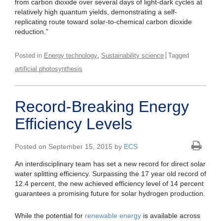
from carbon dioxide over several days of light-dark cycles at
relatively high quantum yields, demonstrating a self-
replicating route toward solar-to-chemical carbon dioxide
reduction.”
,
Posted in
Energy technology
Sustainability science
Tagged
artificial photosynthesis
Record-Breaking Energy
Efficiency Levels
Posted on September 15, 2015 by
ECS
An interdisciplinary team has set a new record for direct solar
water splitting efficiency. Surpassing the 17 year old record of
12.4 percent, the new achieved efficiency level of 14 percent
guarantees a promising future for solar hydrogen production.
While the potential for
renewable energy
is available across