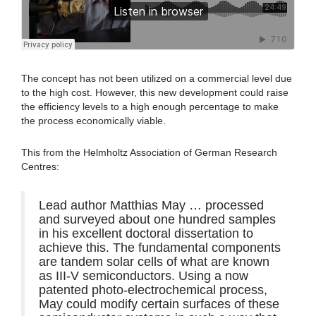
The concept has not been utilized on a commercial level due
to the high cost. However, this new development could raise
the efficiency levels to a high enough percentage to make
the process economically viable.
This from the Helmholtz Association of German Research
Centres:
Lead author Matthias May … processed
and surveyed about one hundred samples
in his excellent doctoral dissertation to
achieve this. The fundamental components
are tandem solar cells of what are known
as III-V semiconductors. Using a now
patented photo-electrochemical process,
May could modify certain surfaces of these