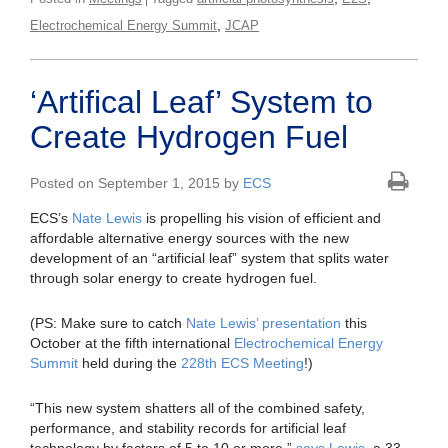
,
Electrochemical Energy Summit
JCAP
‘Artifical Leaf’ System to
Create Hydrogen Fuel
Posted on September 1, 2015 by
ECS
ECS’s
Nate Lewis
is propelling his vision of efficient and
affordable alternative energy sources with the new
development of an “artificial leaf” system that splits water
through solar energy to create hydrogen fuel.
(PS: Make sure to catch
Nate Lewis’ presentation
this
October at the fifth international
Electrochemical Energy
Summit
held during the
228th ECS Meeting
!)
“This new system shatters all of the combined safety,
performance, and stability records for artificial leaf
technology by factors of 5 to 10 or more,”
says Lewis
, a 33-