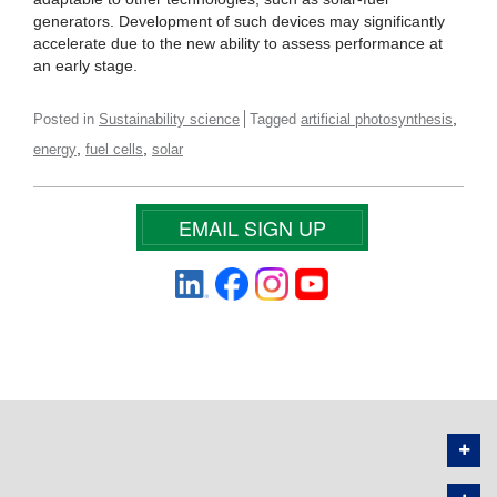
generators. Development of such devices may significantly
accelerate due to the new ability to assess performance at
an early stage.
,
Posted in
Sustainability science
Tagged
artificial photosynthesis
,
,
energy
fuel cells
solar
EMAIL SIGN UP