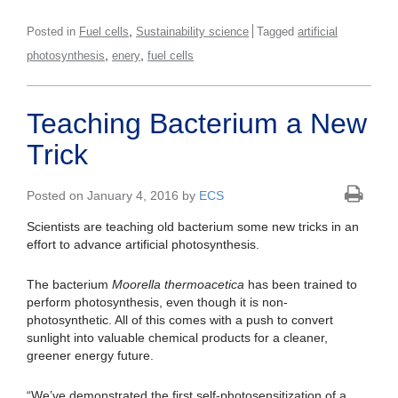
,
Posted in
Fuel cells
Sustainability science
Tagged
artificial
,
,
photosynthesis
enery
fuel cells
Teaching Bacterium a New
Trick
Posted on January 4, 2016 by
ECS
Scientists are teaching old bacterium some new tricks in an
effort to advance artificial photosynthesis.
The bacterium
Moorella thermoacetica
has been trained to
perform photosynthesis, even though it is non-
photosynthetic. All of this comes with a push to convert
sunlight into valuable chemical products for a cleaner,
greener energy future.
“We’ve demonstrated the first self-photosensitization of a