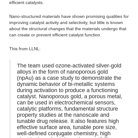
efficient catalysts.
Nano-structured materials have shown promising qualities for
improving catalyst activity and selectivity, but little is known
about the structural changes that the materials undergo that
can create or prevent efficient catalyst function.
This from LLNL:
The team used ozone-activated silver-gold
alloys in the form of nanoporous gold
(npAu) as a case study to demonstrate the
dynamic behavior of bi-metallic systems
during activation to produce a functioning
catalyst. Nanoporous gold, a porous metal,
can be used in electrochemical sensors,
catalytic platforms, fundamental structure
property studies at the nanoscale and
tunable drug release. It also features high
effective surface area, tunable pore size,
well-defined conjugate chemistry, high