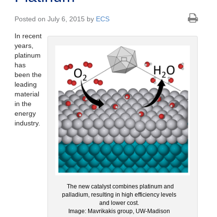
Posted on July 6, 2015 by
ECS
In recent
years,
platinum
has
been the
leading
material
in the
energy
industry.
The new catalyst combines platinum and
palladium, resulting in high efficiency levels
and lower cost.
Image: Mavrikakis group, UW-Madison