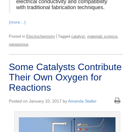
electrical conductivity and compatibility
with traditional fabrication techniques.
(more…)
,
,
Posted in
Electrochemistry
Tagged
catalyst
materials science
nanoporous
Some Catalysts Contribute
Their Own Oxygen for
Reactions
Posted on January 10, 2017 by
Amanda Staller