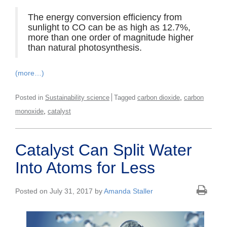
The energy conversion efficiency from
sunlight to CO can be as high as 12.7%,
more than one order of magnitude higher
than natural photosynthesis.
(more…)
,
Posted in
Sustainability science
Tagged
carbon dioxide
carbon
,
monoxide
catalyst
Catalyst Can Split Water
Into Atoms for Less
Posted on July 31, 2017 by
Amanda Staller