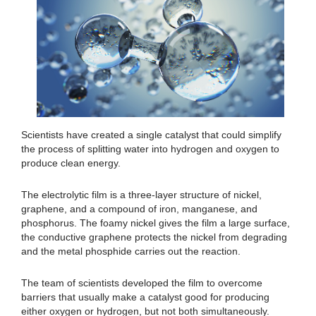
Scientists have created a single catalyst that could simplify
the process of splitting water into hydrogen and oxygen to
produce clean energy.
The electrolytic film is a three-layer structure of nickel,
graphene, and a compound of iron, manganese, and
phosphorus. The foamy nickel gives the film a large surface,
the conductive graphene protects the nickel from degrading
and the metal phosphide carries out the reaction.
The team of scientists developed the film to overcome
barriers that usually make a catalyst good for producing
either oxygen or hydrogen, but not both simultaneously.