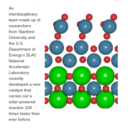
An
interdisciplinary
team made up of
researchers
from Stanford
University and
the U.S.
Department of
Energy’s SLAC
National
Accelerator
Laboratory
recently
developed a new
catalyst that
carries out a
solar-powered
reaction 100
times faster than
ever before.