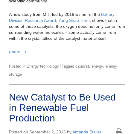
scientific community.
A new study from MIT, led by 2016 winner of the
Battery
Division Research Award
,
Yang Shao-Horn
, shows that in
some of these catalysts, the oxygen does not only come from
surrounding water molecules – some actually come from
within the crystal lattice of the catalyst material itself.
(more…)
,
,
Posted in
Energy technology
Tagged
catalyst
energy
energy
storage
New Catalyst to Be Used
in Renewable Fuel
Production
Posted on September 2, 2016 by
Amanda Staller