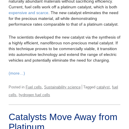
naturally abundant materials without sacrificing efficiency.
Current, fuel cells work off a platinum catalyst, which is both
expensive and scarce
. The new catalyst eliminates the need
for the precious material, all while demonstrating
performance rates comparable to that of a platinum catalyst.
The scientists developed the new catalyst via the synthesis of
a highly efficient, nanofibrous non-precious metal catalyst. If
this technique proves to be commercially viable, it transition
into automotive technology and extend the range of electric
vehicles and potentially eliminate the need for charging.
(more…)
,
,
Posted in
Fuel cells
Sustainability science
Tagged
catalyst
fuel
,
cells
hydrogen fuel cells
Catalysts Move Away from
Platinum