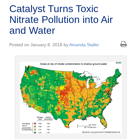
Catalyst Turns Toxic
Nitrate Pollution into Air
and Water
Posted on January 8, 2018 by
Amanda Staller