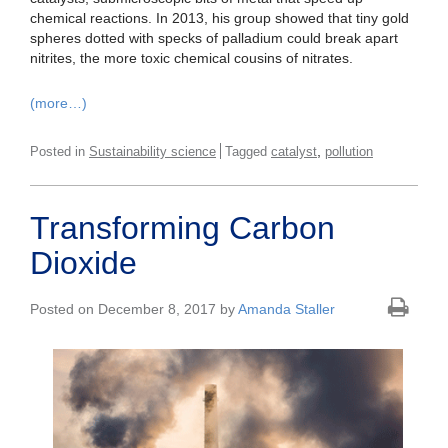
chemical reactions. In 2013, his group showed that tiny gold
spheres dotted with specks of palladium could break apart
nitrites, the more toxic chemical cousins of nitrates.
(more…)
,
Posted in
Sustainability science
Tagged
catalyst
pollution
Transforming Carbon
Dioxide
Posted on December 8, 2017 by
Amanda Staller