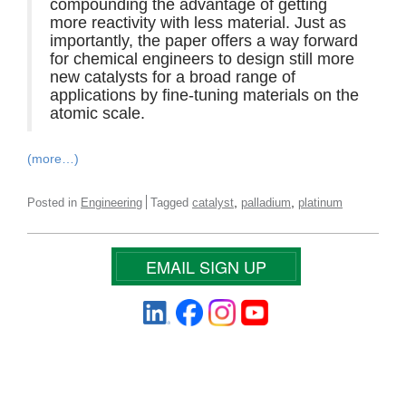
compounding the advantage of getting
more reactivity with less material. Just as
importantly, the paper offers a way forward
for chemical engineers to design still more
new catalysts for a broad range of
applications by fine-tuning materials on the
atomic scale.
(more…)
,
,
Posted in
Engineering
Tagged
catalyst
palladium
platinum
EMAIL SIGN UP