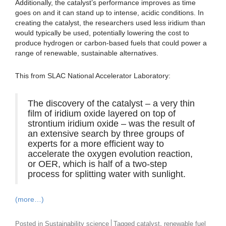
Additionally, the catalyst’s performance improves as time
goes on and it can stand up to intense, acidic conditions. In
creating the catalyst, the researchers used less iridium than
would typically be used, potentially lowering the cost to
produce hydrogen or carbon-based fuels that could power a
range of renewable, sustainable alternatives.
This from SLAC National Accelerator Laboratory:
The discovery of the catalyst – a very thin
film of iridium oxide layered on top of
strontium iridium oxide – was the result of
an extensive search by three groups of
experts for a more efficient way to
accelerate the oxygen evolution reaction,
or OER, which is half of a two-step
process for splitting water with sunlight.
(more…)
,
Posted in
Sustainability science
Tagged
catalyst
renewable fuel