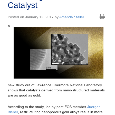
Catalyst
Posted on January 12, 2017 by
Amanda Staller
A
new study out of Lawrence Livermore National Laboratory
shows that catalysts derived from nano-structured materials
are as good as gold.
According to the study, led by past ECS member
Juergen
Biener
, restructuring nanoporous gold alloys result in more