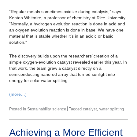
“Regular metals sometimes oxidize during catalysis,” says
Kenton Whitmire, a professor of chemistry at Rice University.
“Normally, a hydrogen evolution reaction is done in acid and
an oxygen evolution reaction is done in base. We have one
material that is stable whether it’s in an acidic or basic
solution.”
The discovery builds upon the researchers’ creation of a
simple oxygen-evolution catalyst revealed earlier this year. In
that work, the team grew a catalyst directly on a
semiconducting nanorod array that turned sunlight into
energy for solar water splitting.
(more…)
,
Posted in
Sustainability science
Tagged
catalyst
water splitting
Achieving a More Efficient