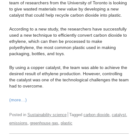
team of researchers from the University of Toronto is looking
to give wasted materials new value by developing a new
catalyst that could help recycle carbon dioxide into plastic.
According to a new study, the researchers have successfully
used a new technique to efficiently convert carbon dioxide to
ethylene, which can then be processed to make
polyethylene, the most common plastic used in making
packaging, bottles, and toys.
By using a copper catalyst, the team was able to achieve the
desired result of ethylene production. However, controlling
the catalyst was one of the technological challenges the team
had to overcome.
(more…)
,
,
Posted in
Sustainability science
Tagged
carbon dioxide
catalyst
,
,
emissions
greenhouse gas
plastic