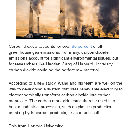
Carbon dioxide accounts for over
80 percent
of all
greenhouse gas emissions. For many, carbon dioxide
emissions account for significant environmental issues, but
for researchers like Haotian Wang of Harvard University,
carbon dioxide could be the perfect raw material.
According to a new study, Wang and his team are well on the
way to developing a system that uses renewable electricity to
electrochemically transform carbon dioxide into carbon
monoxide. The carbon monoxide could then be used in a
host of industrial processes, such as plastics production,
creating hydrocarbon products, or as a fuel itself.
This from Harvard University: