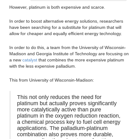
However, platinum is both expensive and scarce.
In order to boost alternative energy solutions, researchers
have been searching for a substitute for platinum that will
allow for cheaper and equally efficient energy technology.
In order to do this, a team from the University of Wisconsin-
Madison and Georgia Institute of Technology are focusing on
a new
catalyst
that combines the more expensive platinum
with the less expensive palladium.
This from University of Wisconsin-Madison:
This not only reduces the need for
platinum but actually proves significantly
more catalytically active than pure
platinum in the oxygen reduction reaction,
a chemical process key to fuel cell energy
applications. The palladium-platinum
combination also proves more durable,