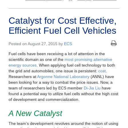
Catalyst for Cost Effective,
Efficient Fuel Cell Vehicles
Posted on August 27, 2015 by
ECS
Fuel cells have been receiving a lot of attention in the
scientific domain as one of the
most promising alternative
energy sources
. When applying fuel cell technology to both
the grid and automobiles, one issue is persistent:
cost
.
Researchers at
Argonne National Laboratory
(ANNL) have
been looking for a way to combat the price issues. Now, a
team of researchers led by ECS member
Di-Jia Liu
have
found a potential way to utilize fuel cells without the high cost
of development and commercialization.
A New Catalyst
The team’s development revolves around the notion of using