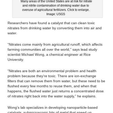
Many areas of the United States are at risk for nitrate
and nitrite contamination of drinking water due to
overuse of agricultural fertilizers. Click to enlarge.
Image: USGS
Researchers have found a catalyst that can clean toxic
nitrates from drinking water by converting them into air and
water.
“Nitrates come mainly from agricultural runoff, which affects
farming communities all over the world,” says lead study
scientist Michael Wong, a chemical engineer at Rice
University.
“Nitrates are both an environmental problem and health
problem because they’re toxic. There are ion-exchange
filters that can remove them from water, but these need to be
flushed every few months to reuse them, and when that
happens, the flushed water just returns a concentrated dose
of nitrates right back into the water supply,” he explains.
Wong’s lab specializes in developing nanoparticle-based
catalysts, submicroscopic bits of metal that speed up