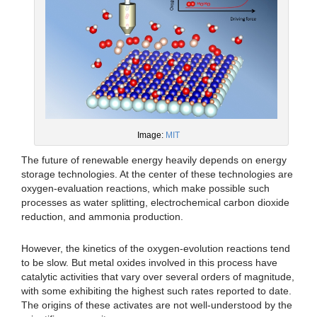
Image:
MIT
The future of renewable energy heavily depends on energy
storage technologies. At the center of these technologies are
oxygen-evaluation reactions, which make possible such
processes as water splitting, electrochemical carbon dioxide
reduction, and ammonia production.
However, the kinetics of the oxygen-evolution reactions tend
to be slow. But metal oxides involved in this process have
catalytic activities that vary over several orders of magnitude,
with some exhibiting the highest such rates reported to date.
The origins of these activates are not well-understood by the