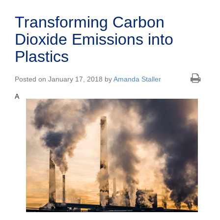
Transforming Carbon
Dioxide Emissions into
Plastics
Posted on January 17, 2018 by
Amanda Staller
A