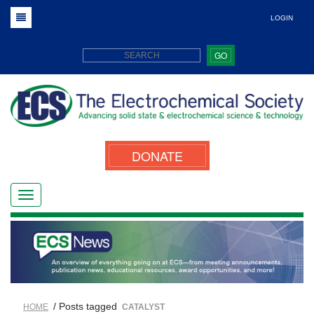
LOGIN
GO
DONATE
/ Posts tagged
HOME
CATALYST