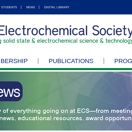
STUDENTS
NEWS
DIGITAL LIBRARY
BERSHIP
PUBLICATIONS
PRO