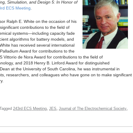
ng, Simulation, and Design 5: In Honor of
3rd ECS Meeting
.
ssor Ralph E. White on the occasion of his
gnificant contributions to the field of
hemical systems—including capacity fade
ficient algorithms for battery models, and
. White has received several international
Palladium Award for contributions to the
Vittorio de Nora Award for contributions to the field of
nology, and 2018 Henry B. Linford Award for distinguished
Dean at the University of South Carolina, he was instrumental in
ents, researchers, and colleagues who have gone on to make significant
y.
,
,
,
Tagged
243rd ECS Meeting
JES
Journal of The Electrochemical Society