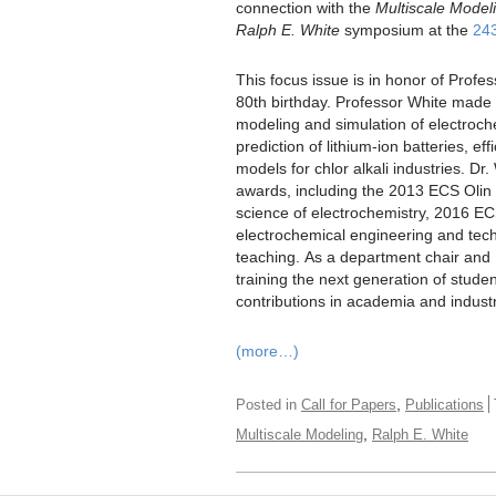
connection with the
Multiscale Modeli
Ralph E. White
symposium at the
24
This focus issue is in honor of Profe
80th birthday. Professor White made si
modeling and simulation of electroc
prediction of lithium-ion batteries, ef
models for chlor alkali industries. Dr
awards, including the 2013 ECS Olin 
science of electrochemistry, 2016 ECS 
electrochemical engineering and tech
teaching. As a department chair and 
training the next generation of stud
contributions in academia and industr
(more…)
,
Posted in
Call for Papers
Publications
,
Multiscale Modeling
Ralph E. White