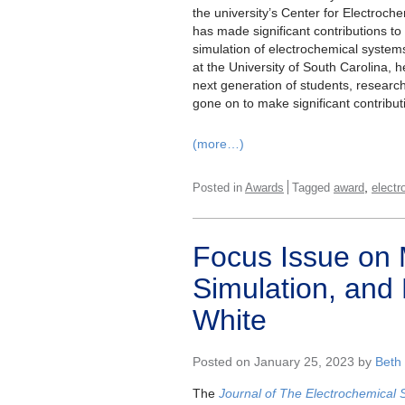
the university’s Center for Electroch
has made significant contributions to
simulation of electrochemical syste
at the University of South Carolina, h
next generation of students, resear
gone on to make significant contribut
(more…)
,
Posted in
Awards
Tagged
award
elect
Focus Issue on 
Simulation, and 
White
Posted on January 25, 2023 by
Beth
The
Journal of The Electrochemical 