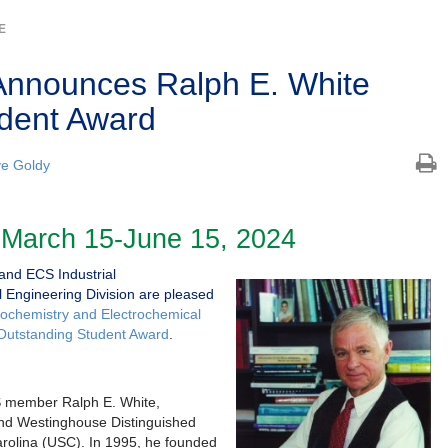
E
Announces Ralph E. White
dent Award
e Goldy
 March 15-June 15, 2024
nd ECS Industrial
 Engineering Division are pleased
trochemistry and Electrochemical
 Outstanding Student Award
.
S member Ralph E. White,
and Westinghouse Distinguished
Carolina (USC). In 1995, he founded