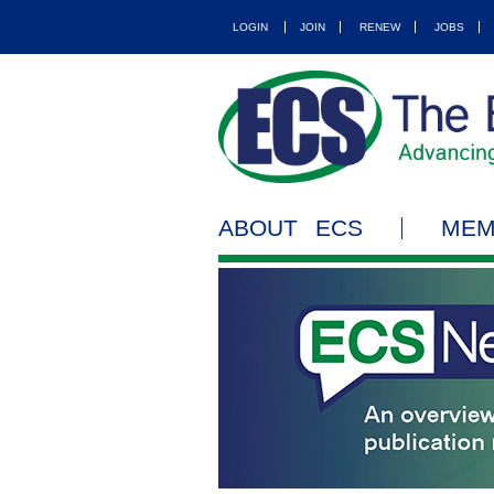
LOGIN
JOIN
RENEW
JOBS
ABOUT ECS
MEM