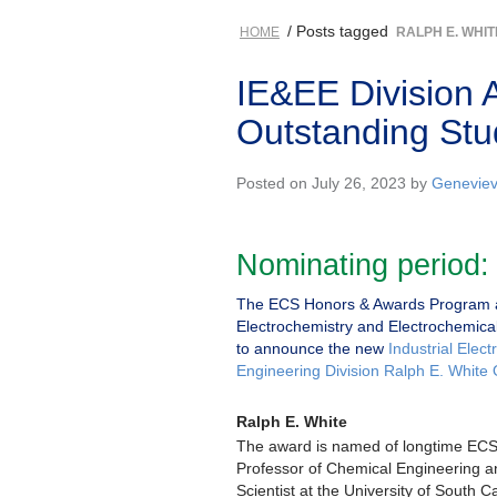
/ Posts tagged
HOME
RALPH E. WHIT
IE&EE Division 
Outstanding Stu
Posted on July 26, 2023 by
Geneviev
Nominating period:
The ECS Honors & Awards Program a
Electrochemistry and Electrochemical
to announce the new
Industrial Elec
Engineering Division Ralph E. White
Ralph E. White
The award is named of longtime EC
Professor of Chemical Engineering 
Scientist at the University of South 