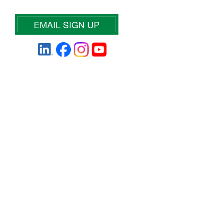
EMAIL SIGN UP