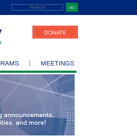
GO
DONATE
GRAMS
MEETINGS