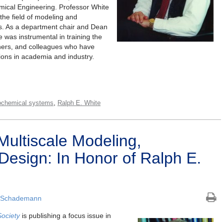
emical Engineering. Professor White
 the field of modeling and
ms. As a department chair and Dean
e was instrumental in training the
chers, and colleagues who have
ions in academia and industry.
,
rochemical systems
Ralph E. White
Multiscale Modeling,
Design: In Honor of Ralph E.
 Schademann
Society
is publishing a focus issue in