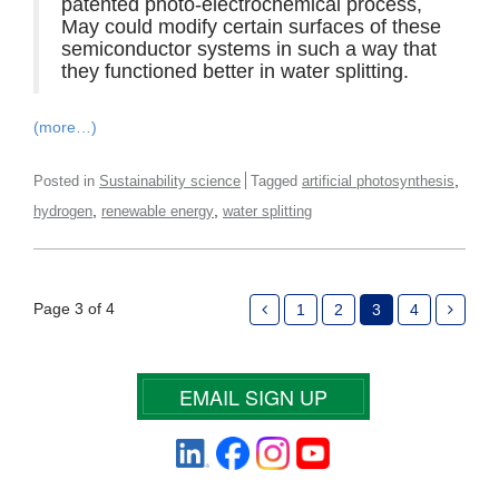
patented photo-electrochemical process,
May could modify certain surfaces of these
semiconductor systems in such a way that
they functioned better in water splitting.
(more…)
,
Posted in
Sustainability science
Tagged
artificial photosynthesis
,
,
hydrogen
renewable energy
water splitting
Page 3 of 4
1
2
3
4
EMAIL SIGN UP