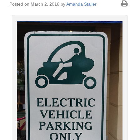
Posted on March 2, 2016 by
Amanda Staller