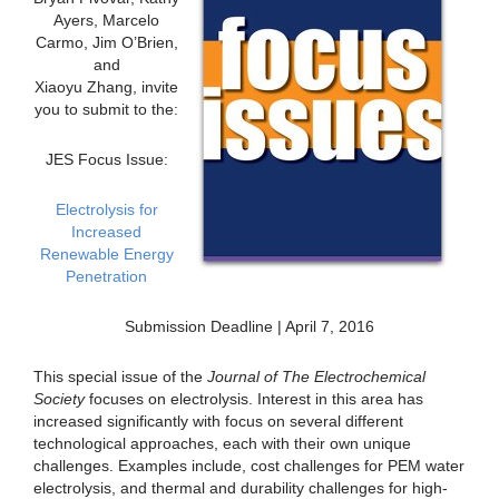
Ayers, Marcelo
Carmo, Jim O’Brien,
and
Xiaoyu Zhang, invite
you to submit to the:
JES Focus Issue:
Electrolysis for
Increased
Renewable Energy
Penetration
Submission Deadline | April 7, 2016
This special issue of the
Journal of The Electrochemical
Society
focuses on electrolysis. Interest in this area has
increased significantly with focus on several different
technological approaches, each with their own unique
challenges. Examples include, cost challenges for PEM water
electrolysis, and thermal and durability challenges for high-