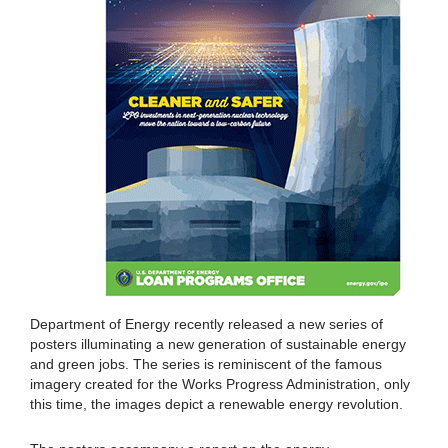
Department of Energy recently released a new series of
posters illuminating a new generation of sustainable energy
and green jobs. The series is reminiscent of the famous
imagery created for the Works Progress Administration, only
this time, the images depict a renewable energy revolution.