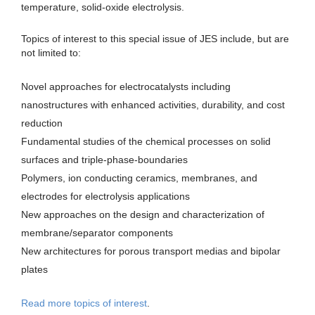
temperature, solid-oxide electrolysis.
Topics of interest to this special issue of JES include, but are
not limited to:
Novel approaches for electrocatalysts including
nanostructures with enhanced activities, durability, and cost
reduction
Fundamental studies of the chemical processes on solid
surfaces and triple-phase-boundaries
Polymers, ion conducting ceramics, membranes, and
electrodes for electrolysis applications
New approaches on the design and characterization of
membrane/separator components
New architectures for porous transport medias and bipolar
plates
Read more topics of interest
.