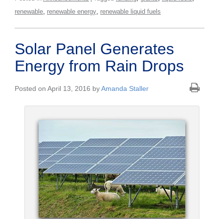
,
,
renewable
renewable energy
renewable liquid fuels
Solar Panel Generates
Energy from Rain Drops
Posted on April 13, 2016 by
Amanda Staller