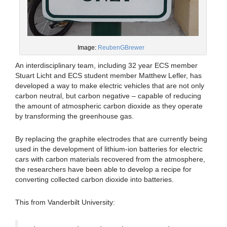
Image:
ReubenGBrewer
An interdisciplinary team, including 32 year ECS member
Stuart Licht and ECS student member Matthew Lefler, has
developed a way to make electric vehicles that are not only
carbon neutral, but carbon negative – capable of reducing
the amount of atmospheric carbon dioxide as they operate
by transforming the greenhouse gas.
By replacing the graphite electrodes that are currently being
used in the development of lithium-ion batteries for electric
cars with carbon materials recovered from the atmosphere,
the researchers have been able to develop a recipe for
converting collected carbon dioxide into batteries.
This from Vanderbilt University: