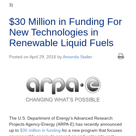
3)
$30 Million in Funding For
New Technologies in
Renewable Liquid Fuels
Posted on April 29, 2016 by
Amanda Staller
The U.S. Department of Energy’s Advanced Research
Projects Agency-Energy (ARPA-E) has recently announced
up to
$30 million in funding
for a new program that focuses