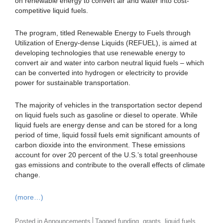
on renewable energy to convert air and water into cost-
competitive liquid fuels.
The program, titled Renewable Energy to Fuels through
Utilization of Energy-dense Liquids (REFUEL), is aimed at
developing technologies that use renewable energy to
convert air and water into carbon neutral liquid fuels – which
can be converted into hydrogen or electricity to provide
power for sustainable transportation.
The majority of vehicles in the transportation sector depend
on liquid fuels such as gasoline or diesel to operate. While
liquid fuels are energy dense and can be stored for a long
period of time, liquid fossil fuels emit significant amounts of
carbon dioxide into the environment. These emissions
account for over 20 percent of the U.S.’s total greenhouse
gas emissions and contribute to the overall effects of climate
change.
(more…)
,
,
,
Posted in
Announcements
Tagged
funding
grants
liquid fuels