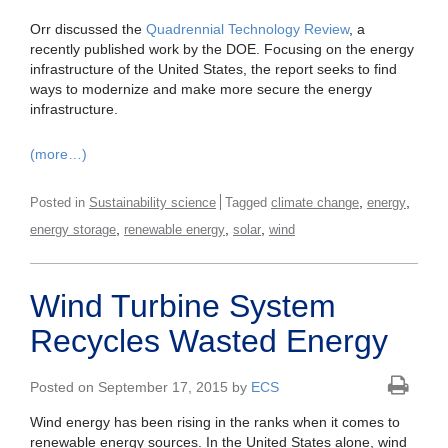
Orr discussed the
Quadrennial Technology Review
, a
recently published work by the DOE. Focusing on the energy
infrastructure of the United States, the report seeks to find
ways to modernize and make more secure the energy
infrastructure.
(more…)
,
,
Posted in
Sustainability science
Tagged
climate change
energy
,
,
,
energy storage
renewable energy
solar
wind
Wind Turbine System
Recycles Wasted Energy
Posted on September 17, 2015 by
ECS
Wind energy has been rising in the ranks when it comes to
renewable energy sources. In the United States alone, wind