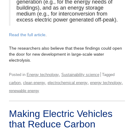
generation (e.g., for the energy needs of
buildings), and as an energy storage
medium (e.g., for interconversion from
excess electric power generated off-peak).
Read the full article
.
The researchers also believe that these findings could open
the door for new development in large-scale water
electrolysis.
,
Posted in
Energy technology
Sustainability science
Tagged
,
,
,
,
carbon
clean energy
electrochemical energy
energy technology
renewable energy
Making Electric Vehicles
that Reduce Carbon