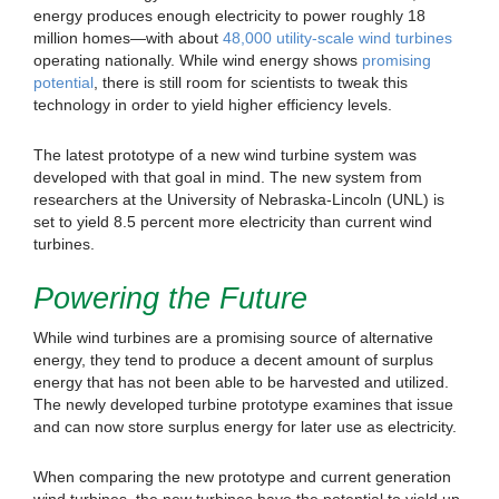
energy produces enough electricity to power roughly 18
million homes—with about
48,000 utility-scale wind turbines
operating nationally. While wind energy shows
promising
potential
, there is still room for scientists to tweak this
technology in order to yield higher efficiency levels.
The latest prototype of a new wind turbine system was
developed with that goal in mind. The new system from
researchers at the University of Nebraska-Lincoln (UNL) is
set to yield 8.5 percent more electricity than current wind
turbines.
Powering the Future
While wind turbines are a promising source of alternative
energy, they tend to produce a decent amount of surplus
energy that has not been able to be harvested and utilized.
The newly developed turbine prototype examines that issue
and can now store surplus energy for later use as electricity.
When comparing the new prototype and current generation