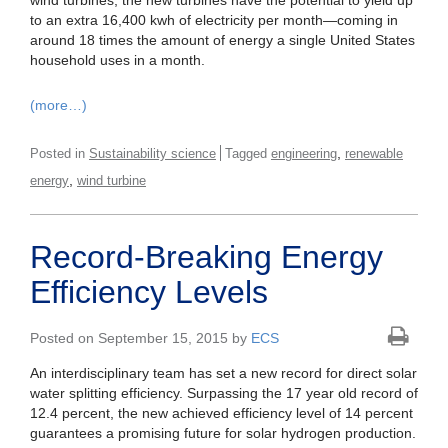
wind turbines, the new turbines have the potential to yield up
to an extra 16,400 kwh of electricity per month—coming in
around 18 times the amount of energy a single United States
household uses in a month.
(more…)
,
Posted in
Sustainability science
Tagged
engineering
renewable
,
energy
wind turbine
Record-Breaking Energy
Efficiency Levels
Posted on September 15, 2015 by
ECS
An interdisciplinary team has set a new record for direct solar
water splitting efficiency. Surpassing the 17 year old record of
12.4 percent, the new achieved efficiency level of 14 percent
guarantees a promising future for solar hydrogen production.