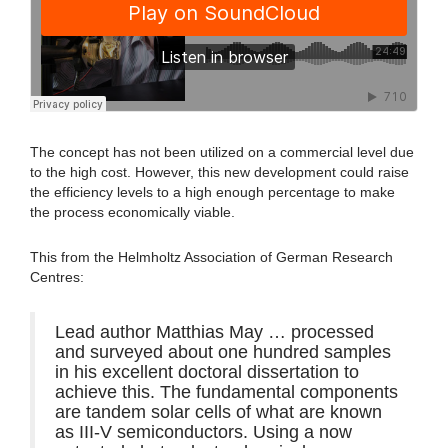
The concept has not been utilized on a commercial level due
to the high cost. However, this new development could raise
the efficiency levels to a high enough percentage to make
the process economically viable.
This from the Helmholtz Association of German Research
Centres:
Lead author Matthias May … processed
and surveyed about one hundred samples
in his excellent doctoral dissertation to
achieve this. The fundamental components
are tandem solar cells of what are known
as III-V semiconductors. Using a now