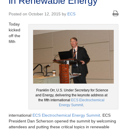
in Renewable Energy
Posted on October 12, 2015 by
ECS
Today
kicked
off the
fifth
Franklin Orr, U.S. Under Secretary for Science
and Energy, delivering the keynote address at
the fifth international
ECS Electrochemical
Energy Summit
.
international
ECS Electrochemical Energy Summit
. ECS
President Dan Scherson opened the summit by welcoming
attendees and putting these critical topics in renewable