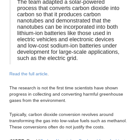
The team adapted a solar-powered
process that converts carbon dioxide into
carbon so that it produces carbon
nanotubes and demonstrated that the
nanotubes can be incorporated into both
lithium-ion batteries like those used in
electric vehicles and electronic devices
and low-cost sodium-ion batteries under
development for large-scale applications,
such as the electric grid.
Read the full article
.
The research is not the first time scientists have shown
progress in collecting and converting harmful greenhouse
gases from the environment.
Typically, carbon dioxide conversion revolves around
transforming the gas into low-value fuels such as methanol.
These conversions often do not justify the costs.