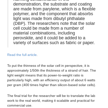
demonstration, the substrate and coating
are made from parylene, which is a flexible
polymer, and the component that absorbs
light was made from dibutyl phthalate
(DBP). The researchers note that the solar
cell could be made from a number of
material combinations, including
perovskite, and it could be added to a
variety of surfaces such as fabric or paper.
Read the full article
.
To put the thinness of the solar cell in perspective, it is
approximately 1/50th the thickness of a strand of hair. The
light weight means that its power-to-weight ratio is
particularly high, with an efficiency output of about 6 watts
per gram (400 times higher than silicon-based solar cells).
The final trial for the researcher will be to translate the lab
work to the real world, making it scalable and practical for
commercial use.