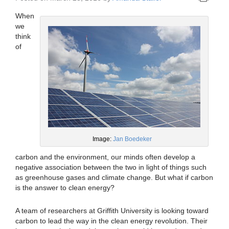
When
we
think
of
Image:
Jan Boedeker
carbon and the environment, our minds often develop a
negative association between the two in light of things such
as greenhouse gases and climate change. But what if carbon
is the answer to clean energy?
A team of researchers at Griffith University is looking toward
carbon to lead the way in the clean energy revolution. Their