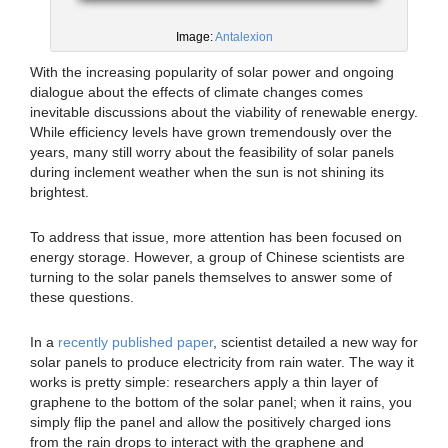
Image:
Antalexion
With the increasing popularity of solar power and ongoing
dialogue about the effects of climate changes comes
inevitable discussions about the viability of renewable energy.
While efficiency levels have grown tremendously over the
years, many still worry about the feasibility of solar panels
during inclement weather when the sun is not shining its
brightest.
To address that issue, more attention has been focused on
energy storage. However, a group of Chinese scientists are
turning to the solar panels themselves to answer some of
these questions.
In a
recently published paper
, scientist detailed a new way for
solar panels to produce electricity from rain water. The way it
works is pretty simple: researchers apply a thin layer of
graphene to the bottom of the solar panel; when it rains, you
simply flip the panel and allow the positively charged ions
from the rain drops to interact with the graphene and