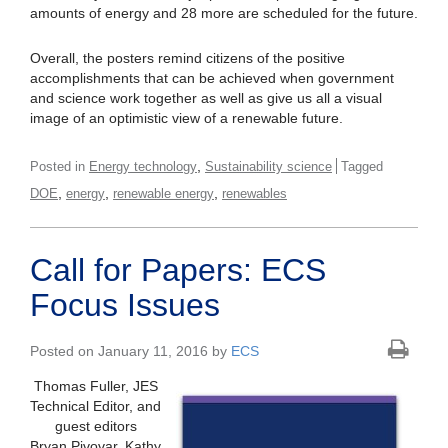
amounts of energy and 28 more are scheduled for the future.
Overall, the posters remind citizens of the positive
accomplishments that can be achieved when government
and science work together as well as give us all a visual
image of an optimistic view of a renewable future.
,
Posted in
Energy technology
Sustainability science
Tagged
,
,
,
DOE
energy
renewable energy
renewables
Call for Papers: ECS
Focus Issues
Posted on January 11, 2016 by
ECS
Thomas Fuller, JES
Technical Editor, and
guest editors
Bryan Pivovar, Kathy