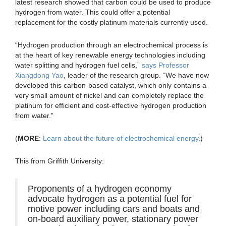
latest research showed that carbon could be used to produce
hydrogen from water. This could offer a potential
replacement for the costly platinum materials currently used.
“Hydrogen production through an electrochemical process is
at the heart of key renewable energy technologies including
water splitting and hydrogen fuel cells,”
says Professor
Xiangdong Yao
, leader of the research group. “We have now
developed this carbon-based catalyst, which only contains a
very small amount of nickel and can completely replace the
platinum for efficient and cost-effective hydrogen production
from water.”
(
MORE
:
Learn about the future of electrochemical energy
.)
This from Griffith University:
Proponents of a hydrogen economy
advocate hydrogen as a potential fuel for
motive power including cars and boats and
on-board auxiliary power, stationary power