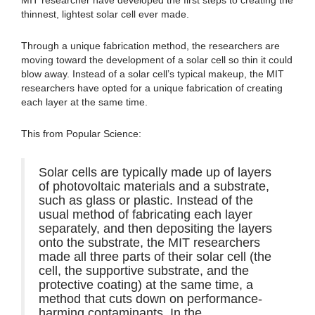
thinnest, lightest solar cell ever made.
Through a unique fabrication method, the researchers are
moving toward the development of a solar cell so thin it could
blow away. Instead of a solar cell’s typical makeup, the MIT
researchers have opted for a unique fabrication of creating
each layer at the same time.
This from Popular Science:
Solar cells are typically made up of layers
of photovoltaic materials and a substrate,
such as glass or plastic. Instead of the
usual method of fabricating each layer
separately, and then depositing the layers
onto the substrate, the MIT researchers
made all three parts of their solar cell (the
cell, the supportive substrate, and the
protective coating) at the same time, a
method that cuts down on performance-
harming contaminants. In the