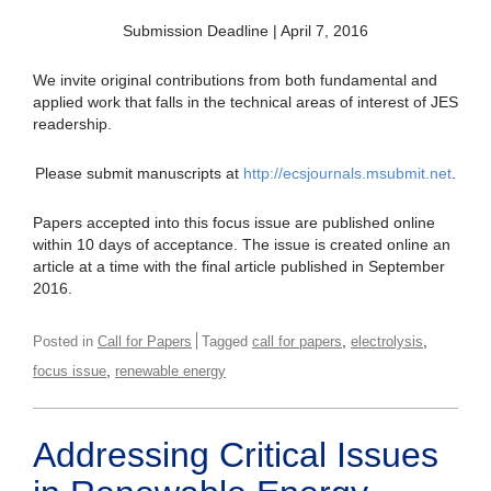
Submission Deadline | April 7, 2016
We invite original contributions from both fundamental and
applied work that falls in the technical areas of interest of JES
readership.
Please submit manuscripts at
http://ecsjournals.msubmit.net
.
Papers accepted into this focus issue are published online
within 10 days of acceptance. The issue is created online an
article at a time with the final article published in September
2016.
,
,
Posted in
Call for Papers
Tagged
call for papers
electrolysis
,
focus issue
renewable energy
Addressing Critical Issues