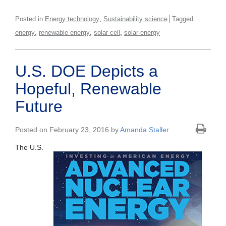
,
Posted in
Energy technology
Sustainability science
Tagged
,
,
,
energy
renewable energy
solar cell
solar energy
U.S. DOE Depicts a
Hopeful, Renewable
Future
Posted on February 23, 2016 by
Amanda Staller
The U.S.