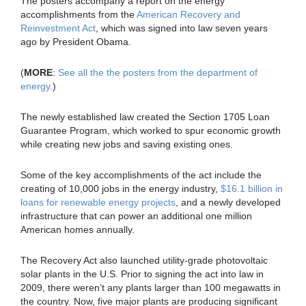
The posters accompany a report on the energy
accomplishments from the
American Recovery and
Reinvestment Act
, which was signed into law seven years
ago by President Obama.
(
MORE
:
See all the the posters from the department of
energy
.)
The newly established law created the Section 1705 Loan
Guarantee Program, which worked to spur economic growth
while creating new jobs and saving existing ones.
Some of the key accomplishments of the act include the
creating of 10,000 jobs in the energy industry,
$16.1 billion in
loans for renewable energy projects
, and a newly developed
infrastructure that can power an additional one million
American homes annually.
The Recovery Act also launched utility-grade photovoltaic
solar plants in the U.S. Prior to signing the act into law in
2009, there weren’t any plants larger than 100 megawatts in
the country. Now, five major plants are producing significant