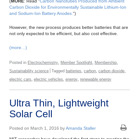
(
MORE
: Read “
Carbon Nanotubes Produced from Ambient
Carbon Dioxide for Environmentally Sustainable Lithium-Ion
and Sodium-Ion Battery Anodes.
“)
However, the new process produces better batteries that are
not only expected to be efficient, but also cost effective.
(more…)
,
,
,
Posted in
Electrochemistry
Member Spotlight
Membership
,
,
,
Sustainability science
Tagged
batteries
carbon
carbon dioxide
,
,
,
electric cars
electric vehicles
energy
renewable energy
Ultra Thin, Lightweight
Solar Cell
Posted on March 1, 2016 by
Amanda Staller
MIT researcher have developed the first steps to creating the