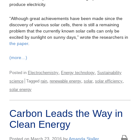
produce electricity.
“Although great achievements have been made since the
discovery of various solar cells, there is still a remaining
problem that the currently known solar cells can only be
excited by sunlight on sunny days,” wrote the researchers in
the paper
.
(more…)
,
,
Posted in
Electrochemistry
Energy technology
Sustainability
,
,
,
,
science
Tagged
rain
renewable energy
solar
solar efficiency
solar energy
Carbon Leads the Way in
Clean Energy
Posted on March 23, 2016 by
Amanda Staller