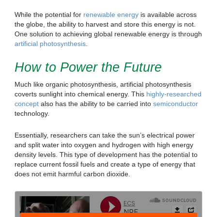
While the potential for
renewable energy
is available across
the globe, the ability to harvest and store this energy is not.
One solution to achieving global renewable energy is through
artificial photosynthesis
.
How to Power the Future
Much like organic photosynthesis, artificial photosynthesis
coverts sunlight into chemical energy. This
highly-researched
concept
also has the ability to be carried into
semiconductor
technology.
Essentially, researchers can take the sun’s electrical power
and split water into oxygen and hydrogen with high energy
density levels. This type of development has the potential to
replace current fossil fuels and create a type of energy that
does not emit harmful carbon dioxide.