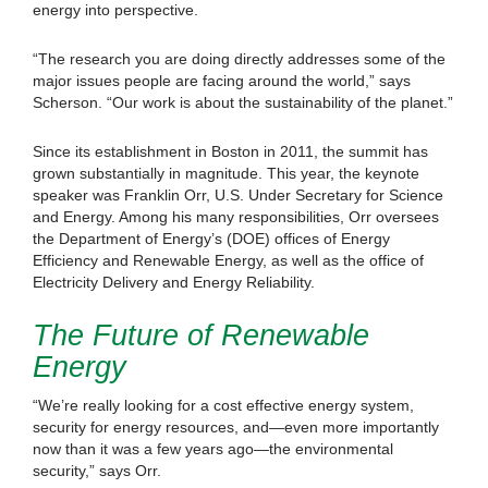
energy into perspective.
“The research you are doing directly addresses some of the
major issues people are facing around the world,” says
Scherson. “Our work is about the sustainability of the planet.”
Since its establishment in Boston in 2011, the summit has
grown substantially in magnitude. This year, the keynote
speaker was Franklin Orr, U.S. Under Secretary for Science
and Energy. Among his many responsibilities, Orr oversees
the Department of Energy’s (DOE) offices of Energy
Efficiency and Renewable Energy, as well as the office of
Electricity Delivery and Energy Reliability.
The Future of Renewable
Energy
“We’re really looking for a cost effective energy system,
security for energy resources, and—even more importantly
now than it was a few years ago—the environmental
security,” says Orr.