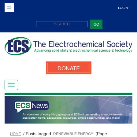
LOGIN
GO
DONATE
/ Posts tagged
(Page
HOME
RENEWABLE ENERGY