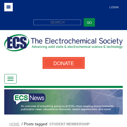
LOGIN
GO
DONATE
/ Posts tagged
HOME
STUDENT MEMBERSHIP