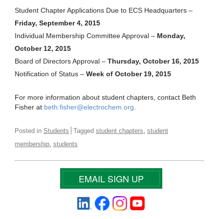
Student Chapter Applications Due to ECS Headquarters –
Friday, September 4, 2015
Individual Membership Committee Approval –
Monday,
October 12, 2015
Board of Directors Approval –
Thursday, October 16, 2015
Notification of Status –
Week of October 19, 2015
For more information about student chapters, contact Beth
Fisher at
beth.fisher@electrochem.org
.
,
Posted in
Students
Tagged
student chapters
student
,
membership
students
EMAIL SIGN UP