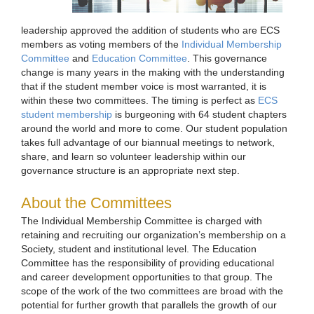
leadership approved the addition of students who are ECS
members as voting members of the
Individual Membership
Committee
and
Education Committee
. This governance
change is many years in the making with the understanding
that if the student member voice is most warranted, it is
within these two committees. The timing is perfect as
ECS
student membership
is burgeoning with 64 student chapters
around the world and more to come. Our student population
takes full advantage of our biannual meetings to network,
share, and learn so volunteer leadership within our
governance structure is an appropriate next step.
About the Committees
The Individual Membership Committee is charged with
retaining and recruiting our organization’s membership on a
Society, student and institutional level. The Education
Committee has the responsibility of providing educational
and career development opportunities to that group. The
scope of the work of the two committees are broad with the
potential for further growth that parallels the growth of our