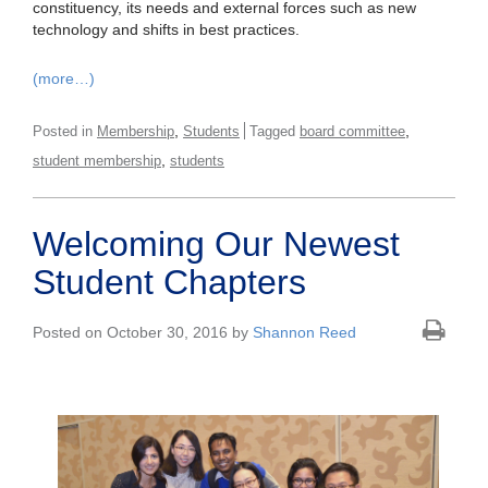
constituency, its needs and external forces such as new
technology and shifts in best practices.
(more…)
,
,
Posted in
Membership
Students
Tagged
board committee
,
student membership
students
Welcoming Our Newest
Student Chapters
Posted on October 30, 2016 by
Shannon Reed