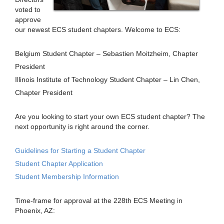
voted to
approve
our newest ECS student chapters. Welcome to ECS:
Belgium Student Chapter – Sebastien Moitzheim, Chapter
President
Illinois Institute of Technology Student Chapter – Lin Chen,
Chapter President
Are you looking to start your own ECS student chapter? The
next opportunity is right around the corner.
Guidelines for Starting a Student Chapter
Student Chapter Application
Student Membership Information
Time-frame for approval at the 228th ECS Meeting in
Phoenix, AZ: