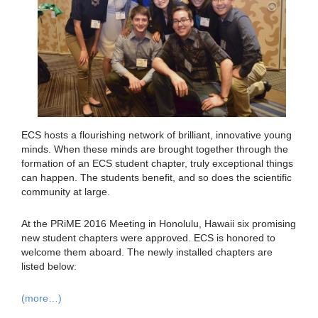
ECS hosts a flourishing network of brilliant, innovative young
minds. When these minds are brought together through the
formation of an ECS student chapter, truly exceptional things
can happen. The students benefit, and so does the scientific
community at large.
At the PRiME 2016 Meeting in Honolulu, Hawaii six promising
new student chapters were approved. ECS is honored to
welcome them aboard. The newly installed chapters are
listed below:
(more…)