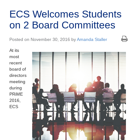
ECS Welcomes Students
on 2 Board Committees
Posted on November 30, 2016 by
Amanda Staller
At its
most
recent
board of
directors
meeting
during
PRiME
2016,
ECS