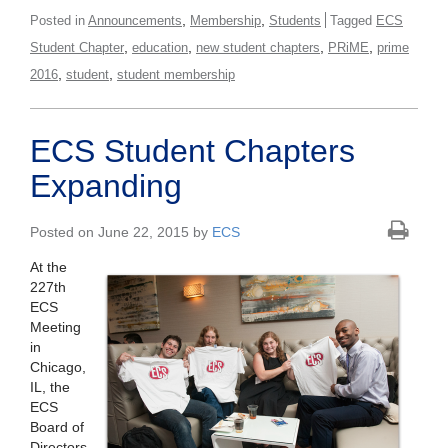
,
,
Posted in
Announcements
Membership
Students
Tagged
ECS
,
,
,
,
Student Chapter
education
new student chapters
PRiME
prime
,
,
2016
student
student membership
ECS Student Chapters
Expanding
Posted on June 22, 2015 by
ECS
At the
227th
ECS
Meeting
in
Chicago,
IL, the
ECS
Board of
Directors