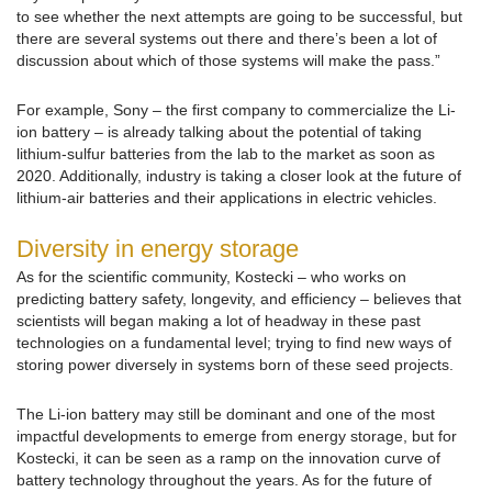
to see whether the next attempts are going to be successful, but
there are several systems out there and there’s been a lot of
discussion about which of those systems will make the pass.”
For example, Sony – the first company to commercialize the Li-
ion battery – is already talking about the potential of taking
lithium-sulfur batteries from the lab to the market as soon as
2020. Additionally, industry is taking a closer look at the future of
lithium-air batteries and their applications in electric vehicles.
Diversity in energy storage
As for the scientific community, Kostecki – who works on
predicting battery safety, longevity, and efficiency – believes that
scientists will began making a lot of headway in these past
technologies on a fundamental level; trying to find new ways of
storing power diversely in systems born of these seed projects.
The Li-ion battery may still be dominant and one of the most
impactful developments to emerge from energy storage, but for
Kostecki, it can be seen as a ramp on the innovation curve of
battery technology throughout the years. As for the future of