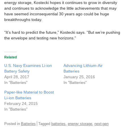
energy storage, Kostecki hopes it continues to grow in diversity
and continues to acknowledge the little achievements that may
have seemed inconsequential 30 years ago could be huge
breakthroughs today.
“It’s hard to predict the future,” Kostecki says. “But we’re pushing
the envelope and testing new horizons.”
Related
U.S. Navy Examines Li-ion
Advancing Lithium-Air
Battery Safety
Batteries
April 28, 2017
January 25, 2016
In "Batteries"
In "Batteries"
Paper-like Material to Boost
Li-ion Batteries
February 24, 2015
In "Batteries"
,
,
Posted in
Batteries
Tagged
batteries
energy storage
next-gen