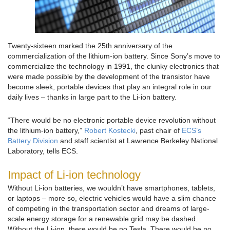
Twenty-sixteen marked the 25th anniversary of the
commercialization of the lithium-ion battery. Since Sony’s move to
commercialize the technology in 1991, the clunky electronics that
were made possible by the development of the transistor have
become sleek, portable devices that play an integral role in our
daily lives – thanks in large part to the Li-ion battery.
“There would be no electronic portable device revolution without
the lithium-ion battery,”
Robert Kostecki
, past chair of
ECS’s
Battery Division
and staff scientist at Lawrence Berkeley National
Laboratory, tells ECS.
Impact of Li-ion technology
Without Li-ion batteries, we wouldn’t have smartphones, tablets,
or laptops – more so, electric vehicles would have a slim chance
of competing in the transportation sector and dreams of large-
scale energy storage for a renewable grid may be dashed.
Without the Li-ion, there would be no Tesla. There would be no