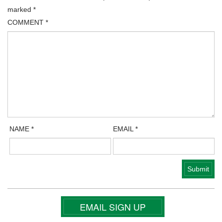
marked
*
COMMENT
*
NAME
*
EMAIL
*
EMAIL SIGN UP