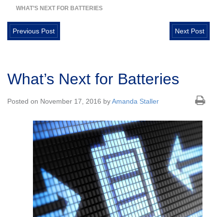
WHAT’S NEXT FOR BATTERIES
Previous Post
Next Post
What’s Next for Batteries
Posted on November 17, 2016 by
Amanda Staller