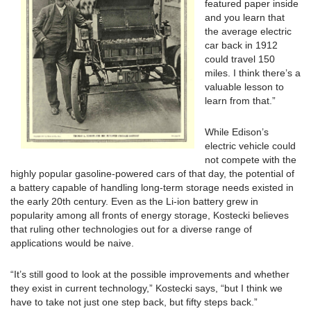
featured paper inside
and you learn that
the average electric
car back in 1912
could travel 150
miles. I think there’s a
valuable lesson to
learn from that.”
While Edison’s
electric vehicle could
not compete with the
highly popular gasoline-powered cars of that day, the potential of
a battery capable of handling long-term storage needs existed in
the early 20th century. Even as the Li-ion battery grew in
popularity among all fronts of energy storage, Kostecki believes
that ruling other technologies out for a diverse range of
applications would be naive.
“It’s still good to look at the possible improvements and whether
they exist in current technology,” Kostecki says, “but I think we
have to take not just one step back, but fifty steps back.”