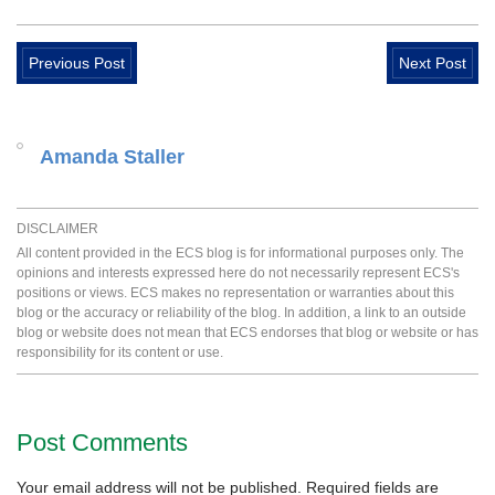
Previous Post
Next Post
Amanda Staller
DISCLAIMER
All content provided in the ECS blog is for informational purposes only. The
opinions and interests expressed here do not necessarily represent ECS's
positions or views. ECS makes no representation or warranties about this
blog or the accuracy or reliability of the blog. In addition, a link to an outside
blog or website does not mean that ECS endorses that blog or website or has
responsibility for its content or use.
Post Comments
Your email address will not be published.
Required fields are