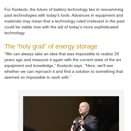
For Kostecki, the future of battery technology lies in reexamining
past technologies with today’s tools. Advances in equipment and
materials may mean that a technology ruled irrelevant in the past
could be viable now with the aid of today’s more sophisticated
technology.
The “holy grail” of energy storage
“We can always take an idea that was impossible to realize 20
years ago and measure it again with the current state of the art
equipment and knowledge,” Kostecki says. “Here, we’ll see
whether we can reproach it and find a solution to something that
seemed so impossible to work with.”