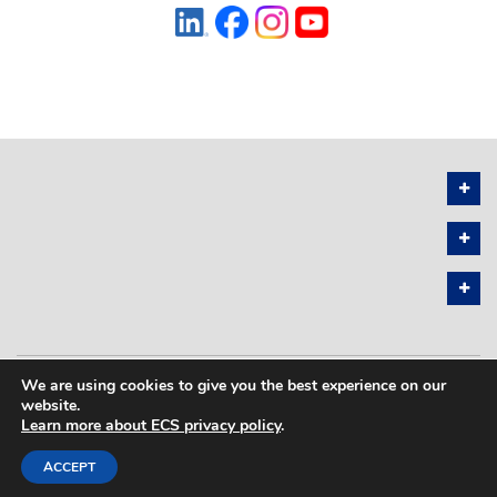
We are using cookies to give you the best experience on our
PRIVACY POLICY
SITEMAP
website.
Learn more about ECS privacy policy
.
COPYRIGHT © 2026 THE ELECTROCHEMICAL SOCIETY. ALL RIGHTS
RESERVED.
ACCEPT