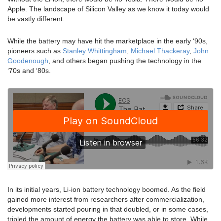
Apple. The landscape of Silicon Valley as we know it today would
be vastly different.
While the battery may have hit the marketplace in the early ‘90s,
pioneers such as
Stanley Whittingham
,
Michael Thackeray
,
John
Goodenough
, and others began pushing the technology in the
‘70s and ‘80s.
In its initial years, Li-ion battery technology boomed. As the field
gained more interest from researchers after commercialization,
developments started pouring in that doubled, or in some cases,
tripled the amount of energy the battery was able to store. While