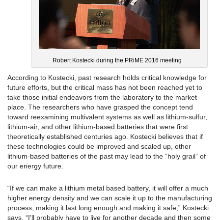
Robert Kostecki during the PRiME 2016 meeting
According to Kostecki, past research holds critical knowledge for
future efforts, but the critical mass has not been reached yet to
take those initial endeavors from the laboratory to the market
place. The researchers who have grasped the concept tend
toward reexamining multivalent systems as well as lithium-sulfur,
lithium-air, and other lithium-based batteries that were first
theoretically established centuries ago. Kostecki believes that if
these technologies could be improved and scaled up, other
lithium-based batteries of the past may lead to the “holy grail” of
our energy future.
“If we can make a lithium metal based battery, it will offer a much
higher energy density and we can scale it up to the manufacturing
process, making it last long enough and making it safe,” Kostecki
says. “I’ll probably have to live for another decade and then some