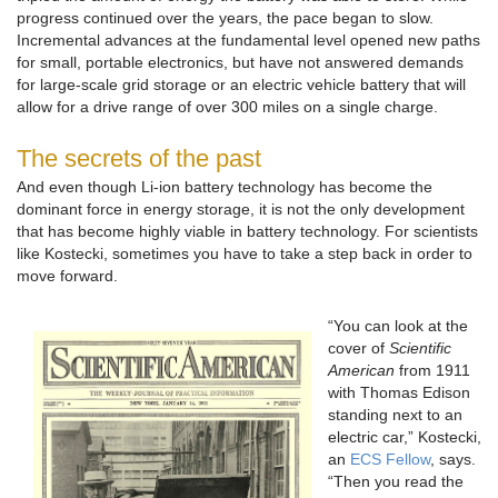
progress continued over the years, the pace began to slow.
Incremental advances at the fundamental level opened new paths
for small, portable electronics, but have not answered demands
for large-scale grid storage or an electric vehicle battery that will
allow for a drive range of over 300 miles on a single charge.
The secrets of the past
And even though Li-ion battery technology has become the
dominant force in energy storage, it is not the only development
that has become highly viable in battery technology. For scientists
like Kostecki, sometimes you have to take a step back in order to
move forward.
“You can look at the
cover of
Scientific
American
from 1911
with Thomas Edison
standing next to an
electric car,” Kostecki,
an
ECS Fellow
, says.
“Then you read the