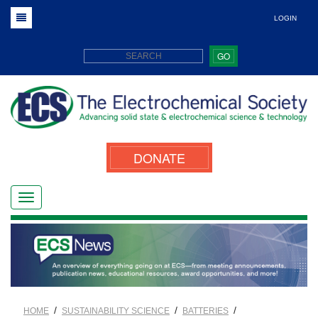
LOGIN
GO
DONATE
/
/
/
HOME
SUSTAINABILITY SCIENCE
BATTERIES