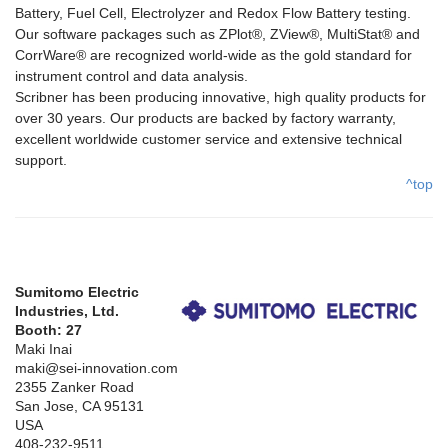
Battery, Fuel Cell, Electrolyzer and Redox Flow Battery testing.
Our software packages such as ZPlot®, ZView®, MultiStat® and
CorrWare® are recognized world-wide as the gold standard for
instrument control and data analysis.
Scribner has been producing innovative, high quality products for
over 30 years. Our products are backed by factory warranty,
excellent worldwide customer service and extensive technical
support.
^top
Sumitomo Electric
Industries, Ltd.
Booth: 27
Maki Inai
maki@sei-innovation.com
2355 Zanker Road
San Jose, CA 95131
USA
408-232-9511