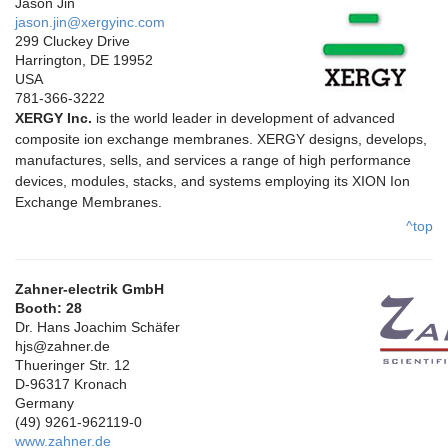
Jason Jin
jason.jin@xergyinc.com
299 Cluckey Drive
Harrington, DE 19952
USA
781-366-3222
XERGY Inc.
is the world leader in development of advanced
composite ion exchange membranes. XERGY designs, develops,
manufactures, sells, and services a range of high performance
devices, modules, stacks, and systems employing its XION Ion
Exchange Membranes.
^top
Zahner-electrik GmbH
Booth: 28
Dr. Hans Joachim Schäfer
hjs@zahner.de
Thueringer Str. 12
D-96317 Kronach
Germany
(49) 9261-962119-0
www.zahner.de