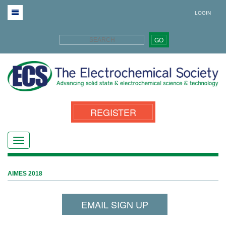
LOGIN
GO
REGISTER
AIMES 2018
EMAIL SIGN UP