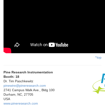
^top
Pine Research Instrumentation
Booth: 18
Dr. Tim Paschkewitz
pinewire@pineresearch.com
2741 Campus Walk Ave., Bldg 100
Durham, NC, 27705
USA
www.pineresearch.com