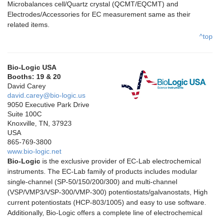
Microbalances cell/Quartz crystal (QCMT/EQCMT) and
Electrodes/Accessories for EC measurement same as their
related items.
^top
Bio-Logic USA
Booths: 19 & 20
David Carey
david.carey@bio-logic.us
9050 Executive Park Drive
Suite 100C
Knoxville, TN, 37923
USA
865-769-3800
www.bio-logic.net
Bio-Logic
is the exclusive provider of EC-Lab electrochemical
instruments. The EC-Lab family of products includes modular
single-channel (SP-50/150/200/300) and multi-channel
(VSP/VMP3/VSP-300/VMP-300) potentiostats/galvanostats, High
current potentiostats (HCP-803/1005) and easy to use software.
Additionally, Bio-Logic offers a complete line of electrochemical