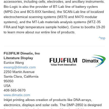
accessories, including cells, electrodes, and ancillary instruments.
Bio-Logic is also the provider of BT-Lab line of battery cyclers
(MPG-2xx and BCS-8XX families), the SCAN-Lab line of localized
electrochemical scanning systems (M370 and M470 modular
systems), and the MT-Lab materials analysis systems (MTZ-35
FRA and high temperature sample holder). Come to booths 19-20
to learn more about our entire line of products.
^top
FUJIFILM Dimatix, Inc
Literature Display
Eunice Wang
ewang@dimatix.com
2250 Martin Avenue
Santa Clara, California
95050
USA
408-565-0670
www.dimatix.com
Inkjet printing allows creation of products like DNA arrays,
electronics, displays and solar cells. The DMP-2850 is designed