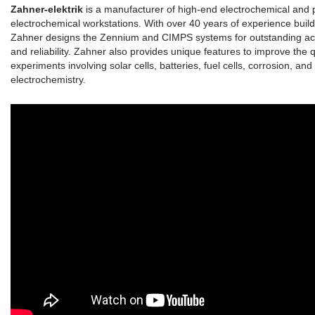
Zahner-elektrik
is a manufacturer of high-end electrochemical and 
electrochemical workstations. With over 40 years of experience build
Zahner designs the Zennium and CIMPS systems for outstanding accur
and reliability. Zahner also provides unique features to improve the q
experiments involving solar cells, batteries, fuel cells, corrosion, and
electrochemistry.