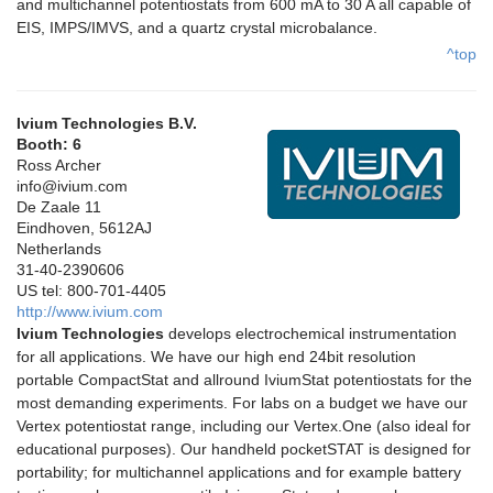
and multichannel potentiostats from 600 mA to 30 A all capable of
EIS, IMPS/IMVS, and a quartz crystal microbalance.
^top
Ivium Technologies B.V.
Booth: 6
Ross Archer
info@ivium.com
De Zaale 11
Eindhoven, 5612AJ
Netherlands
31-40-2390606
US tel: 800-701-4405
http://www.ivium.com
Ivium Technologies
develops electrochemical instrumentation
for all applications. We have our high end 24bit resolution
portable CompactStat and allround IviumStat potentiostats for the
most demanding experiments. For labs on a budget we have our
Vertex potentiostat range, including our Vertex.One (also ideal for
educational purposes). Our handheld pocketSTAT is designed for
portability; for multichannel applications and for example battery