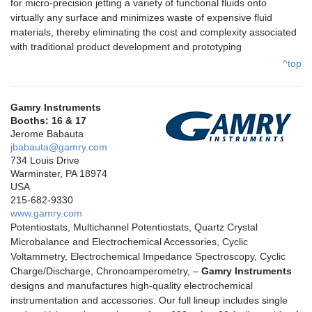
for micro-precision jetting a variety of functional fluids onto
virtually any surface and minimizes waste of expensive fluid
materials, thereby eliminating the cost and complexity associated
with traditional product development and prototyping
^top
Gamry Instruments
Booths: 16 & 17
Jerome Babauta
jbabauta@gamry.com
734 Louis Drive
Warminster, PA 18974
USA
215-682-9330
www.gamry.com
Potentiostats, Multichannel Potentiostats, Quartz Crystal
Microbalance and Electrochemical Accessories, Cyclic
Voltammetry, Electrochemical Impedance Spectroscopy, Cyclic
Charge/Discharge, Chronoamperometry, –
Gamry Instruments
designs and manufactures high-quality electrochemical
instrumentation and accessories. Our full lineup includes single