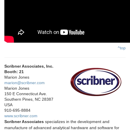
^top
Scribner Associates, Inc.
Booth: 21
Marion Jones
marion@scribner.com
Marion Jones
150 E Connecticut Ave.
Southern Pines, NC 28387
USA
910-695-8884
www.scribner.com
Scribner Associates
specializes in the development and
manufacture of advanced analytical hardware and software for