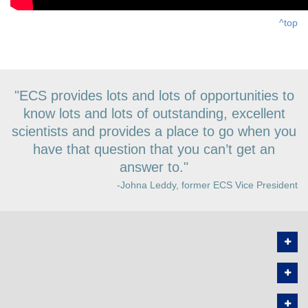
^top
"ECS provides lots and lots of opportunities to
know lots and lots of outstanding, excellent
scientists and provides a place to go when you
have that question that you can’t get an
answer to."
-Johna Leddy, former ECS Vice President