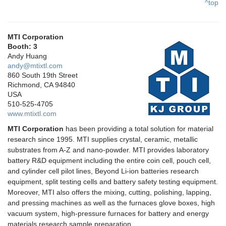
^top
MTI Corporation
Booth: 3
Andy Huang
andy@mtixtl.com
860 South 19th Street
Richmond, CA 94840
USA
510-525-4705
www.mtixtl.com
MTI Corporation
has been providing a total solution for material
research since 1995. MTI supplies crystal, ceramic, metallic
substrates from A-Z and nano-powder. MTI provides laboratory
battery R&D equipment including the entire coin cell, pouch cell,
and cylinder cell pilot lines, Beyond Li-ion batteries research
equipment, split testing cells and battery safety testing equipment.
Moreover, MTI also offers the mixing, cutting, polishing, lapping,
and pressing machines as well as the furnaces glove boxes, high
vacuum system, high-pressure furnaces for battery and energy
materials research sample preparation.