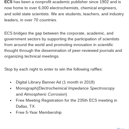
ECS
has been a nonprofit academic publisher since 1902 and is
now home to over 6,000 electrochemists, chemical engineers,
and solid state scientists. We are students, teachers, and industry
leaders, in over 70 countries.
ECS bridges the gap between the corporate, academic, and
government sectors by supporting the participation of scientists
from around the world and promoting innovation in scientific
thought through the dissemination of peer-reviewed journals and
organizing technical meetings.
Stop by each night to enter to win the following raffles:
Digital Library Banner Ad (1 month in 2018)
Monograph(
Electrochemical Impedance Spectroscopy
and
Atmospheric Corrosion
)
Free Meeting Registration for the 235th ECS meeting in
Dallas, TX
Free 5-Year Membership