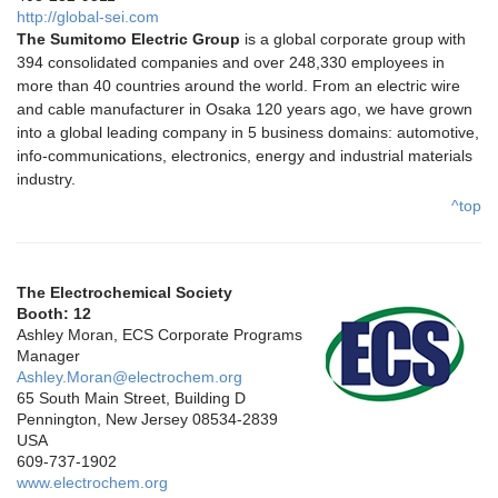
http://global-sei.com
The Sumitomo Electric Group
is a global corporate group with
394 consolidated companies and over 248,330 employees in
more than 40 countries around the world. From an electric wire
and cable manufacturer in Osaka 120 years ago, we have grown
into a global leading company in 5 business domains: automotive,
info-communications, electronics, energy and industrial materials
industry.
^top
The Electrochemical Society
Booth: 12
Ashley Moran, ECS Corporate Programs
Manager
Ashley.Moran@electrochem.org
65 South Main Street, Building D
Pennington, New Jersey 08534-2839
USA
609-737-1902
www.electrochem.org