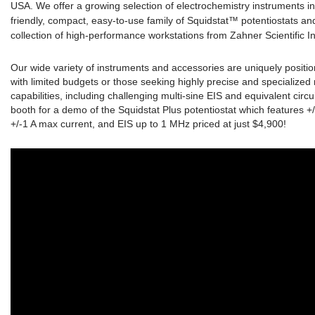
USA. We offer a growing selection of electrochemistry instruments i
friendly, compact, easy-to-use family of Squidstat™ potentiostats and
collection of high-performance workstations from Zahner Scientific I
Our wide variety of instruments and accessories are uniquely positio
with limited budgets or those seeking highly precise and specializ
capabilities, including challenging multi-sine EIS and equivalent circu
booth for a demo of the Squidstat Plus potentiostat which features +
+/-1 A max current, and EIS up to 1 MHz priced at just $4,900!