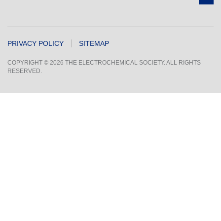
PRIVACY POLICY
SITEMAP
COPYRIGHT © 2026 THE ELECTROCHEMICAL SOCIETY. ALL RIGHTS
RESERVED.