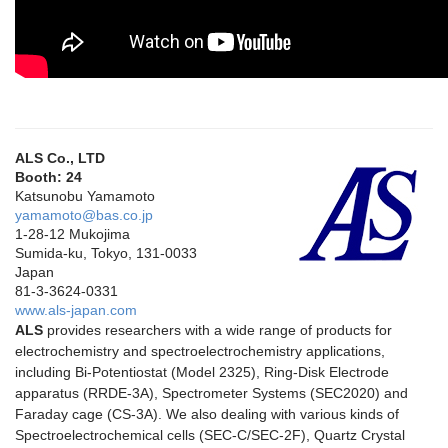
ALS Co., LTD
Booth: 24
Katsunobu Yamamoto
yamamoto@bas.co.jp
1-28-12 Mukojima
Sumida-ku, Tokyo, 131-0033
Japan
81-3-3624-0331
www.als-japan.com
ALS
provides researchers with a wide range of products for
electrochemistry and spectroelectrochemistry applications,
including Bi-Potentiostat (Model 2325), Ring-Disk Electrode
apparatus (RRDE-3A), Spectrometer Systems (SEC2020) and
Faraday cage (CS-3A). We also dealing with various kinds of
Spectroelectrochemical cells (SEC-C/SEC-2F), Quartz Crystal