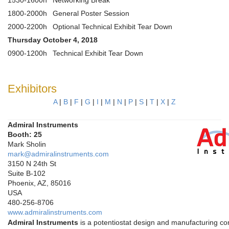
1530-1600h
Networking Break
1800-2000h
General Poster Session
2000-2200h
Optional Technical Exhibit Tear Down
Thursday October 4, 2018
0900-1200h
Technical Exhibit Tear Down
Exhibitors
A
|
B
|
F
|
G
|
I
|
M
|
N
|
P
|
S
|
T
|
X
|
Z
Admiral Instruments
Booth: 25
Mark Sholin
mark@admiralinstruments.com
3150 N 24th St
Suite B-102
Phoenix, AZ, 85016
USA
480-256-8706
www.admiralinstruments.com
Admiral Instruments
is a potentiostat design and manufacturing c