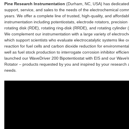
Pine Research Instrumentation
(Durham, NC, USA) has dedicated 
support, service, and sales to the needs of the electrochemical com
years. We offer a complete line of trusted, high-quality, and affordab
instrumentation including potentiostats, electrode rotators, precision
rotating disk (RDE), rotating ring-disk (RRDE), and rotating cylinder 
We complement our instrumentation with a large variety of electroc
which support scientists who evaluate electrocatalytic systems like 
reaction for fuel cells and carbon dioxide reduction for environmenta
well as fuel stock production to interrogate corrosion inhibitor efficie
launched our WaveDriver 200 Bipotentiostat with EIS and our WaveV
Rotator – products requested by you and inspired by your research a
needs.