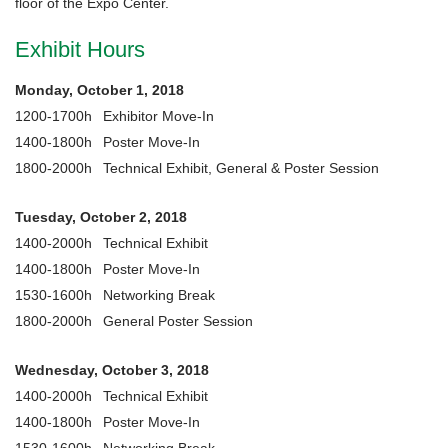
floor of the Expo Center.
Exhibit Hours
Monday, October 1, 2018
1200-1700h
Exhibitor Move-In
1400-1800h
Poster Move-In
1800-2000h
Technical Exhibit, General & Poster Session
Tuesday, October 2, 2018
1400-2000h
Technical Exhibit
1400-1800h
Poster Move-In
1530-1600h
Networking Break
1800-2000h
General Poster Session
Wednesday, October 3, 2018
1400-2000h
Technical Exhibit
1400-1800h
Poster Move-In