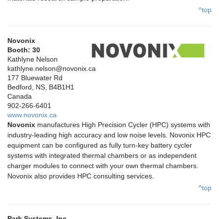
^top
Novonix
Booth: 30
Kathlyne Nelson
kathlyne.nelson@novonix.ca
177 Bluewater Rd
Bedford, NS, B4B1H1
Canada
902-266-6401
www.novonix.ca
Novonix
manufactures High Precision Cycler (HPC) systems with
industry-leading high accuracy and low noise levels. Novonix HPC
equipment can be configured as fully turn-key battery cycler
systems with integrated thermal chambers or as independent
charger modules to connect with your own thermal chambers.
Novonix also provides HPC consulting services.
^top
Park Systems, Inc.