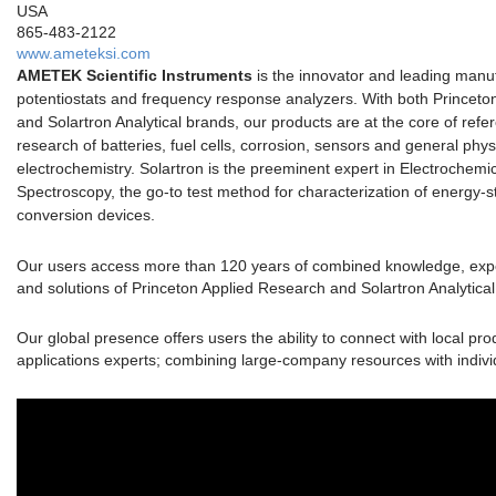
USA
865-483-2122
www.ameteksi.com
AMETEK Scientific Instruments
is the innovator and leading manuf
potentiostats and frequency response analyzers. With both Princeto
and Solartron Analytical brands, our products are at the core of ref
research of batteries, fuel cells, corrosion, sensors and general phys
electrochemistry. Solartron is the preeminent expert in Electrochem
Spectroscopy, the go-to test method for characterization of energy-
conversion devices.
Our users access more than 120 years of combined knowledge, expe
and solutions of Princeton Applied Research and Solartron Analytical
Our global presence offers users the ability to connect with local pr
applications experts; combining large-company resources with indivi