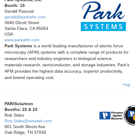
Booth: 15
Gerald Pascual
gerald@parkafm.com
3040 Olcott Street
Santa Clara, CA 95054
USA
www.parkafm.com
Park Systems
is a world leading manufacturer of atomic force
microscopy (AFM) systems with a complete range of products for
researchers and industry engineers in biological science,
materials research, semiconductor, and storage industries. Park’s
AFM provides the highest data accuracy, superior productivity,
and lowest operating cost.
^top
PAR/Solartron
Booths: 22 & 23
Rob Sides
Rob.Sides@ametek.com
801 South Illinois Ave.
Oak Ridge, TN 37830