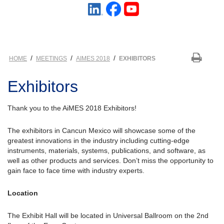
/
/
/
HOME
MEETINGS
AIMES 2018
EXHIBITORS
Exhibitors
Thank you to the AiMES 2018 Exhibitors!
The exhibitors in Cancun Mexico will showcase some of the
greatest innovations in the industry including cutting-edge
instruments, materials, systems, publications, and software, as
well as other products and services. Don’t miss the opportunity to
gain face to face time with industry experts.
Location
The Exhibit Hall will be located in Universal Ballroom on the 2nd