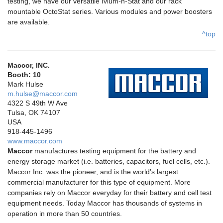
testing, we have our versatile Ivium-n-Stat and our rack
mountable OctoStat series. Various modules and power boosters
are available.
^top
Maccor, INC.
Booth: 10
Mark Hulse
m.hulse@maccor.com
4322 S 49th W Ave
Tulsa, OK 74107
USA
918-445-1496
www.maccor.com
Maccor
manufactures testing equipment for the battery and
energy storage market (i.e. batteries, capacitors, fuel cells, etc.).
Maccor Inc. was the pioneer, and is the world’s largest
commercial manufacturer for this type of equipment. More
companies rely on Maccor everyday for their battery and cell test
equipment needs. Today Maccor has thousands of systems in
operation in more than 50 countries.