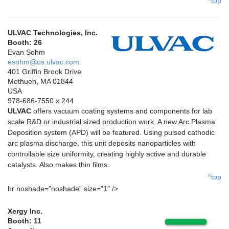
^top
ULVAC Technologies, Inc.
Booth: 26
Evan Sohm
esohm@us.ulvac.com
401 Griffin Brook Drive
Methuen, MA 01844
USA
978-686-7550 x 244
ULVAC
offers vacuum coating systems and components for lab
scale R&D or industrial sized production work. A new Arc Plasma
Deposition system (APD) will be featured. Using pulsed cathodic
arc plasma discharge, this unit deposits nanoparticles with
controllable size uniformity, creating highly active and durable
catalysts. Also makes thin films.
^top
hr noshade=”noshade” size=”1″ />
Xergy Inc.
Booth: 11