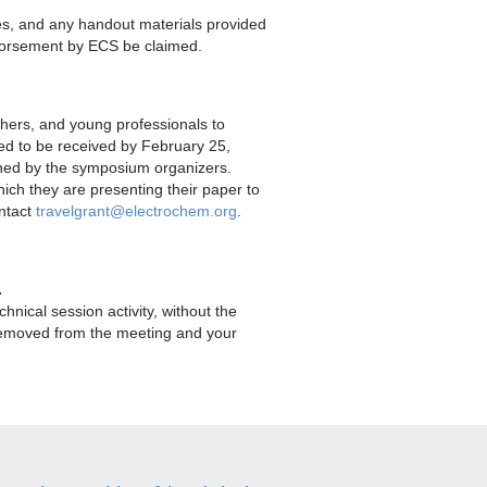
es, and any handout materials provided
ndorsement by ECS be claimed.
chers, and young professionals to
d to be received by February 25,
erned by the symposium organizers.
hich they are presenting their paper to
ontact
travelgrant@electrochem.org
.
.
hnical session activity, without the
e removed from the meeting and your