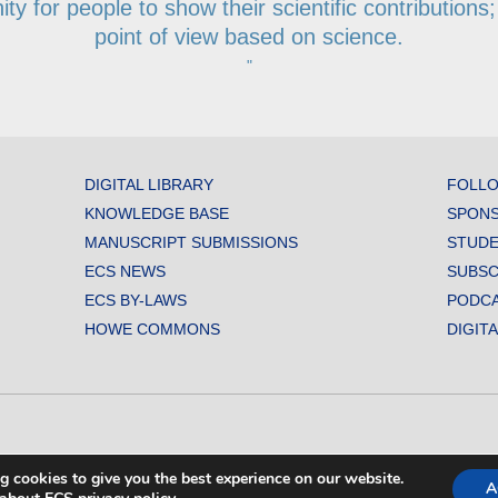
y for people to show their scientific contributions; 
point of view based on science.
"
DIGITAL LIBRARY
FOLLO
KNOWLEDGE BASE
SPONS
MANUSCRIPT SUBMISSIONS
STUDE
ECS NEWS
SUBSC
ECS BY-LAWS
PODC
HOWE COMMONS
DIGIT
L SOCIETY. ALL RIGHTS RESERVED.
g cookies to give you the best experience on our website.
A