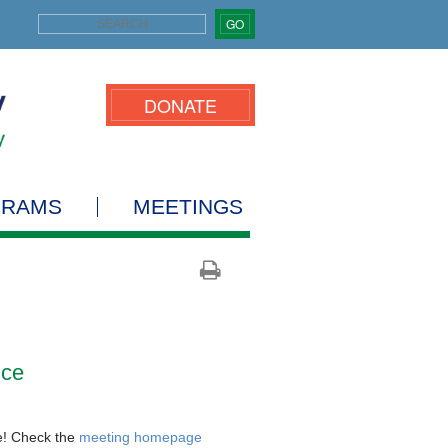
GO
DONATE
GRAMS
MEETINGS
nce
e! Check the
meeting homepage