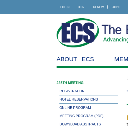
LOGIN
JOIN
RENEW
JOBS
ABOUT ECS
MEM
235TH MEETING
REGISTRATION
HOTEL RESERVATIONS
ONLINE PROGRAM
MEETING PROGRAM (PDF)
DOWNLOAD ABSTRACTS