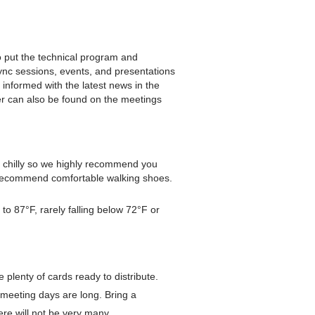
 put the technical program and
nc sessions, events, and presentations
informed with the latest news in the
er can also be found on the meetings
t chilly so we highly recommend you
e recommend comfortable walking shoes.
o 87°F, rarely falling below 72°F or
plenty of cards ready to distribute.
meeting days are long. Bring a
ere will not be very many