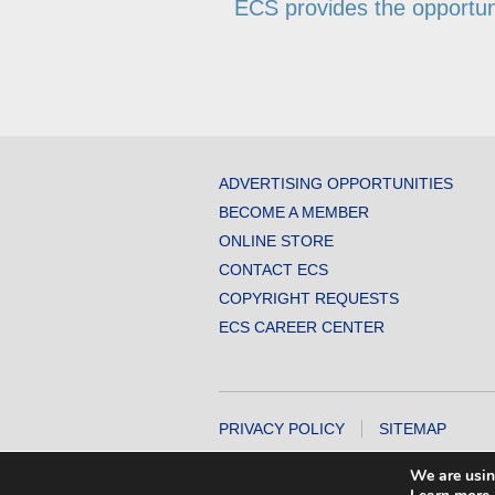
ECS provides the opportunit
ADVERTISING OPPORTUNITIES
BECOME A MEMBER
ONLINE STORE
CONTACT ECS
COPYRIGHT REQUESTS
ECS CAREER CENTER
PRIVACY POLICY
SITEMAP
COPYRIGHT © 2026 THE ELECTROCHEMICA
We are usin