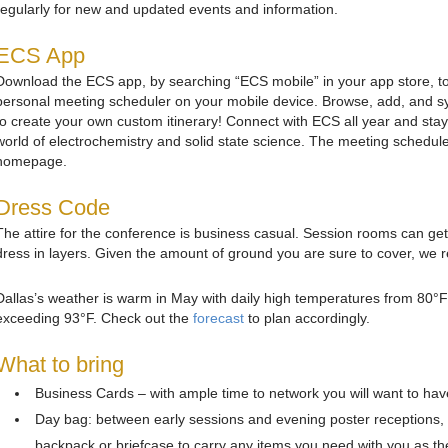
regularly for new and updated events and information.
ECS App
Download the ECS app, by searching “ECS mobile” in your app store, to
personal meeting scheduler on your mobile device. Browse, add, and sy
to create your own custom itinerary! Connect with ECS all year and stay 
world of electrochemistry and solid state science. The meeting schedul
homepage.
Dress Code
The attire for the conference is business casual. Session rooms can ge
dress in layers. Given the amount of ground you are sure to cover, w
Dallas’s weather is warm in May with daily high temperatures from 80°F t
exceeding 93°F. Check out the
forecast
to plan accordingly.
What to bring
Business Cards – with ample time to network you will want to have 
Day bag: between early sessions and evening poster receptions, 
backpack or briefcase to carry any items you need with you as th