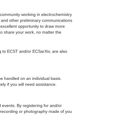
he community working in electrochemistry
ts and other preliminary communications
 excellent opportunity to draw more
to share your work, no matter the
ng to ECST and/or ECSarXiv, are also
be handled on an individual basis.
ly if you will need assistance.
d events. By registering for and/or
 recording or photography made of you