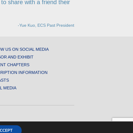
to share with a friend their
-Yue Kuo, ECS Past President
W US ON SOCIAL MEDIA
OR AND EXHIBIT
NT CHAPTERS
RIPTION INFORMATION
ASTS
AL MEDIA
CCEPT