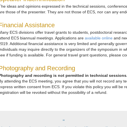
The ideas and opinions expressed in the technical sessions, conferenc
are those of the presenter. They are not those of ECS, nor can any e
Financial Assistance
Many ECS divisions offer travel grants to students, postdoctoral resear
attend ECS biannual meetings. Applications are
available online
and nee
2019. Additional financial assistance is very limited and generally gov
Individuals may inquire directly to the organizers of the symposium in w
see if funding is available. For general travel grant questions, please c
Photography and Recording
Photography and recording is not permitted in technical sessions
By attending the ECS meeting, you agree that you will not record any tec
express written consent from ECS. If you violate this policy you will b
registration will be revoked without the possibility of a refund.
"