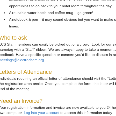
opportunities to go back to your hotel room throughout the day.
A reusable water bottle and coffee mug – go green!
A notebook & pen – it may sound obvious but you want to make s
times.
Who to ask
ECS Staff members can easily be picked out of a crowd. Look for our si
nametag with a “Staff” ribbon. We are always happy to take a moment a
feedback. Have a specific question or concern you’d like to discuss in
meetings@electrochem.org
.
Letters of Attendance
Individuals requiring an official letter of attendance should visit the “Le
the registration area onsite. Once you complete the form, the letter will
end of the meeting.
Need an Invoice?
Your registration information and invoice are now available to you 24 h
own computer.
Log into your account
to access this information today.