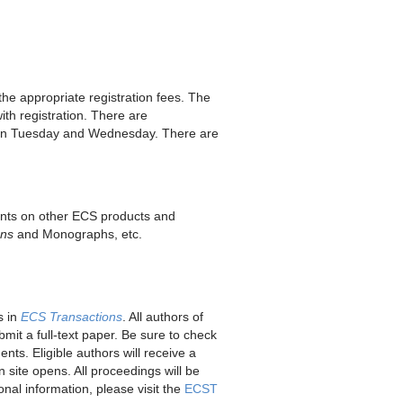
 the appropriate registration fees. The
ith registration. There are
 on Tuesday and Wednesday. There are
unts on other ECS products and
ons
and Monographs, etc.
s in
ECS Transactions
. All authors of
it a full-text paper. Be sure to check
ts. Eligible authors will receive a
 site opens. All proceedings will be
nal information, please visit the
ECST