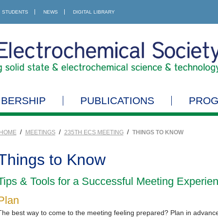
STUDENTS
NEWS
DIGITAL LIBRARY
BERSHIP
PUBLICATIONS
PRO
/
/
/
HOME
MEETINGS
235TH ECS MEETING
THINGS TO KNOW
Things to Know
Tips & Tools for a Successful Meeting Experie
Plan
The best way to come to the meeting feeling prepared? Plan in advanc