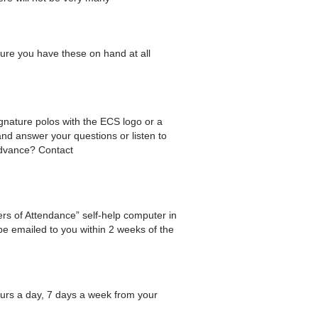
ure you have these on hand at all
gnature polos with the ECS logo or a
nd answer your questions or listen to
 advance? Contact
tters of Attendance” self-help computer in
 be emailed to you within 2 weeks of the
ours a day, 7 days a week from your