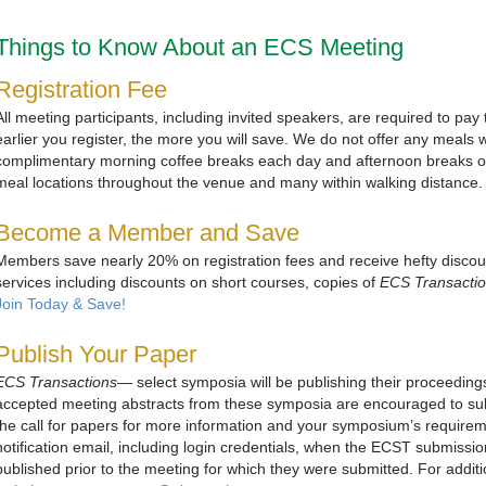
Things to Know About an ECS Meeting
Registration Fee
All meeting participants, including invited speakers, are required to pay
earlier you register, the more you will save. We do not offer any meals w
complimentary morning coffee breaks each day and afternoon breaks
meal locations throughout the venue and many within walking distance.
Become a Member and Save
Members save nearly 20% on registration fees and receive hefty disco
services including discounts on short courses, copies of
ECS Transacti
Join Today & Save!
Publish Your Paper
ECS Transactions
— select symposia will be publishing their proceeding
accepted meeting abstracts from these symposia are encouraged to subm
the call for papers for more information and your symposium’s requiremen
notification email, including login credentials, when the ECST submission
published prior to the meeting for which they were submitted. For additio