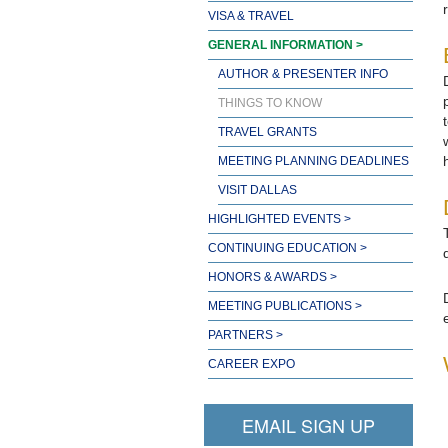
VISA & TRAVEL
GENERAL INFORMATION >
AUTHOR & PRESENTER INFO
THINGS TO KNOW
TRAVEL GRANTS
MEETING PLANNING DEADLINES
VISIT DALLAS
HIGHLIGHTED EVENTS >
CONTINUING EDUCATION >
HONORS & AWARDS >
MEETING PUBLICATIONS >
PARTNERS >
CAREER EXPO
EMAIL SIGN UP