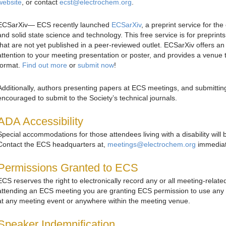
website
, or contact
ecst@electrochem.org
.
ECSarXiv— ECS recently launched
ECSarXiv
, a preprint service for t
and solid state science and technology. This free service is for preprin
that are not yet published in a peer-reviewed outlet. ECSarXiv offers an
attention to your meeting presentation or poster, and provides a venue 
format.
Find out more
or
submit now
!
Additionally, authors presenting papers at ECS meetings, and submitti
encouraged to submit to the Society’s technical journals.
ADA Accessibility
Special accommodations for those attendees living with a disability will 
Contact the ECS headquarters at,
meetings@electrochem.org
immediate
Permissions Granted to ECS
ECS reserves the right to electronically record any or all meeting-relate
attending an ECS meeting you are granting ECS permission to use any
at any meeting event or anywhere within the meeting venue.
Speaker Indemnification