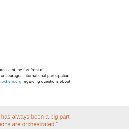
tice at the forefront of
 encourages international participation
trochem.org
regarding questions about
S has always been a big part
tions are orchestrated."