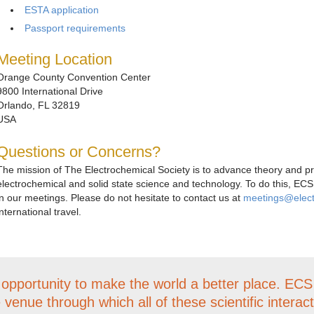
ESTA application
Passport requirements
Meeting Location
Orange County Convention Center
9800 International Drive
Orlando, FL 32819
USA
Questions or Concerns?
The mission of The Electrochemical Society is to advance theory and prac
electrochemical and solid state science and technology. To do this, ECS
in our meetings. Please do not hesitate to contact us at
meetings@elec
international travel.
 opportunity to make the world a better place. EC
e venue through which all of these scientific interac