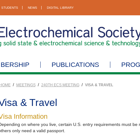
STUDENTS
NEWS
DIGITAL LIBRARY
BERSHIP
PUBLICATIONS
PRO
/
/
/
HOME
MEETINGS
240TH ECS MEETING
VISA & TRAVEL
Visa & Travel
Visa Information
Depending on where you live, certain U.S. entry requirements must be me
others only need a valid passport.