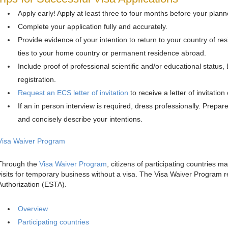
Apply early! Apply at least three to four months before your plann
Complete your application fully and accurately.
Provide evidence of your intention to return to your country of res
ties to your home country or permanent residence abroad.
Include proof of professional scientific and/or educational sta
registration.
Request an ECS letter of invitation
to receive a letter of invitatio
If an in person interview is required, dress professionally. Prepare 
and concisely describe your intentions.
Visa Waiver Program
Through the
Visa Waiver Program
, citizens of participating countries ma
visits for temporary business without a visa. The Visa Waiver Program r
Authorization (ESTA).
Overview
Participating countries