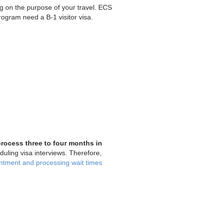
ng on the purpose of your travel. ECS
ogram need a B-1 visitor visa.
process three to four months in
ling visa interviews. Therefore,
ntment and processing wait times