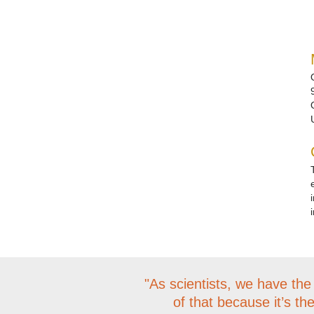
"As scientists, we have the
of that because it’s th