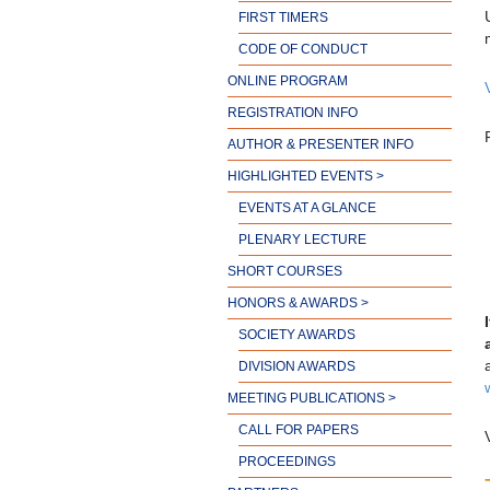
FIRST TIMERS
CODE OF CONDUCT
ONLINE PROGRAM
REGISTRATION INFO
AUTHOR & PRESENTER INFO
HIGHLIGHTED EVENTS >
EVENTS AT A GLANCE
PLENARY LECTURE
SHORT COURSES
HONORS & AWARDS >
SOCIETY AWARDS
DIVISION AWARDS
MEETING PUBLICATIONS >
CALL FOR PAPERS
PROCEEDINGS