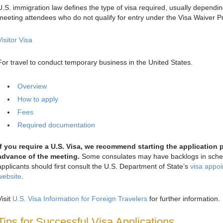
U.S. immigration law defines the type of visa required, usually dependi
meeting attendees who do not qualify for entry under the Visa Waiver Pr
Visitor Visa
For travel to conduct temporary business in the United States.
Overview
How to apply
Fees
Required documentation
If you require a U.S. Visa, we recommend starting the application 
advance of the meeting.
Some consulates may have backlogs in schedu
applicants should first consult the U.S. Department of State’s
visa appoi
website
.
Visit
U.S. Visa Information for Foreign Travelers
for further information.
Tips for Successful Visa Applications