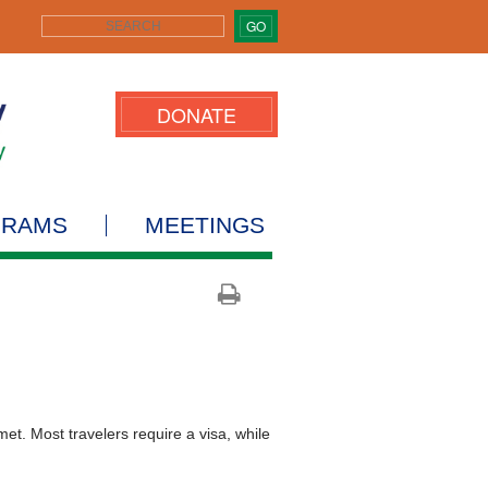
GO
DONATE
GRAMS
MEETINGS
t. Most travelers require a visa, while