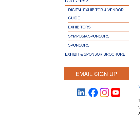
PARTNERS >
DIGITAL EXHIBITOR & VENDOR
GUIDE
EXHIBITORS
SYMPOSIA SPONSORS
SPONSORS
EXHIBIT & SPONSOR BROCHURE
EMAIL SIGN UP