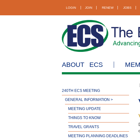
LOGIN
JOIN
RENEW
JOBS
ABOUT ECS
MEM
240TH ECS MEETING
GENERAL INFORMATION >
MEETING UPDATE
THINGS TO KNOW
TRAVEL GRANTS
MEETING PLANNING DEADLINES