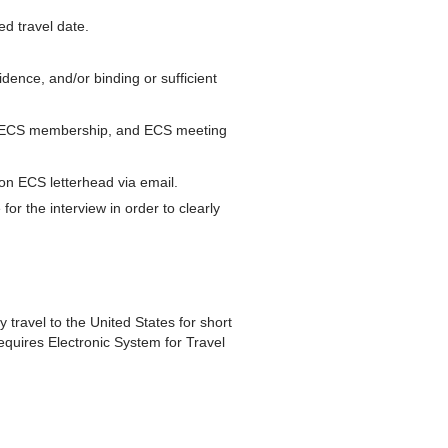
ed travel date.
idence, and/or binding or sufficient
tus, ECS membership, and ECS meeting
n on ECS letterhead via email.
for the interview in order to clearly
y travel to the United States for short
equires Electronic System for Travel