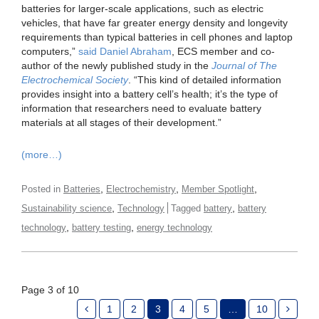
batteries for larger-scale applications, such as electric
vehicles, that have far greater energy density and longevity
requirements than typical batteries in cell phones and laptop
computers,”
said Daniel Abraham
, ECS member and co-
author of the newly published study in the
Journal of The
Electrochemical Society
. “This kind of detailed information
provides insight into a battery cell’s health; it’s the type of
information that researchers need to evaluate battery
materials at all stages of their development.”
(more…)
,
,
,
Posted in
Batteries
Electrochemistry
Member Spotlight
,
,
Sustainability science
Technology
Tagged
battery
battery
,
,
technology
battery testing
energy technology
Page 3 of 10
1
2
3
4
5
…
10