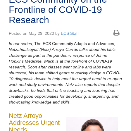
Frontline of COVID-19
Research
Posted on May 29, 2020 by
ECS Staff
In our series,
The ECS Community Adapts and Advances
,
Netzahualcóyotl (Netz) Arroyo-Currás
talks about his lab’s
challenge as part of the pandemic response of Johns
Hopkins Medicine, which is at the forefront of COVID-19
research. Soon after classes went online and labs were
shuttered, his team shifted gears to quickly design a COVID-
19 diagnostic device to help meet the urgent need to re-open
work and study environments. Netz also reports that despite
drawbacks, he finds that online teaching and learning has
created good opportunities for developing, sharpening, and
showcasing knowledge and skills.
Netz Arroyo
Addresses Urgent
Needs