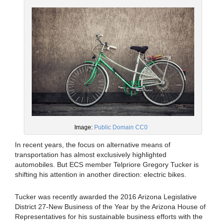
Image:
Public Domain CC0
In recent years, the focus on alternative means of
transportation has almost exclusively highlighted
automobiles. But ECS member Telpriore Gregory Tucker is
shifting his attention in another direction: electric bikes.
Tucker was recently awarded the 2016 Arizona Legislative
District 27-New Business of the Year by the Arizona House of
Representatives for his sustainable business efforts with the