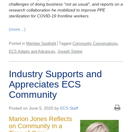
challenges of doing business “not as usual”, and reports on a
research collaboration he mobilized to improve PPE
sterilization for COVID-19 frontline workers.
(more…)
,
Posted in
Member Spotlight
Tagged
Community Conversations
,
ECS Adapts and Advances
Joseph Stetter
Industry Supports and
Appreciates ECS
Community
Posted on June 5, 2020 by
ECS Staff
Marion Jones Reflects
on Community in a