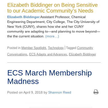
Elizabeth Biddinger on Being Sensitive
to our Academic Community’s Needs
Elizabeth Biddinger
Assistant Professor, Chemical
Engineering Department, City College, The City University of
New York (CUNY), shares how she and her CUNY
community are adapting to—and planning to move beyond—
the the current situation.
(more…)
,
Posted in
Member Spotlight
Technology
Tagged
Community
,
,
Conversations
ECS Adapts and Advances
Elizabeth Biddinger
ECS March Membership
Madness
Posted on April 9, 2018 by
Shannon Reed