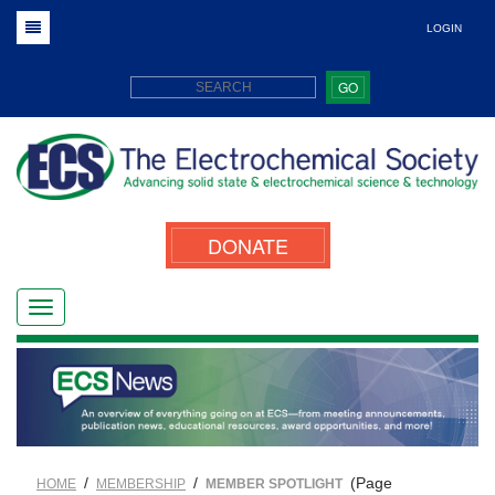
LOGIN
GO
DONATE
/
/
(Page
HOME
MEMBERSHIP
MEMBER SPOTLIGHT