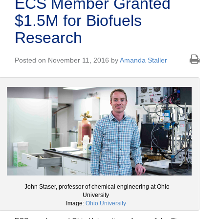
ECS Member Granted
$1.5M for Biofuels
Research
Posted on November 11, 2016 by
Amanda Staller
John Staser, professor of chemical engineering at Ohio
University
Image:
Ohio University