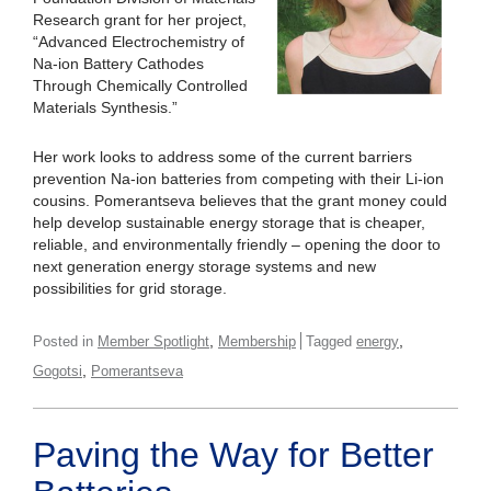
Research grant for her project,
“Advanced Electrochemistry of
Na-ion Battery Cathodes
Through Chemically Controlled
Materials Synthesis.”
Her work looks to address some of the current barriers
prevention Na-ion batteries from competing with their Li-ion
cousins. Pomerantseva believes that the grant money could
help develop sustainable energy storage that is cheaper,
reliable, and environmentally friendly – opening the door to
next generation energy storage systems and new
possibilities for grid storage.
,
,
Posted in
Member Spotlight
Membership
Tagged
energy
,
Gogotsi
Pomerantseva
Paving the Way for Better