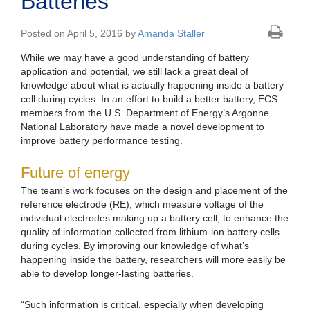
Batteries
Posted on April 5, 2016 by
Amanda Staller
While we may have a good understanding of battery
application and potential, we still lack a great deal of
knowledge about what is actually happening inside a battery
cell during cycles. In an effort to build a better battery, ECS
members from the U.S. Department of Energy’s Argonne
National Laboratory have made a novel development to
improve battery performance testing.
Future of energy
The team’s work focuses on the design and placement of the
reference electrode (RE), which measure voltage of the
individual electrodes making up a battery cell, to enhance the
quality of information collected from lithium-ion battery cells
during cycles. By improving our knowledge of what’s
happening inside the battery, researchers will more easily be
able to develop longer-lasting batteries.
“Such information is critical, especially when developing