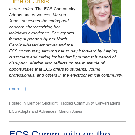
Time of Crisis
In our series,
The ECS Community
Adapts and Advances
, Marion
Jones describes the caring and
concern characterizing her
lockdown experience. She reports
feeling supported by her North
Carolina-based employer and the
ECS community, allowing her to pay it forward by helping
customers and caring for her family during this period of
disruption. Marion also reflects on the multitude of
opportunities that ECS offers to students, young
professionals, and others in the electrochemical community.
(more…)
,
Posted in
Member Spotlight
Tagged
Community Conversations
,
ECS Adapts and Advances
Marion Jones
ECS Community on the