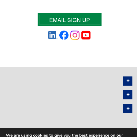
EMAIL SIGN UP
We are using cookies to give you the best experience on our