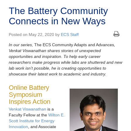
The Battery Community
Connects in New Ways
Posted on May 22, 2020 by
ECS Staff
In our series,
The ECS Community Adapts and Advances
,
Venkat Viswanathan shares stories of unexpected
opportunities and inspiration. To help early career
researchers make progress while labs are shuttered and new
lab work isn’t possible, he is creating opportunities to
showcase their latest work to academic and industry.
Online Battery
Symposium
Inspires Action
Venkat Viswanathan
is a
Faculty Fellow at the
Wilton E.
Scott Institute for Energy
Innovation
, and Associate