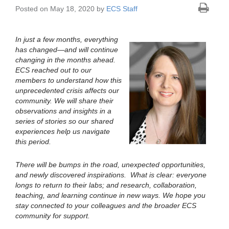
Posted on May 18, 2020 by
ECS Staff
In just a few months, everything
has changed—and will continue
changing in the months ahead.
ECS reached out to our
members to understand how this
unprecedented crisis affects our
community. We will share their
observations and insights in a
series of stories so our shared
experiences help us navigate
this period.
There will be bumps in the road, unexpected opportunities,
and newly discovered inspirations. What is clear: everyone
longs to return to their labs; and research, collaboration,
teaching, and learning continue in new ways. We hope you
stay connected to your colleagues and the broader ECS
community for support.