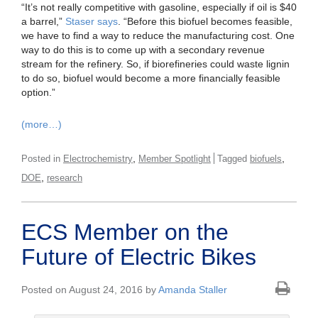
“It’s not really competitive with gasoline, especially if oil is $40
a barrel,”
Staser says
. “Before this biofuel becomes feasible,
we have to find a way to reduce the manufacturing cost. One
way to do this is to come up with a secondary revenue
stream for the refinery. So, if biorefineries could waste lignin
to do so, biofuel would become a more financially feasible
option.”
(more…)
,
,
Posted in
Electrochemistry
Member Spotlight
Tagged
biofuels
,
DOE
research
ECS Member on the
Future of Electric Bikes
Posted on August 24, 2016 by
Amanda Staller