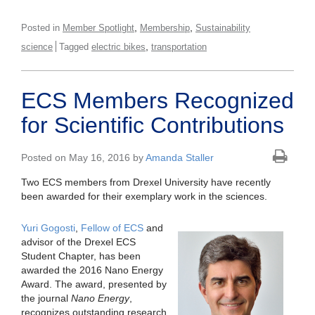
,
,
Posted in
Member Spotlight
Membership
Sustainability
,
science
Tagged
electric bikes
transportation
ECS Members Recognized
for Scientific Contributions
Posted on May 16, 2016 by
Amanda Staller
Two ECS members from Drexel University have recently
been awarded for their exemplary work in the sciences.
Yuri Gogosti
,
Fellow of ECS
and
advisor of the Drexel ECS
Student Chapter, has been
awarded the 2016 Nano Energy
Award. The award, presented by
the journal
Nano Energy
,
recognizes outstanding research