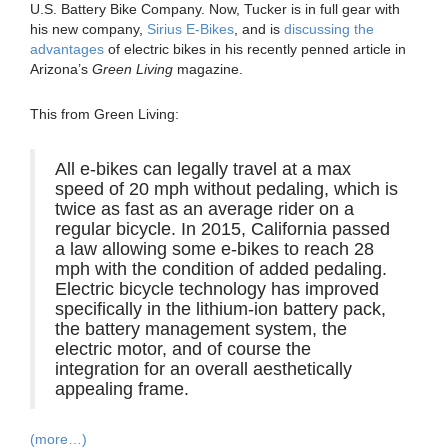
U.S. Battery Bike Company. Now, Tucker is in full gear with
his new company,
Sirius E-Bikes
, and is
discussing the
advantages
of electric bikes in his recently penned article in
Arizona’s
Green Living
magazine.
This from Green Living:
All e-bikes can legally travel at a max
speed of 20 mph without pedaling, which is
twice as fast as an average rider on a
regular bicycle. In 2015, California passed
a law allowing some e-bikes to reach 28
mph with the condition of added pedaling.
Electric bicycle technology has improved
specifically in the lithium-ion battery pack,
the battery management system, the
electric motor, and of course the
integration for an overall aesthetically
appealing frame.
(more…)