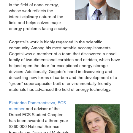
in the field of nano energy,
whose work reflects the
interdisciplinary nature of the
field and helps solves major
energy problems facing society.
Gogostsi’s work is highly regarded in the scientific
community. Among his most notable accomplishments,
Gogotsi was a member of a team that discovered a novel
family of two-dimensional carbides and nitrides, which have
helped open the door for exceptional energy storage
devices. Additionally, Gogotsi’s hand in discovering and
describing new forms of carbon and the development of a
“green” supercapacitor built of environmentally friendly
materials has advanced the field of energy technology.
Ekaterina Pomerantseva
,
ECS
member
and advisor of the
Drexel ECS Student Chapter,
has been awarded a three-year
$360,000 National Science
Foundation Division of Materials