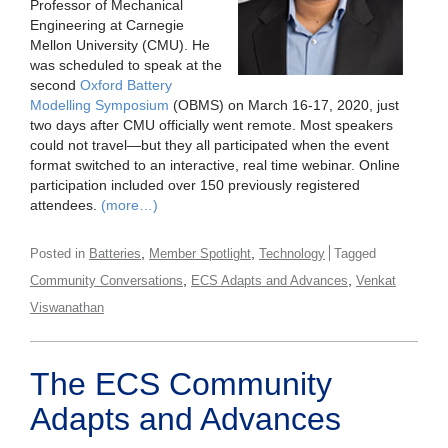
Professor of Mechanical
Engineering at Carnegie
Mellon University (CMU). He
was scheduled to speak at the
second
Oxford Battery
Modelling Symposium
(OBMS) on March 16-17, 2020, just
two days after CMU officially went remote. Most speakers
could not travel—but they all participated when the event
format switched to an interactive, real time webinar. Online
participation included over 150 previously registered
attendees.
(more…)
,
,
Posted in
Batteries
Member Spotlight
Technology
Tagged
,
,
Community Conversations
ECS Adapts and Advances
Venkat
Viswanathan
The ECS Community
Adapts and Advances