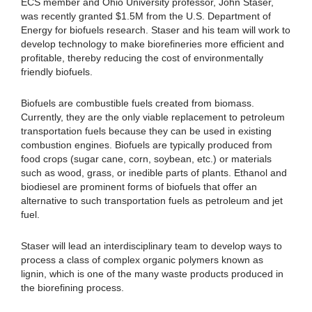
ECS member and Ohio University professor, John Staser,
was recently granted $1.5M from the U.S. Department of
Energy for biofuels research. Staser and his team will work to
develop technology to make biorefineries more efficient and
profitable, thereby reducing the cost of environmentally
friendly biofuels.
Biofuels are combustible fuels created from biomass.
Currently, they are the only viable replacement to petroleum
transportation fuels because they can be used in existing
combustion engines. Biofuels are typically produced from
food crops (sugar cane, corn, soybean, etc.) or materials
such as wood, grass, or inedible parts of plants. Ethanol and
biodiesel are prominent forms of biofuels that offer an
alternative to such transportation fuels as petroleum and jet
fuel.
Staser will lead an interdisciplinary team to develop ways to
process a class of complex organic polymers known as
lignin, which is one of the many waste products produced in
the biorefining process.