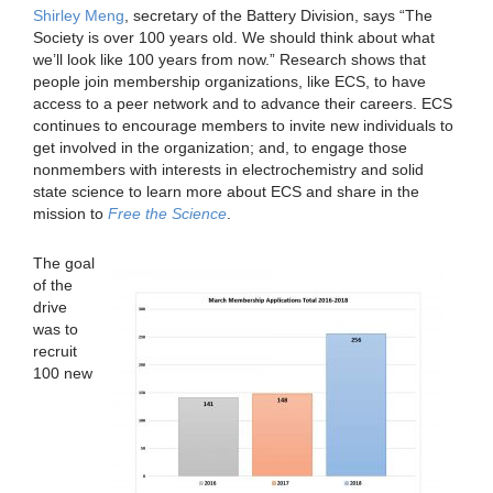
Shirley Meng
, secretary of the Battery Division, says “The
Society is over 100 years old. We should think about what
we’ll look like 100 years from now.” Research shows that
people join membership organizations, like ECS, to have
access to a peer network and to advance their careers. ECS
continues to encourage members to invite new individuals to
get involved in the organization; and, to engage those
nonmembers with interests in electrochemistry and solid
state science to learn more about ECS and share in the
mission to
Free the Science
.
The goal
of the
drive
was to
recruit
100 new