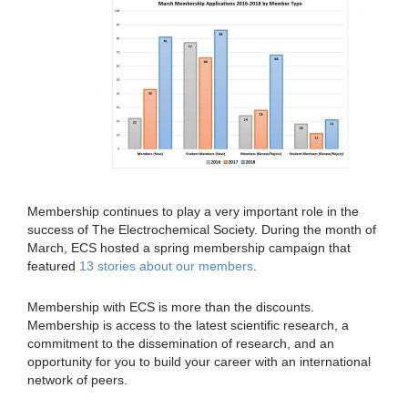
Membership continues to play a very important role in the
success of The Electrochemical Society. During the month of
March, ECS hosted a spring membership campaign that
featured
13 stories about our members
.
Membership with ECS is more than the discounts.
Membership is access to the latest scientific research, a
commitment to the dissemination of research, and an
opportunity for you to build your career with an international
network of peers.