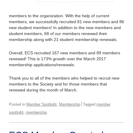
members to the organization. With the help of current
members, we successfully recruited 81 new members and 86
new student members! In addition to the new members and
student members, 68 of our members renewed their
membership along with 21 student membership renewals.
Overall, ECS recruited 167 new members and 89 members
renewed! This is 173% growth over the March 2017
membership applications/renewals.
Thank you to all of the members who helped to recruit new
members to the Society and for those members that
renewed during the month of March.
,
Posted in
Member Spotlight
Membership
Tagged
member
,
spotlight
membership