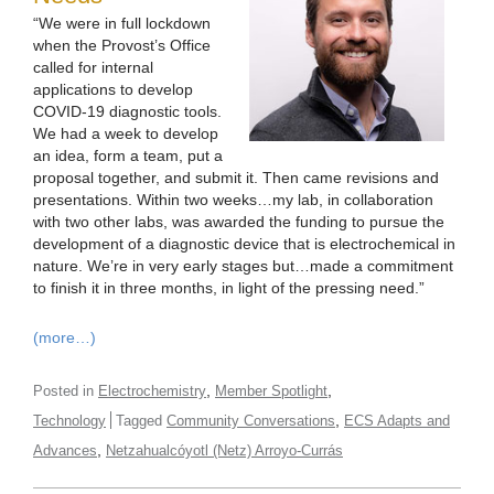
“We were in full lockdown
when the Provost’s Office
called for internal
applications to develop
COVID-19 diagnostic tools.
We had a week to develop
an idea, form a team, put a
proposal together, and submit it. Then came revisions and
presentations. Within two weeks…my lab, in collaboration
with two other labs, was awarded the funding to pursue the
development of a diagnostic device that is electrochemical in
nature. We’re in very early stages but…made a commitment
to finish it in three months, in light of the pressing need.”
(more…)
,
,
Posted in
Electrochemistry
Member Spotlight
,
Technology
Tagged
Community Conversations
ECS Adapts and
,
Advances
Netzahualcóyotl (Netz) Arroyo-Currás