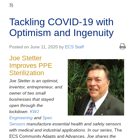
3)
Tackling COVID-19 with
Optimism and Ingenuity
Posted on June 11, 2020 by
ECS Staff
Joe Stetter
Improves PPE
Sterilization
Joe Stetter is an optimist,
inventor, entrepreneur, and
owner of two small
businesses that stayed
open through the
lockdown.
KWJ
Engineering
and
Spec
Sensors
manufacture essential health and safety sensors
with medical and industrial applications. In our series,
The
ECS Community Adapts and Advances
, Joe shares the