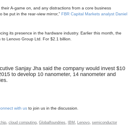
t their A-game on, and any distractions from a core business
o be put in the rear-view mirror,”
FBR Capital Markets analyst Daniel
ducing its presence in the hardware industry. Earlier this month, the
 to Lenovo Group Ltd. For $2.1 billion.
cutive Sanjay Jha said the company would invest $10
 2015 to develop 10 nanometer, 14 nanometer and
ies.
onnect with us
to join us in the discussion.
,
,
,
,
,
chip
cloud computing
Globalfoundries
IBM
Lenovo
semiconductor