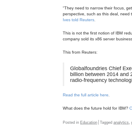
“They need to narrow their focus, ge
perspective, such as this deal, need t
Ives told Reuters
.
This is not the first notion of IBM re
company sold its x86 server business
This from Reuters:
Globalfoundries Chief Exe
billion between 2014 and
radio-frequency technolog
Read the full article here
.
What does the future hold for IBM?
C
,
Posted in
Education
Tagged
analytics