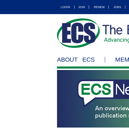
LOGIN
JOIN
RENEW
JOBS
ABOUT ECS
MEM