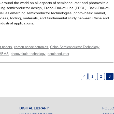
s around the world on all aspects of semiconductor and photovoltaic
ding semiconductor design, Frond-End-of-Line (FEOL), Back-End-of-
well as emerging semiconductor technologies; photovoltaic market,
process, tooling, materials, and fundamental study between China and
ndustrial applications.
,
,
or papers
carbon nanoelectronics
China Semiconductor Technology
,
,
MEMS
photovoltaic technology
semiconductor
1
2
3
DIGITAL LIBRARY
FOLLO