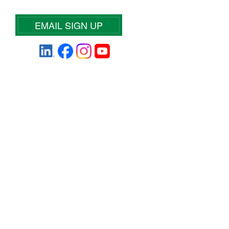
EMAIL SIGN UP