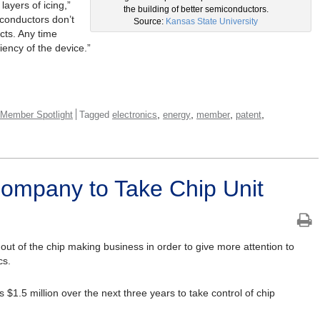
layers of icing,”
the building of better semiconductors.
iconductors don’t
Source:
Kansas State University
cts. Any time
ciency of the device.”
,
,
,
,
Member Spotlight
Tagged
electronics
energy
member
patent
ompany to Take Chip Unit
 out of the chip making business in order to give more attention to
cs.
$1.5 million over the next three years to take control of chip