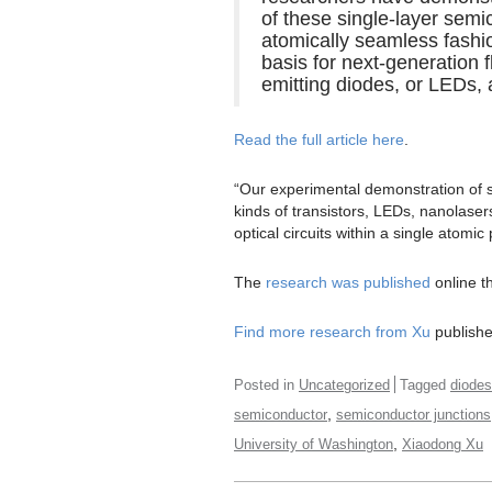
of these single-layer sem
atomically seamless fashio
basis for next-generation f
emitting diodes, or LEDs, 
Read the full article here
.
“Our experimental demonstration of 
kinds of transistors, LEDs, nanolasers
optical circuits within a single atomic
The
research was published
online t
Find more research from Xu
published
Posted in
Uncategorized
Tagged
diodes
,
semiconductor
semiconductor junctions
,
University of Washington
Xiaodong Xu