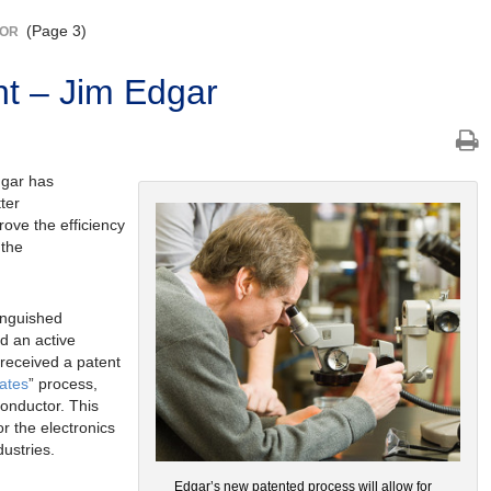
(Page 3)
TOR
t – Jim Edgar
dgar has
ter
rove the efficiency
 the
inguished
d an active
received a patent
rates
” process,
conductor. This
r the electronics
ustries.
Edgar’s new patented process will allow for