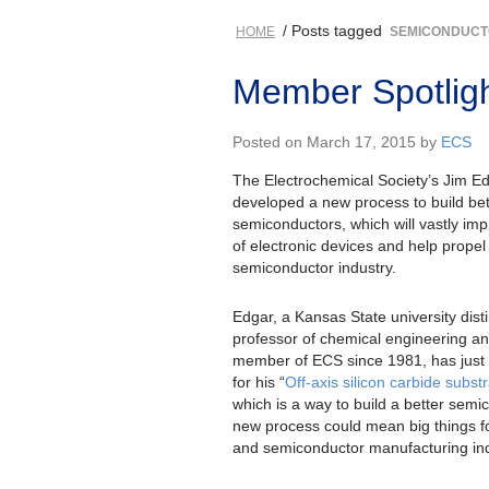
/ Posts tagged
HOME
SEMICONDUC
Member Spotligh
Posted on March 17, 2015 by
ECS
The Electrochemical Society’s Jim E
developed a new process to build bet
semiconductors, which will vastly imp
of electronic devices and help propel
semiconductor industry.
Edgar, a Kansas State university dist
professor of chemical engineering an
member of ECS since 1981, has just 
for his “
Off-axis silicon carbide subst
which is a way to build a better semi
new process could mean big things fo
and semiconductor manufacturing ind