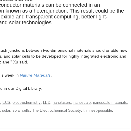
iconductor materials can be connected in an
n known as a heterojunction. This result could be the
lexible and transparent computing, better light-
and solar technologies.
such junctions between two-dimensional materials should enable new
, and solar cells to be developed for highly integrated electronic and
 plane,” Xu said.
his week in
Nature Materials
.
 in our Digital Library.
,
,
,
,
,
,
,
ECS
electrochemistry
LED
nanolasers
nanoscale
nanoscale materials
,
,
,
,
,
solar
solar cells
The Electrochemical Society
thinnest-possible