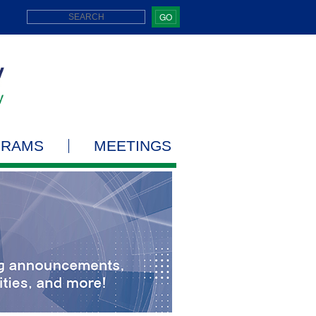
GO
GRAMS
MEETINGS