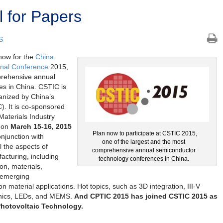
 for Papers
S
now for the
China
onal Conference
2015,
prehensive annual
s in China. CSTIC is
anized by China’s
. It is co-sponsored
aterials Industry
d on
March 15-16, 2015
Plan now to participate at CSTIC 2015,
onjunction with
one of the largest and the most
l the aspects of
comprehensive annual semiconductor
cturing, including
technology conferences in China.
ion, materials,
 emerging
n material applications. Hot topics, such as 3D integration, III-V
onics, LEDs, and MEMS.
And CPTIC 2015 has joined CSTIC 2015 as
Photovoltaic Technology.