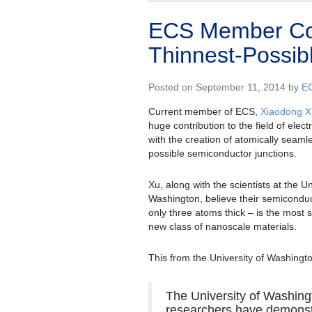
ECS Member Cont
Thinnest-Possib
Posted on September 11, 2014 by
E
Current member of ECS,
Xiaodong X
huge contribution to the field of elec
with the creation of atomically seamle
possible semiconductor junctions.
Xu, along with the scientists at the Un
Washington, believe their semiconduc
only three atoms thick – is the most 
new class of nanoscale materials.
This from the University of Washingt
The University of Washing
researchers have demonst