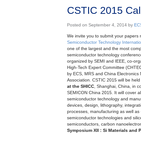
CSTIC 2015 Call
Posted on September 4, 2014 by
EC
We invite you to submit your papers 
Semiconductor Technology Internati
one of the largest and the most com
semiconductor technology conference
organized by SEMI and IEEE, co-org
High-Tech Expert Committee (CHTEC)
by ECS, MRS and China Electronics M
Association. CSTIC 2015 will be hel
at the SHICC
, Shanghai, China, in c
SEMICON China 2015. It will cover al
semiconductor technology and manufa
devices, design, lithography, integrat
processes, manufacturing as well as
semiconductor technologies and silico
semiconductors, carbon nanoelectr
Symposium XII : Si Materials and 