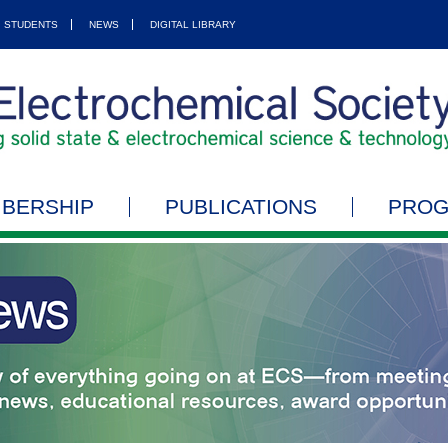
STUDENTS
NEWS
DIGITAL LIBRARY
BERSHIP
PUBLICATIONS
PRO