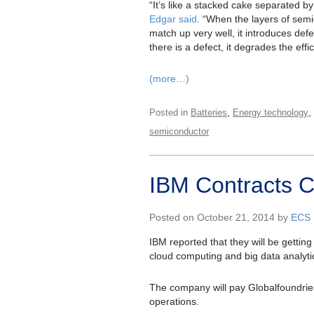
“It’s like a stacked cake separated by 
Edgar said
. “When the layers of sem
match up very well, it introduces defe
there is a defect, it degrades the effi
(more…)
,
,
Posted in
Batteries
Energy technology
semiconductor
IBM Contracts C
Posted on October 21, 2014 by
ECS
IBM reported that they will be getting
cloud computing and big data analyti
The company will pay Globalfoundries 
operations.