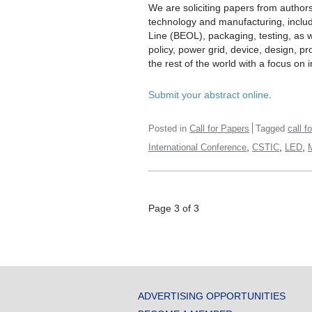
We are soliciting papers from author
technology and manufacturing, inclu
Line (BEOL), packaging, testing, as 
policy, power grid, device, design, 
the rest of the world with a focus on i
Submit your abstract online
.
Posted in
Call for Papers
Tagged
call f
,
,
,
International Conference
CSTIC
LED
Page 3 of 3
ADVERTISING OPPORTUNITIES