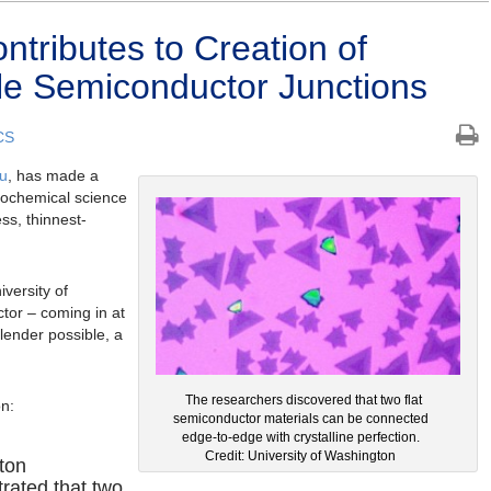
ributes to Creation of
le Semiconductor Junctions
CS
u
, has made a
trochemical science
ss, thinnest-
iversity of
tor – coming in at
slender possible, a
The researchers discovered that two flat
on:
semiconductor materials can be connected
edge-to-edge with crystalline perfection.
Credit: University of Washington
ton
rated that two