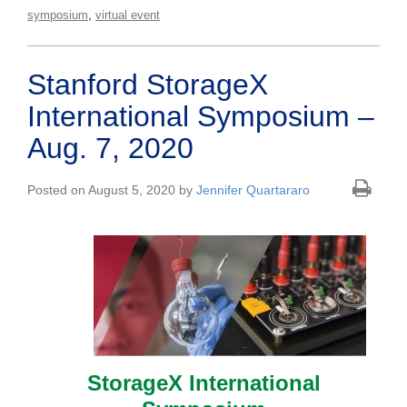
,
symposium
virtual event
Stanford StorageX
International Symposium –
Aug. 7, 2020
Posted on August 5, 2020 by
Jennifer Quartararo
StorageX International