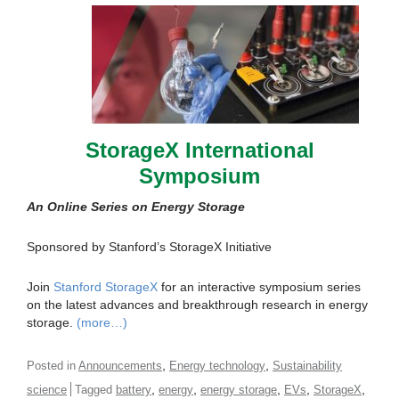
StorageX International
Symposium
An Online Series on Energy Storage
Sponsored by Stanford’s StorageX Initiative
Join
Stanford StorageX
for an interactive symposium series
on the latest advances and breakthrough research in energy
storage.
(more…)
,
,
Posted in
Announcements
Energy technology
Sustainability
,
,
,
,
,
science
Tagged
battery
energy
energy storage
EVs
StorageX