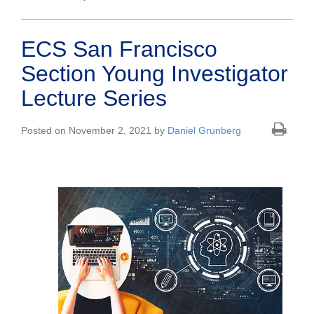
ECS San Francisco
Section Young Investigator
Lecture Series
Posted on November 2, 2021 by
Daniel Grunberg