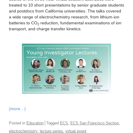
treated to 10 short presentations by senior graduate students
and postdocs from California universities. The talks covered
a wide range of electrochemistry research, from lithium-ion
batteries to CO
reduction, fundamental examinations of ion
2
transport, and charge transfer kinetics.
(more…)
,
,
Posted in
Education
Tagged
ECS
ECS San Francisco Section
,
,
electrochemistry
lecture series
virtual event