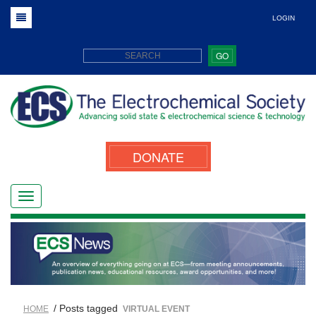
LOGIN
GO
DONATE
/ Posts tagged
HOME
VIRTUAL EVENT