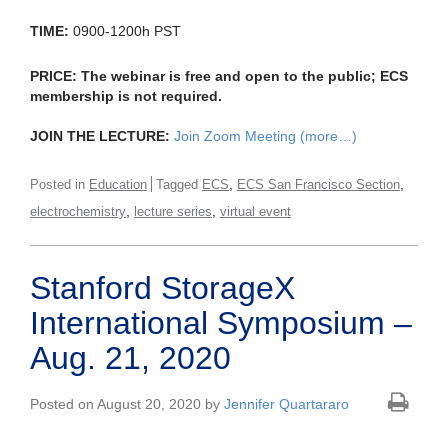
TIME:
0900-1200h PST
PRICE:
The webinar is free and open to the public; ECS
membership is not required.
JOIN THE LECTURE:
Join Zoom Meeting
(more…)
,
,
Posted in
Education
Tagged
ECS
ECS San Francisco Section
,
,
electrochemistry
lecture series
virtual event
Stanford StorageX
International Symposium –
Aug. 21, 2020
Posted on August 20, 2020 by
Jennifer Quartararo