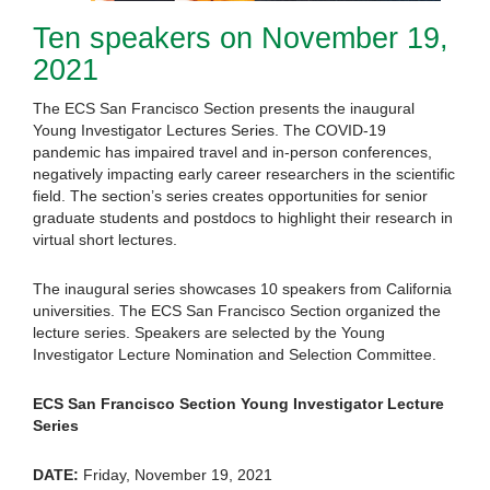
Ten speakers on November 19,
2021
The ECS San Francisco Section presents the inaugural
Young Investigator Lectures Series. The COVID-19
pandemic has impaired travel and in-person conferences,
negatively impacting early career researchers in the scientific
field. The section’s series creates opportunities for senior
graduate students and postdocs to highlight their research in
virtual short lectures.
The inaugural series showcases 10 speakers from California
universities. The ECS San Francisco Section organized the
lecture series. Speakers are selected by the Young
Investigator Lecture Nomination and Selection Committee.
ECS San Francisco Section Young Investigator Lecture
Series
DATE:
Friday, November 19, 2021