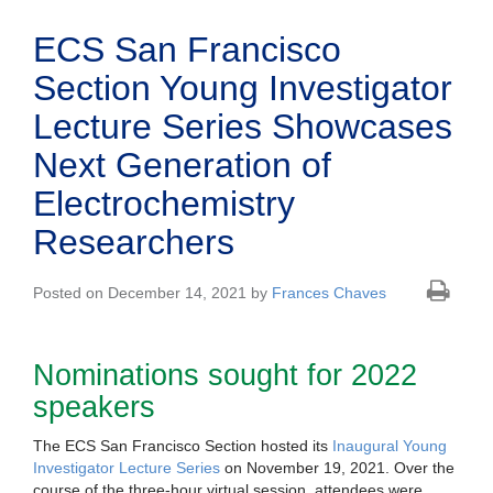
ECS San Francisco
Section Young Investigator
Lecture Series Showcases
Next Generation of
Electrochemistry
Researchers
Posted on December 14, 2021 by
Frances Chaves
Nominations sought for 2022
speakers
The ECS San Francisco Section hosted its
Inaugural Young
Investigator Lecture Series
on November 19, 2021. Over the
course of the three-hour virtual session, attendees were