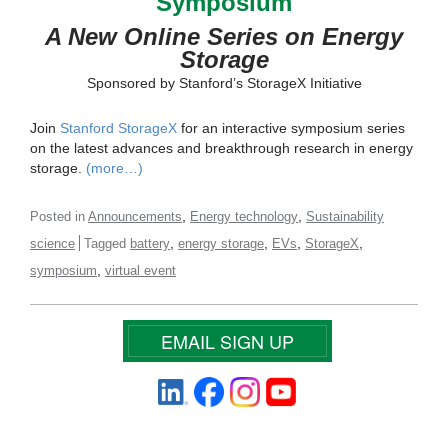
Symposium
A New Online Series on Energy
Storage
Sponsored by Stanford’s StorageX Initiative
Join
Stanford StorageX
for an interactive symposium series
on the latest advances and breakthrough research in energy
storage.
(more…)
,
,
Posted in
Announcements
Energy technology
Sustainability
,
,
,
,
science
Tagged
battery
energy storage
EVs
StorageX
,
symposium
virtual event
EMAIL SIGN UP