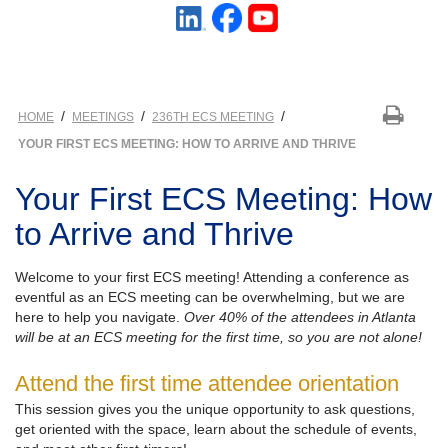
/
/
/
HOME
MEETINGS
236TH ECS MEETING
YOUR FIRST ECS MEETING: HOW TO ARRIVE AND THRIVE
Your First ECS Meeting: How
to Arrive and Thrive
Welcome to your first ECS meeting! Attending a conference as
eventful as an ECS meeting can be overwhelming, but we are
here to help you navigate.
Over 40% of the attendees in Atlanta
will be at an ECS meeting for the first time, so you are not alone!
Attend the first time attendee orientation
This session gives you the unique opportunity to ask questions,
get oriented with the space, learn about the schedule of events,