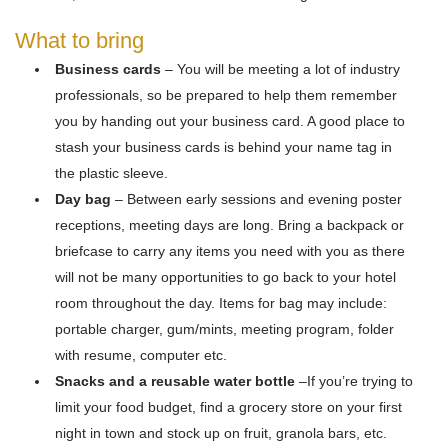
What to bring
Business cards
– You will be meeting a lot of industry
professionals, so be prepared to help them remember
you by handing out your business card. A good place to
stash your business cards is behind your name tag in
the plastic sleeve.
Day bag
– Between early sessions and evening poster
receptions, meeting days are long. Bring a backpack or
briefcase to carry any items you need with you as there
will not be many opportunities to go back to your hotel
room throughout the day. Items for bag may include:
portable charger, gum/mints, meeting program, folder
with resume, computer etc.
Snacks and a reusable water bottle
–If you’re trying to
limit your food budget, find a grocery store on your first
night in town and stock up on fruit, granola bars, etc.