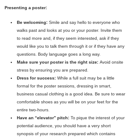
Presenting a poster:
Be welcoming:
Smile and say hello to everyone who
walks past and looks at you or your poster. Invite them
to read more and, if they seem interested, ask if they
would like you to talk them through it or if they have any
questions. Body language goes a long way.
Make sure your poster is the right size:
Avoid onsite
stress by ensuring you are prepared.
Dress for success:
While a full suit may be a little
formal for the poster sessions, dressing in smart,
business casual clothing is a good idea. Be sure to wear
comfortable shoes as you will be on your feet for the
entire two-hours.
Have an “elevator” pitch:
To pique the interest of your
potential audience, you should have a very short
synopsis of your research prepared which contains