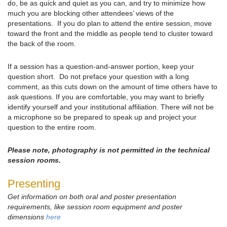
do, be as quick and quiet as you can, and try to minimize how
much you are blocking other attendees’ views of the
presentations. If you do plan to attend the entire session, move
toward the front and the middle as people tend to cluster toward
the back of the room.
If a session has a question-and-answer portion, keep your
question short. Do not preface your question with a long
comment, as this cuts down on the amount of time others have to
ask questions. If you are comfortable, you may want to briefly
identify yourself and your institutional affiliation. There will not be
a microphone so be prepared to speak up and project your
question to the entire room.
Please note, photography is not permitted in the technical
session rooms.
Presenting
Get information on both oral and poster presentation
requirements, like session room equipment and poster
dimensions
here