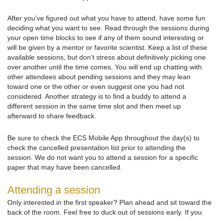
After you’ve figured out what you have to attend, have some fun
deciding what you want to see. Read through the sessions during
your open time blocks to see if any of them sound interesting or
will be given by a mentor or favorite scientist. Keep a list of these
available sessions, but don’t stress about definitively picking one
over another until the time comes. You will end up chatting with
other attendees about pending sessions and they may lean
toward one or the other or even suggest one you had not
considered. Another strategy is to find a buddy to attend a
different session in the same time slot and then meet up
afterward to share feedback.
Be sure to check the ECS Mobile App throughout the day(s) to
check the cancelled presentation list prior to attending the
session. We do not want you to attend a session for a specific
paper that may have been cancelled.
Attending a session
Only interested in the first speaker? Plan ahead and sit toward the
back of the room. Feel free to duck out of sessions early. If you