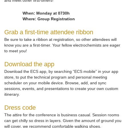
and meet other first-timers!
When: Monday at 0730h
Where: Group Registration
Grab a first-time attendee ribbon
Be sure to take a ribbon at registration, so other attendees will
know you are a first-timer. Your fellow electrochemists are eager
to meet you!
Download the app
Download the ECS app, by searching “ECS mobile” in your app
store, to put the technical program and personal meeting
scheduler on your mobile device. Browse, add, and sync
sessions, events, and presentations to create your own custom
itinerary.
Dress code
The attire for the conference is business casual. Session rooms
can get chilly so dress in layers. Given the amount of ground you
will cover, we recommend comfortable walking shoes.