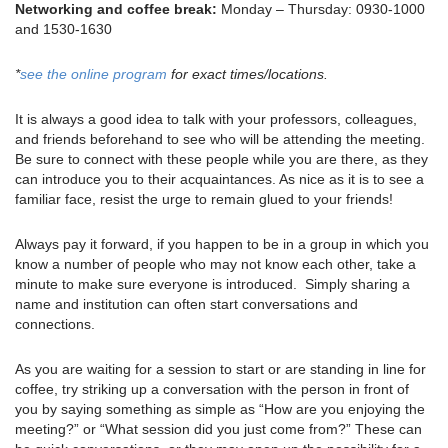
Networking and coffee break:
Monday – Thursday: 0930-1000
and 1530-1630
*
see the online program
for exact times/locations.
It is always a good idea to talk with your professors, colleagues,
and friends beforehand to see who will be attending the meeting.
Be sure to connect with these people while you are there, as they
can introduce you to their acquaintances. As nice as it is to see a
familiar face, resist the urge to remain glued to your friends!
Always pay it forward, if you happen to be in a group in which you
know a number of people who may not know each other, take a
minute to make sure everyone is introduced. Simply sharing a
name and institution can often start conversations and
connections.
As you are waiting for a session to start or are standing in line for
coffee, try striking up a conversation with the person in front of
you by saying something as simple as “How are you enjoying the
meeting?” or “What session did you just come from?” These can