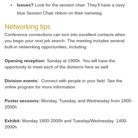
Issues?
Look for the session chair. They’ll have a navy
blue Session Chair ribbon on their nametag.
Networking tips
Conference connections can turn into excellent contacts when
you begin your next job search. The meeting includes several
built-in networking opportunities, including:
Opening reception:
Sunday at 1900h. You will have the
opportunity to meet each of the divisions here as well.
Division events:
Connect with people in your field. See the
online program for more information.
Poster sessions:
Monday, Tuesday, and Wednesday from 1800-
2000h
Exhibit:
Monday 1800-2000h and Tuesday/Wednesday: 1400-
2000h