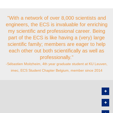
"With a network of over 8,000 scientists and
engineers, the ECS is invaluable for enriching
my scientific and professional career. Being
part of the ECS is like having a (very) large
scientific family; members are eager to help
each other out both scientifically as well as
professionally."
-Sébastien Moitzheim, 4th year graduate student at KU Leuven,
imec, ECS Student Chapter Belgium, member since 2014