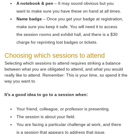
A notebook & pen
– It may sound obvious but you
want to make sure you have these on hand at all times.
Name badge
– Once you get your badge at registration,
make sure you keep it safe. You will need it to access
the session rooms and exhibit hall, and there is a $30
charge for reprinting lost badges or tickets.
Choosing which sessions to attend
Selecting which sessions to attend requires striking a balance
between what you are obligated to attend, and what you would
really like to attend. Remember: This is your time, so spend it the
way you want to.
It’s a good idea to go to a session when:
Your friend, colleague, or professor is presenting.
The session is about your field.
You are facing a particular challenge at work, and there
is a session that appears to address that issue.