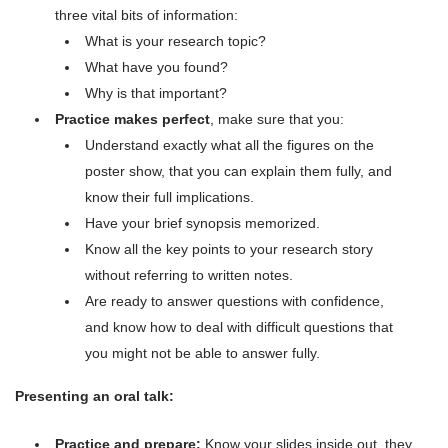
three vital bits of information:
What is your research topic?
What have you found?
Why is that important?
Practice makes perfect
, make sure that you:
Understand exactly what all the figures on the
poster show, that you can explain them fully, and
know their full implications.
Have your brief synopsis memorized.
Know all the key points to your research story
without referring to written notes.
Are ready to answer questions with confidence,
and know how to deal with difficult questions that
you might not be able to answer fully.
Presenting an oral talk:
Practice and prepare:
Know your slides inside out, they