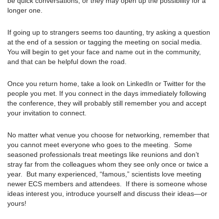
be quick conversations, or they may open up the possibility for a
longer one.
If going up to strangers seems too daunting, try asking a question
at the end of a session or tagging the meeting on social media.
You will begin to get your face and name out in the community,
and that can be helpful down the road.
Once you return home, take a look on LinkedIn or Twitter for the
people you met. If you connect in the days immediately following
the conference, they will probably still remember you and accept
your invitation to connect.
No matter what venue you choose for networking, remember that
you cannot meet everyone who goes to the meeting. Some
seasoned professionals treat meetings like reunions and don’t
stray far from the colleagues whom they see only once or twice a
year. But many experienced, “famous,” scientists love meeting
newer ECS members and attendees. If there is someone whose
ideas interest you, introduce yourself and discuss their ideas—or
yours!