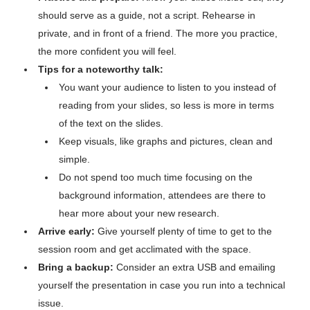
should serve as a guide, not a script. Rehearse in
private, and in front of a friend. The more you practice,
the more confident you will feel.
Tips for a noteworthy talk:
You want your audience to listen to you instead of
reading from your slides, so less is more in terms
of the text on the slides.
Keep visuals, like graphs and pictures, clean and
simple.
Do not spend too much time focusing on the
background information, attendees are there to
hear more about your new research.
Arrive early:
Give yourself plenty of time to get to the
session room and get acclimated with the space.
Bring a backup:
Consider an extra USB and emailing
yourself the presentation in case you run into a technical
issue.