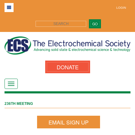
LOGIN
GO
DONATE
236TH MEETING
EMAIL SIGN UP