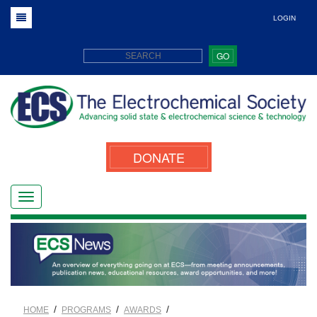
LOGIN
GO
DONATE
/
/
/
HOME
PROGRAMS
AWARDS