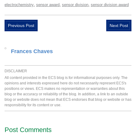
,
,
,
electrochemistry
sensor award
sensor division
sensor division award
Previous Post
Next Post
Frances Chaves
DISCLAIMER
All content provided in the ECS blog is for informational purposes only. The
opinions and interests expressed here do not necessarily represent ECS's
positions or views. ECS makes no representation or warranties about this
blog or the accuracy or reliability of the blog. In addition, a link to an outside
blog or website does not mean that ECS endorses that blog or website or has
responsibility for its content or use.
Post Comments