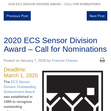
2020 ECS SENSOR DIVISION AWARD – CALL FOR NOMINATIONS
Previous Post
Next Post
2020 ECS Sensor Division
Award – Call for Nominations
Posted on January 7, 2020 by
Frances Chaves
Deadline:
March 1, 2020
The
ECS Sensor
Division Outstanding
Achievement Award
was established in
1989 to recognize
outstanding