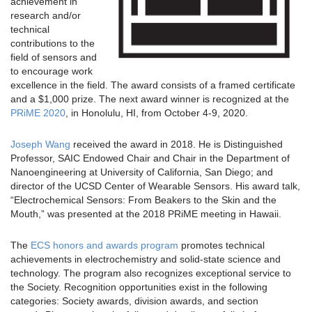
achievement in
research and/or
technical
contributions to the
field of sensors and
to encourage work
excellence in the field. The award consists of a framed certificate
and a $1,000 prize. The next award winner is recognized at the
PRiME 2020
, in Honolulu, HI, from October 4-9, 2020.
Joseph Wang
received the award in 2018. He is Distinguished
Professor, SAIC Endowed Chair and Chair in the Department of
Nanoengineering at University of California, San Diego; and
director of the UCSD Center of Wearable Sensors. His award talk,
“Electrochemical Sensors: From Beakers to the Skin and the
Mouth,” was presented at the 2018 PRiME meeting in Hawaii.
The
ECS honors and awards program
promotes technical
achievements in electrochemistry and solid-state science and
technology. The program also recognizes exceptional service to
the Society. Recognition opportunities exist in the following
categories: Society awards, division awards, and section