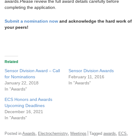
awards.Please review the full award details carefully before
completing the application.
Submit a nomination now
and acknowledge the hard work of
your peers!
Related
Sensor Division Award – Call
Sensor Division Awards
for Nominations
February 11, 2016
January 22, 2018
In "Awards"
In "Awards"
ECS Honors and Awards
Upcoming Deadlines
December 16, 2021
In "Awards"
,
,
,
,
Posted in
Awards
Electrochemistry
Meetings
Tagged
awards
ECS