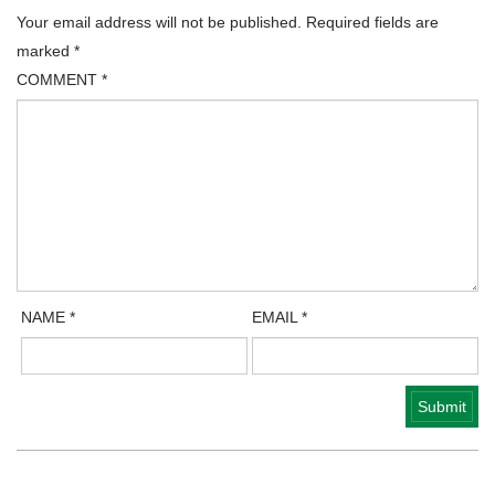
Your email address will not be published.
Required fields are
marked
*
COMMENT
*
NAME
*
EMAIL
*