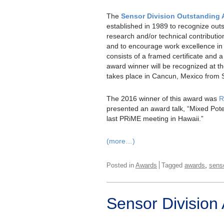
The
Sensor Division Outstanding
established in 1989 to recognize out
research and/or technical contribution
and to encourage work excellence in 
consists of a framed certificate and 
award winner will be recognized at 
takes place in Cancun, Mexico from 
The 2016 winner of this award was
R
presented an award talk, “Mixed Pote
last PRiME meeting in Hawaii.”
(more…)
,
Posted in
Awards
Tagged
awards
sens
Sensor Division