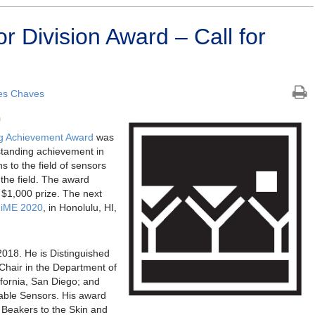
 Division Award – Call for
es Chaves
0
ng Achievement Award
was
standing achievement in
s to the field of sensors
the field. The award
a $1,000 prize. The next
iME 2020
, in Honolulu, HI,
2018. He is Distinguished
hair in the Department of
ifornia, San Diego; and
able Sensors. His award
 Beakers to the Skin and