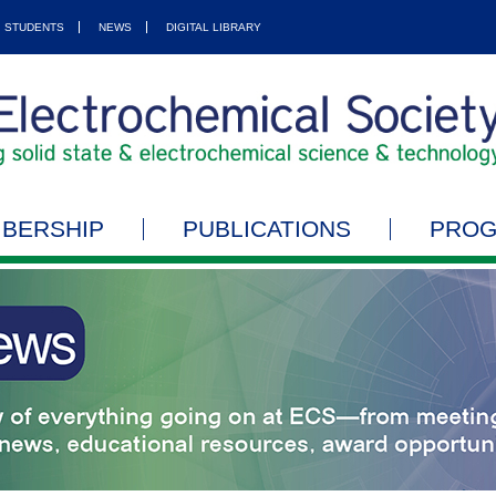
STUDENTS
NEWS
DIGITAL LIBRARY
BERSHIP
PUBLICATIONS
PRO