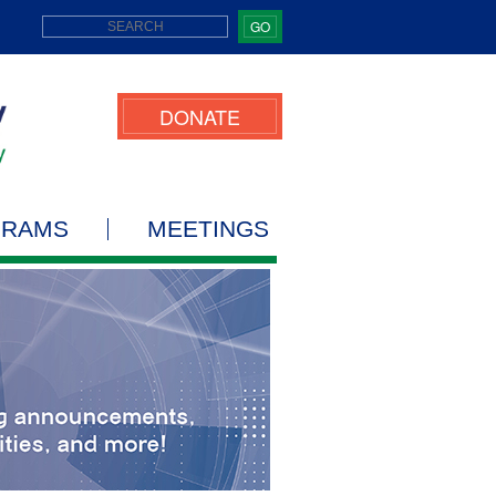
GO
DONATE
GRAMS
MEETINGS