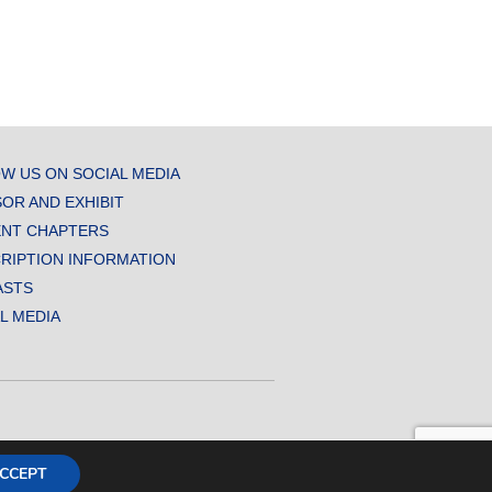
W US ON SOCIAL MEDIA
OR AND EXHIBIT
NT CHAPTERS
RIPTION INFORMATION
ASTS
AL MEDIA
CCEPT