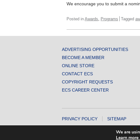
We encourage you to submit a nomin
,
Posted in
Awards
Programs
Tagged
aw
ADVERTISING OPPORTUNITIES
BECOME A MEMBER
ONLINE STORE
CONTACT ECS
COPYRIGHT REQUESTS
ECS CAREER CENTER
PRIVACY POLICY
SITEMAP
COPYRIGHT © 2026 THE ELECTROCHEMICA
We are usin
Learn more 