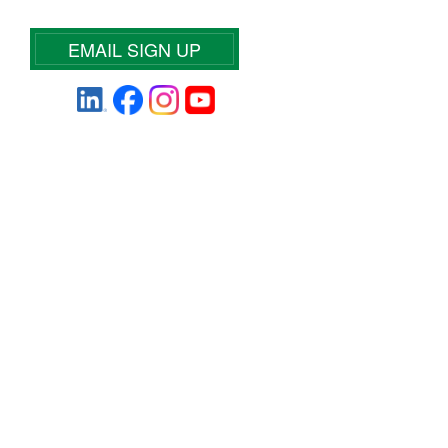
EMAIL SIGN UP