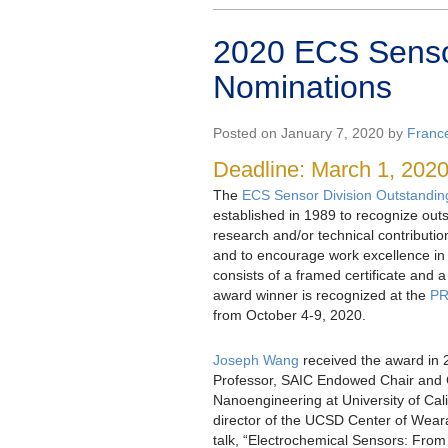
2020 ECS Sensor
Nominations
Posted on January 7, 2020 by
Franc
Deadline: March 1, 202
The
ECS Sensor Division Outstandi
established in 1989 to recognize out
research and/or technical contribution
and to encourage work excellence in 
consists of a framed certificate and 
award winner is recognized at the
PR
from October 4-9, 2020.
Joseph Wang
received the award in 
Professor, SAIC Endowed Chair and C
Nanoengineering at University of Cal
director of the UCSD Center of Wear
talk, “Electrochemical Sensors: From