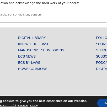
ation and acknowledge the hard work of your peers!
,
,
ards
sensor division
sensors
DIGITAL LIBRARY
FOLLO
KNOWLEDGE BASE
SPONS
MANUSCRIPT SUBMISSIONS
STUDE
ECS NEWS
SUBSC
ECS BY-LAWS
PODC
HOWE COMMONS
DIGIT
L SOCIETY. ALL RIGHTS RESERVED.
g cookies to give you the best experience on our website.
A
about ECS privacy policy
.