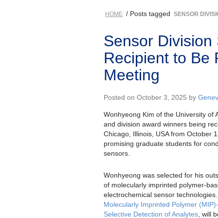
/ Posts tagged
HOME
SENSOR DIVIS
Sensor Division
Recipient to Be
Meeting
Posted on October 3, 2025 by
Genev
Wonhyeong Kim of the University of 
and division award winners being re
Chicago, Illinois, USA from October 
promising graduate students for condu
sensors.
Wonhyeong was selected for his outs
of molecularly imprinted polymer-b
electrochemical sensor technologies.
Molecularly Imprinted Polymer (MIP)
Selective Detection of Analytes
, will