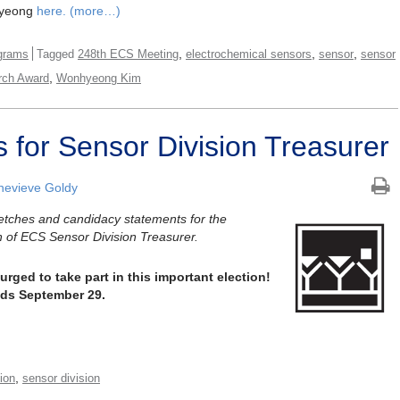
hyeong
here.
(more…)
,
,
,
grams
Tagged
248th ECS Meeting
electrochemical sensors
sensor
sensor
,
rch Award
Wonhyeong Kim
 for Sensor Division Treasurer
evieve Goldy
ketches and candidacy statements for the
n of ECS Sensor Division Treasurer.
ged to take part in this important election!
nds September 29.
,
tion
sensor division