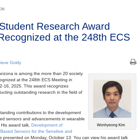
ION
 Student Research Award
 Recognized at the 248th ECS
ieve Goldy
Arizona is among the more than 20 society
cognized at the 248th ECS Meeting in
12-16, 2025. This award recognizes
cting outstanding research in the field of
tanding contributions to the development
ased sensors and advancements in wearable
 His award talk,
Development of
Wonhyeong Kim
-Based Sensors for the Sensitive and
 be presented on Monday, October 13. You can view his award talk