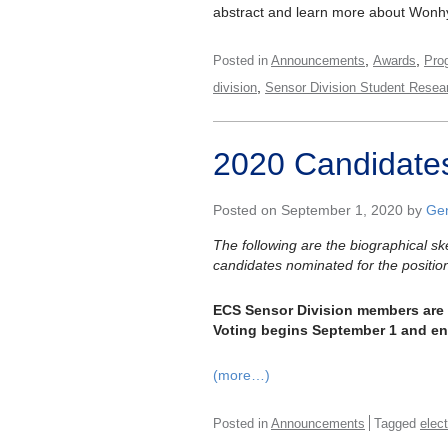
abstract and learn more about Won
,
,
Posted in
Announcements
Awards
Pro
,
division
Sensor Division Student Resea
2020 Candidates
Posted on September 1, 2020 by
Gen
The following are the biographical s
candidates nominated for the positio
ECS Sensor Division members are ur
Voting begins September 1 and e
(more…)
Posted in
Announcements
Tagged
elec