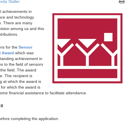
da Staller
l achievements in
ence and technology
m. There are many
ision among us and this
tributions.
ns for the
Sensor
t Award
which was
standing achievement in
s to the field of sensors
the field. The award
e. The recipient is
g at which the award is
 for which the award is
me financial assistance to facilitate attendance.
16
before completing the application.