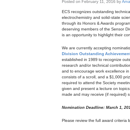
Posted on February 11, 2016 by
Aman
ECS recognizes outstanding technica
electrochemistry and solid-state sci
through its Honors & Awards progra
deserving members of the Sensor Div
is an opportunity to highlight their con
We are currently accepting nominatio
Division Outstanding Achievemen
established in 1989 to recognize out
research and/or technical contribution
and to encourage work excellence in 
consists of a scroll, and a $1,000 priz
required to attend the Society meetin
given and present a lecture on topics
made and may receive (if required) so
Nomination Deadline: March 1, 20
Please review the full award criteria 