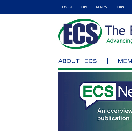
LOGIN
JOIN
RENEW
JOBS
ABOUT ECS
MEM