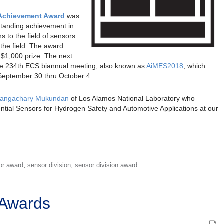
 Achievement Award
was
standing achievement in
s to the field of sensors
the field. The award
a $1,000 prize. The next
the 234th ECS biannual meeting, also known as
AiMES2018
, which
September 30 thru October 4.
angachary Mukundan
of Los Alamos National Laboratory who
ntial Sensors for Hydrogen Safety and Automotive Applications at our
,
,
or award
sensor division
sensor division award
 Awards