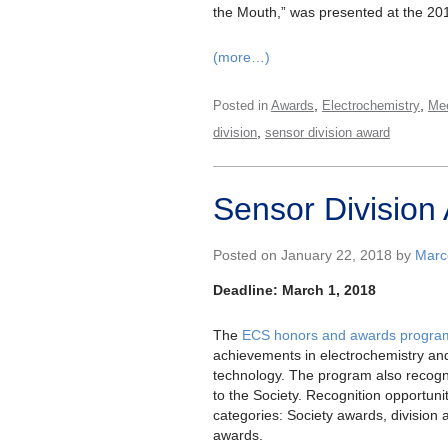
the Mouth,” was presented at the 20
(more…)
,
,
Posted in
Awards
Electrochemistry
Mee
,
division
sensor division award
Sensor Division 
Posted on January 22, 2018 by
Marce
Deadline: March 1, 2018
The
ECS honors and awards progra
achievements in electrochemistry and
technology. The program also recogn
to the Society. Recognition opportuniti
categories: Society awards, division
awards.