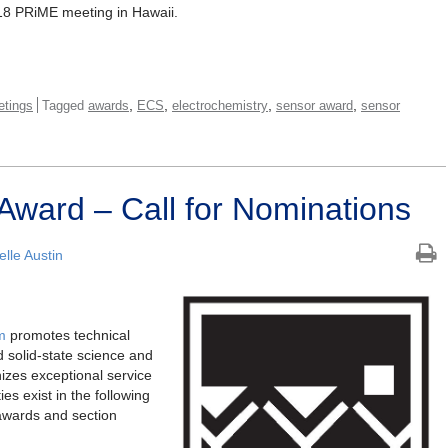
18 PRiME meeting in Hawaii.
,
,
,
,
tings
Tagged
awards
ECS
electrochemistry
sensor award
sensor
Award – Call for Nominations
lle Austin
m
promotes technical
 solid-state science and
izes exceptional service
es exist in the following
 awards and section