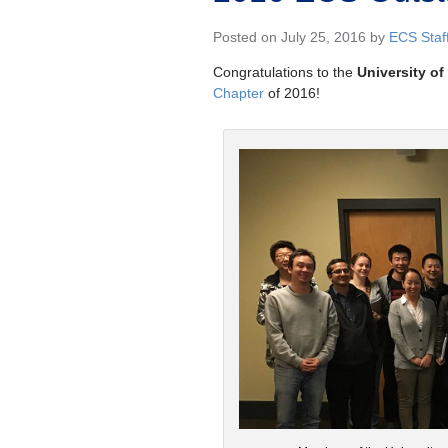
Posted on July 25, 2016 by
ECS Staf
Congratulations to the
University o
Chapter
of 2016!