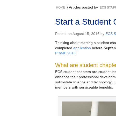
/ Articles posted by
HOME
ECS STAF
Start a Student 
Posted on August 15, 2016 by
ECS St
Thinking about starting a student ch
completed
application
before
Septem
PRiME 2016
!
What are student chapt
ECS student chapters are student-led
enhance their professional develop
solid-state science and technology. E
members with serviceable benefits.