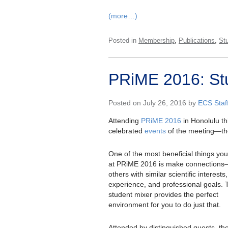
(more…)
,
,
Posted in
Membership
Publications
St
PRiME 2016: St
Posted on July 26, 2016 by
ECS Staf
Attending
PRiME 2016
in Honolulu th
celebrated
events
of the meeting—the
One of the most beneficial things yo
at PRiME 2016 is make connection
others with similar scientific interests,
experience, and professional goals. 
student mixer provides the perfect
environment for you to do just that.
Attended by distinguished guests, th