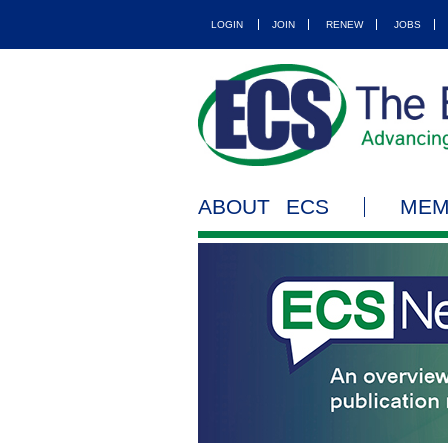
LOGIN
JOIN
RENEW
JOBS
ABOUT ECS
MEM