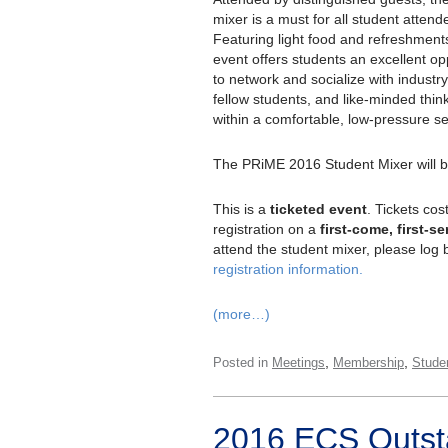
mixer is a must for all student attend
Featuring light food and refreshment
event offers students an excellent op
to network and socialize with industry
fellow students, and like-minded thin
within a comfortable, low-pressure se
The PRiME 2016 Student Mixer will 
This is a
ticketed event
. Tickets cos
registration on a
first-come, first-s
attend the student mixer, please log 
registration information.
(more…)
,
,
Posted in
Meetings
Membership
Stude
2016 ECS Outst