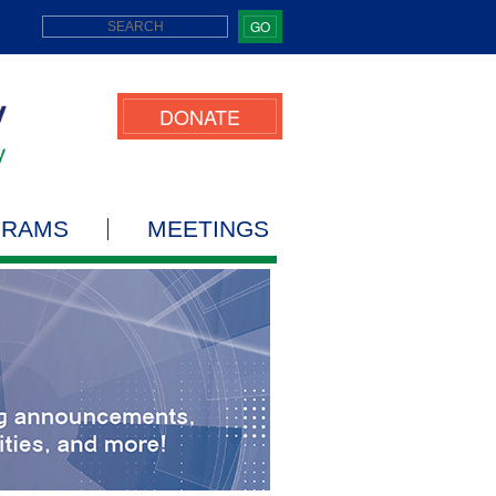
GO
DONATE
GRAMS
MEETINGS