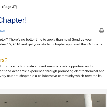
(Page 37)
F
Chapter!
aff
apter? There’s no better time to apply than now! Send us your
ber 15, 2016
and get your student chapter approved this October at
ers?
 groups which provide student members vital opportunities to
ment and academic experience through promoting electrochemical and
very student chapter is a collaborative community which rewards its