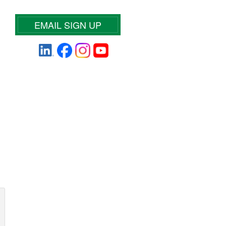
EMAIL SIGN UP