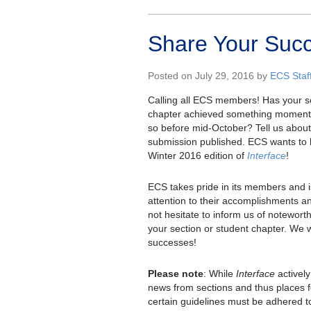
Share Your Succ
Posted on July 29, 2016 by
ECS Staf
Calling all ECS members! Has your se
chapter achieved something momentous
so before mid-October? Tell us about 
submission published. ECS wants to 
Winter 2016 edition of
Interface
!
ECS takes pride in its members and is
attention to their accomplishments an
not hesitate to inform us of notewor
your section or student chapter. We 
successes!
Please note
: While
Interface
activel
news from sections and thus places f
certain guidelines must be adhered t