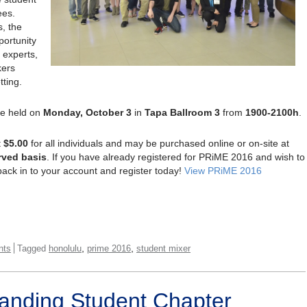
ees.
s, the
portunity
 experts,
kers
tting.
be held on
Monday, October 3
in
Tapa Ballroom 3
from
1900-2100h
.
t
$5.00
for all individuals and may be purchased online or on-site at
erved
basis
. If you have already registered for PRiME 2016 and wish to
back in to your account and register today!
View PRiME 2016
,
,
nts
Tagged
honolulu
prime 2016
student mixer
anding Student Chapter