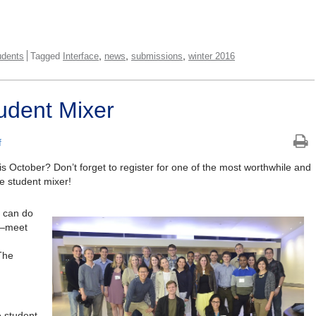
,
,
,
udents
Tagged
Interface
news
submissions
winter 2016
udent Mixer
f
is October? Don’t forget to register for one of the most worthwhile and
 student mixer!
u can do
s—meet
The
e student