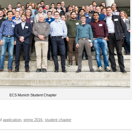
ECS Munich Student Chapter
,
,
ed
application
prime 2016
student chapter