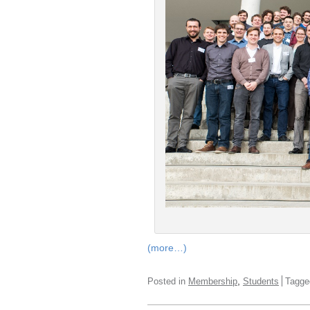
(more…)
,
Posted in
Membership
Students
Tagg