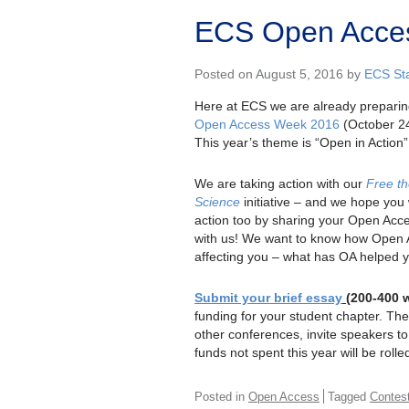
ECS Open Acces
Posted on August 5, 2016 by
ECS Sta
Here at ECS we are already preparin
Open Access Week 2016
(October 24
This year’s theme is “Open in Action”
We are taking action with our
Free t
Science
initiative – and we hope you w
action too by sharing your Open Acce
with us! We want to know how Open 
affecting you – what has OA helped 
Submit your brief essay
(200-400 
funding for your student chapter. T
other conferences, invite speakers t
funds not spent this year will be rolle
Posted in
Open Access
Tagged
Contes