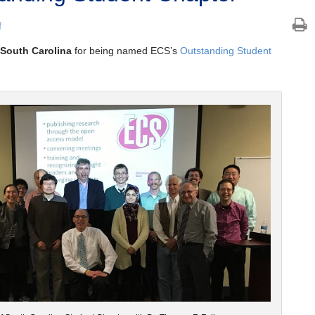
f
f South Carolina
for being named ECS’s
Outstanding Student