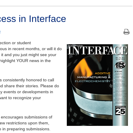
ess in Interface
f
ction or student
 in recent months, or will it do
it and you just might see your
highlight YOUR news in the
 consistently honored to call
d share their stories. Please do
thy events or developments in
want to recognize your
y encourages submissions of
ew restrictions upon them,
o in preparing submissions.