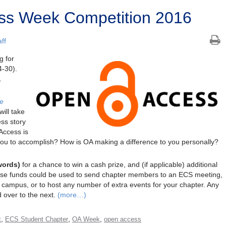
s Week Competition 2016
ff
g for
-30).
.
he
ill take
ss story
Access is
you to accomplish? How is OA making a difference to you personally?
words)
for a chance to win a cash prize, and (if applicable) additional
hese funds could be used to send chapter members to an ECS meeting,
o campus, or to host any number of extra events for your chapter. Any
d over to the next.
(more…)
,
,
,
t
ECS Student Chapter
OA Week
open access