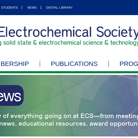
STUDENTS
NEWS
DIGITAL LIBRARY
BERSHIP
PUBLICATIONS
PRO