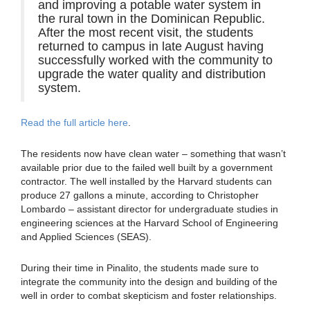
and improving a potable water system in
the rural town in the Dominican Republic.
After the most recent visit, the students
returned to campus in late August having
successfully worked with the community to
upgrade the water quality and distribution
system.
Read the full article here
.
The residents now have clean water – something that wasn’t
available prior due to the failed well built by a government
contractor. The well installed by the Harvard students can
produce 27 gallons a minute, according to Christopher
Lombardo – assistant director for undergraduate studies in
engineering sciences at the Harvard School of Engineering
and Applied Sciences (SEAS).
During their time in Pinalito, the students made sure to
integrate the community into the design and building of the
well in order to combat skepticism and foster relationships.