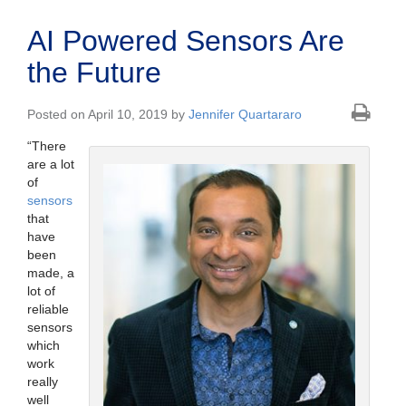
AI Powered Sensors Are
the Future
Posted on April 10, 2019 by
Jennifer Quartararo
“There
are a lot
of
sensors
that
have
been
made, a
lot of
reliable
sensors
which
work
really
well