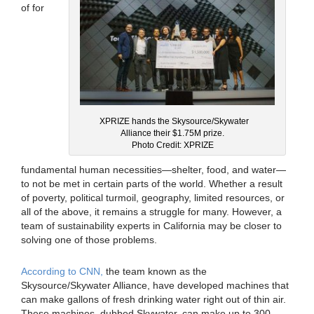
of for
XPRIZE hands the Skysource/Skywater
Alliance their $1.75M prize.
Photo Credit: XPRIZE
fundamental human necessities—shelter, food, and water—
to not be met in certain parts of the world. Whether a result
of poverty, political turmoil, geography, limited resources, or
all of the above, it remains a struggle for many. However, a
team of sustainability experts in California may be closer to
solving one of those problems.
According to CNN,
the team known as the
Skysource/Skywater Alliance, have developed machines that
can make gallons of fresh drinking water right out of thin air.
These machines, dubbed Skywater, can make up to 300