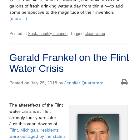
gallons of fresh drinking water a day from thin air—to add
some perspective to the magnitude of their invention.
(more…)
Posted in
Sustainability science
Tagged
clean water
Gerald Frankel on the Flint
Water Crisis
Posted on July 25, 2018 by
Jennifer Quartararo
The aftereffects of the Flint
water crisis is still felt
strongly four years later.
Just this year, dozens of
Flint, Michigan, residents
were outraged by the state’s