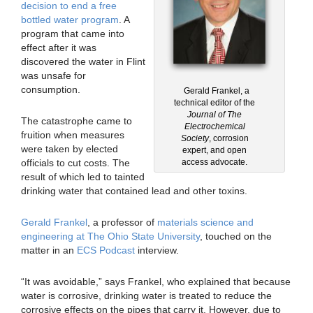
decision to end a free
bottled water program
. A
program that came into
effect after it was
discovered the water in Flint
was unsafe for
consumption.
Gerald Frankel, a
technical editor of the
Journal of The
The catastrophe came to
Electrochemical
fruition when measures
Society
, corrosion
were taken by elected
expert, and open
officials to cut costs. The
access advocate.
result of which led to tainted
drinking water that contained lead and other toxins.
Gerald Frankel
, a professor of
materials science and
engineering at The Ohio State University
, touched on the
matter in an
ECS Podcast
interview.
“It was avoidable,” says Frankel, who explained that because
water is corrosive, drinking water is treated to reduce the
corrosive effects on the pipes that carry it. However, due to