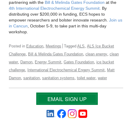
partnering with the
Bill & Melinda Gates Foundation
at the
4th International Electrochemical Energy Summit
. By
distributing over $200,000 in funding, ECS hopes to
empower researchers and bolster innovate research.
Join us
in Cancun
, October 5-9, to take part in this multi-day
workshop.
,
,
Posted in
Education
Meetings
Tagged
ALS
ALS Ice Bucket
,
,
,
Challenge
Bill & Melinda Gates Foundation
clean energy
clean
,
,
,
,
water
Damon
Energy Summit
Gates Foundation
ice bucket
,
,
challenge
International Electrochemical Engery Summit
Matt
,
,
,
,
Damon
sanitation
sanitation systems
toilet water
water
EMAIL SIGN UP