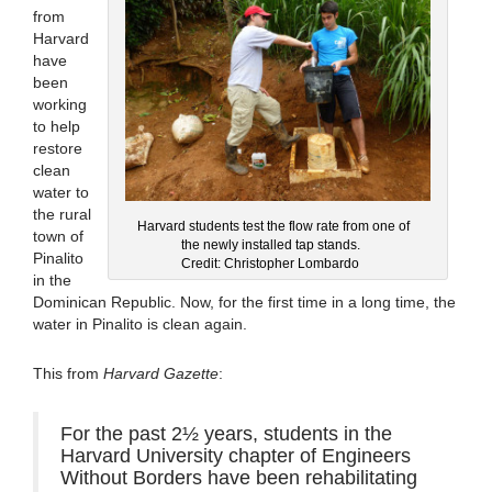
from
Harvard
have
been
working
to help
restore
clean
water to
the rural
Harvard students test the flow rate from one of
town of
the newly installed tap stands.
Pinalito
Credit: Christopher Lombardo
in the
Dominican Republic. Now, for the first time in a long time, the
water in Pinalito is clean again.
This from
Harvard Gazette
:
For the past 2½ years, students in the
Harvard University chapter of Engineers
Without Borders have been rehabilitating