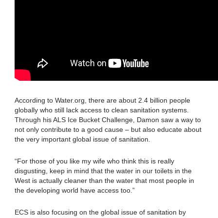
According to Water.org, there are about 2.4 billion people
globally who still lack access to clean sanitation systems.
Through his ALS Ice Bucket Challenge, Damon saw a way to
not only contribute to a good cause – but also educate about
the very important global issue of sanitation.
“For those of you like my wife who think this is really
disgusting, keep in mind that the water in our toilets in the
West is actually cleaner than the water that most people in
the developing world have access too.”
ECS is also focusing on the global issue of sanitation by