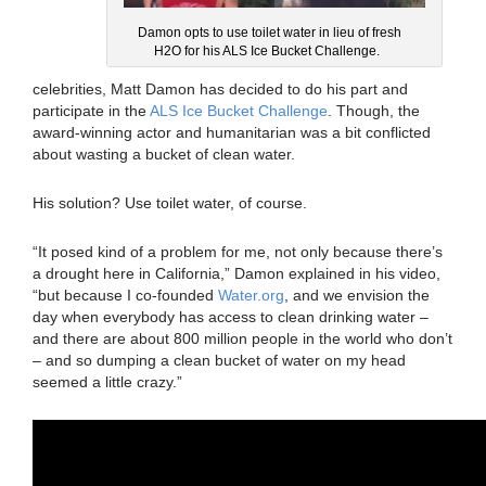
Damon opts to use toilet water in lieu of fresh
H2O for his ALS Ice Bucket Challenge.
celebrities, Matt Damon has decided to do his part and
participate in the
ALS Ice Bucket Challenge
. Though, the
award-winning actor and humanitarian was a bit conflicted
about wasting a bucket of clean water.
His solution? Use toilet water, of course.
“It posed kind of a problem for me, not only because there’s
a drought here in California,” Damon explained in his video,
“but because I co-founded
Water.org
, and we envision the
day when everybody has access to clean drinking water –
and there are about 800 million people in the world who don’t
– and so dumping a clean bucket of water on my head
seemed a little crazy.”