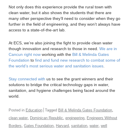
Not only does this experience provide the rural town with
clean water, but it also shows the students that there are
many other perspective they’ll need to consider when they go
further in the field of engineering, and they won’t always have
access to a state-of-the-art lab.
At ECS, we’re also joining the fight to provide clean water
though innovation and research to those in need.
We are in
Cancun right now
working with the
Bill & Melinda Gates
Foundation
to
find and fund new research to combat some of
the world’s most serious water and sanitation issues
.
Stay connected with
us to see the grant winners and their
solutions to bridge the critical technology gaps in water,
sanitation, and hygiene challenges being faced around the
world.
,
Posted in
Education
Tagged
Bill & Melinda Gates Foundation
,
,
,
clean water
Dominican Republic
engineering
Engineers Without
,
,
,
,
,
Borders
Gates Foundation
Harvard
sanitation
water
well