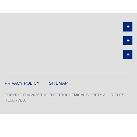
PRIVACY POLICY
SITEMAP
COPYRIGHT © 2026 THE ELECTROCHEMICAL SOCIETY. ALL RIGHTS
RESERVED.