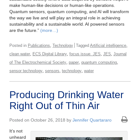
make human-like decisions or human-like operations.
Quantum sensors, quantum computing, and AI will transform
the way we live and will play an integral role in achieving
sustainability and a sustainable world. AI powered sensors
are the future.”
(more…)
,
,
Posted in
Publications
Technology
Tagged
Artificial intelligence
,
,
,
,
clean water
ECS Digital Library
focus issue. JES
JES
Journal
,
,
,
of The Electrochemical Society
paper
quantum computing
,
,
,
sensor technology
sensors
technology
water
Producing Drinking Water
Right Out of Thin Air
Posted on October 26, 2018 by
Jennifer Quartararo
It’s not
unheard