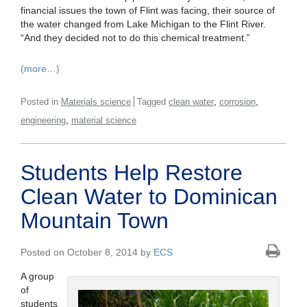
financial issues the town of Flint was facing, their source of
the water changed from Lake Michigan to the Flint River.
“And they decided not to do this chemical treatment.”
(more…)
,
,
Posted in
Materials science
Tagged
clean water
corrosion
,
engineering
material science
Students Help Restore
Clean Water to Dominican
Mountain Town
Posted on October 8, 2014 by
ECS
A group
of
students