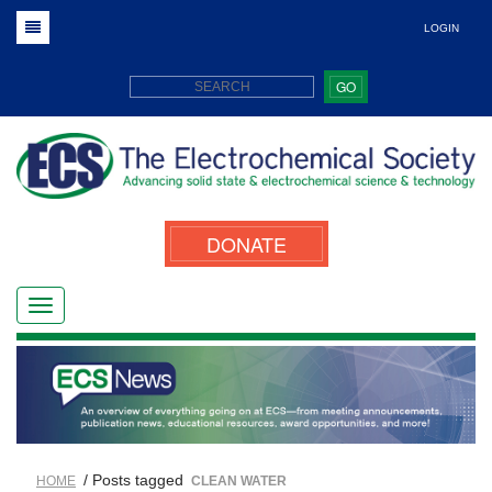
LOGIN
GO
DONATE
/ Posts tagged
HOME
CLEAN WATER