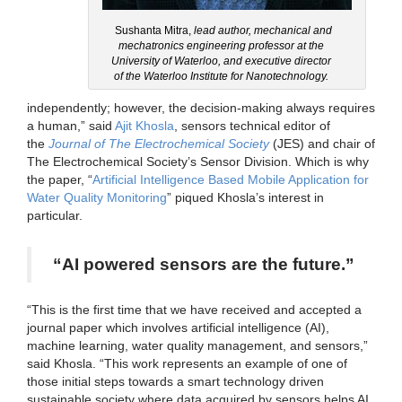
Sushanta Mitra,
lead author, mechanical and
mechatronics engineering professor at the
University of Waterloo, and executive director
of the Waterloo Institute for Nanotechnology.
independently; however, the decision-making always requires
a human,” said
Ajit Khosla
, sensors technical editor of
the
Journal of The Electrochemical Society
(JES) and chair of
The Electrochemical Society’s Sensor Division. Which is why
the paper, “
Artificial Intelligence Based Mobile Application for
Water Quality Monitoring
” piqued Khosla’s interest in
particular.
“AI powered sensors are the future.”
“This is the first time that we have received and accepted a
journal paper which involves artificial intelligence (AI),
machine learning, water quality management, and sensors,”
said Khosla. “This work represents an example of one of
those initial steps towards a smart technology driven
sustainable society where data acquired by sensors helps AI