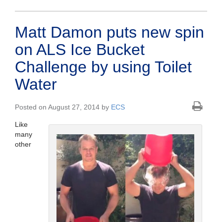
Matt Damon puts new spin
on ALS Ice Bucket
Challenge by using Toilet
Water
Posted on August 27, 2014 by
ECS
Like
many
other