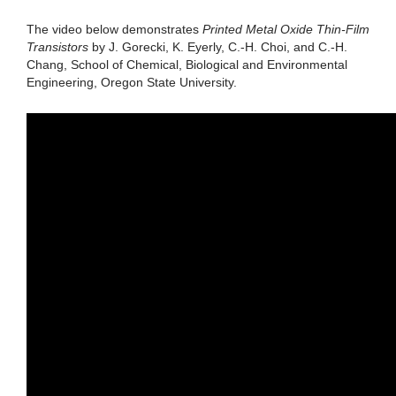
The video below demonstrates
Printed Metal Oxide Thin-Film
Transistors
by J. Gorecki, K. Eyerly, C.-H. Choi, and C.-H.
Chang, School of Chemical, Biological and Environmental
Engineering, Oregon State University.