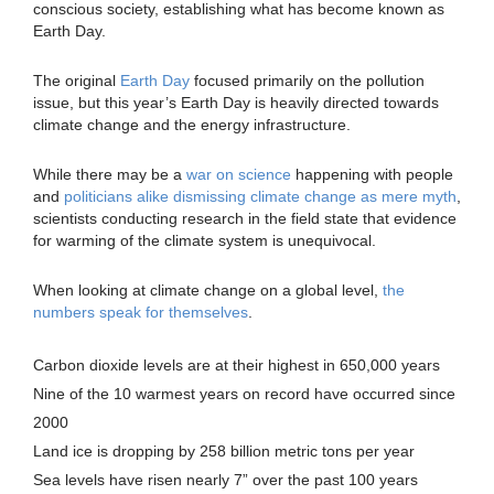
conscious society, establishing what has become known as
Earth Day.
The original
Earth Day
focused primarily on the pollution
issue, but this year’s Earth Day is heavily directed towards
climate change and the energy infrastructure.
While there may be a
war on science
happening with people
and
politicians alike dismissing climate change as mere myth
,
scientists conducting research in the field state that evidence
for warming of the climate system is unequivocal.
When looking at climate change on a global level,
the
numbers speak for themselves
.
Carbon dioxide levels are at their highest in 650,000 years
Nine of the 10 warmest years on record have occurred since
2000
Land ice is dropping by 258 billion metric tons per year
Sea levels have risen nearly 7” over the past 100 years