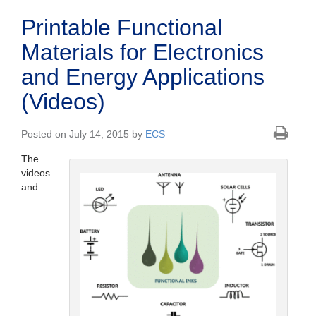
Printable Functional
Materials for Electronics
and Energy Applications
(Videos)
Posted on July 14, 2015 by
ECS
The
videos
and