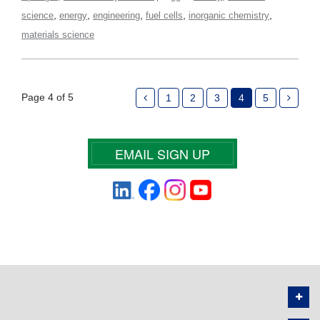
,
,
,
,
,
science
energy
engineering
fuel cells
inorganic chemistry
materials science
Page 4 of 5
1
2
3
4
5
EMAIL SIGN UP