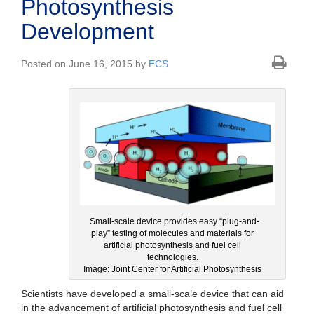
Photosynthesis
Development
Posted on June 16, 2015 by
ECS
Small-scale device provides easy “plug-and-
play” testing of molecules and materials for
artificial photosynthesis and fuel cell
technologies.
Image: Joint Center for Artificial Photosynthesis
Scientists have developed a small-scale device that can aid
in the advancement of artificial photosynthesis and fuel cell