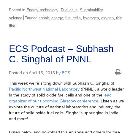
,
,
Posted in
Energy technology
Fuel cells
Sustainability
,
,
,
,
,
science
Tagged
cobalt
energy
fuel cells
hydrogen
oxygen
thin
film
ECS Podcast – Subhash
C. Singhal of PNNL
Posted on April 15, 2015 by
ECS
This week we’re sitting down with Subhash C. Singhal of
Pacific Northwest National Laboratory
(PNNL), a world leader
in the study of solid oxide fuel cells and one of the
lead
organizer of our upcoming Glasgow conference
. Listen as we
explore the culture of national laboratories and industry, the
future of solid oxide fuel cells, Singhal’s upbringing in India,
and more!
Listen below and download this episode and others for free