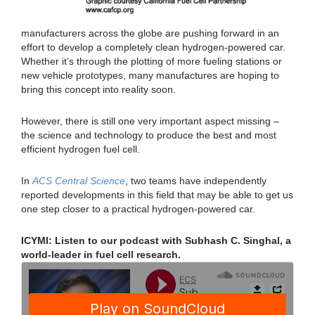
manufacturers across the globe are pushing forward in an
effort to develop a completely clean hydrogen-powered car.
Whether it’s through the plotting of more fueling stations or
new vehicle prototypes, many manufactures are hoping to
bring this concept into reality soon.
However, there is still one very important aspect missing –
the science and technology to produce the best and most
efficient hydrogen fuel cell.
In
ACS Central Science
, two teams have independently
reported developments in this field that may be able to get us
one step closer to a practical hydrogen-powered car.
ICYMI: Listen to our podcast with Subhash C. Singhal, a
world-leader in fuel cell research.