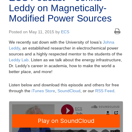
Leddy on Magnetically-
Modified Power Sources
Posted on May 11, 2015 by
ECS
We recently sat down with the University of Iowa’s
Johna
Leddy
, an established researcher in electrochemical power
sources and a highly respected mentor to the students of the
Leddy Lab
. Listen as we talk about the energy infrastructure,
Dr. Leddy’s career in academia, how to make the world a
better place, and more!
Listen below and download this episode and others for free
through the
iTunes Store
,
SoundCloud
, or our
RSS Feed
.