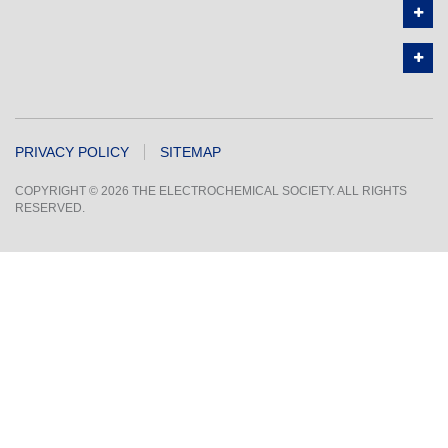
PRIVACY POLICY
SITEMAP
COPYRIGHT © 2026 THE ELECTROCHEMICAL SOCIETY. ALL RIGHTS
RESERVED.