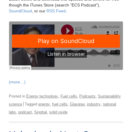
though the iTunes Store (search “ECS Podcast”),
SoundCloud
, or our
RSS Feed
.
(more…)
,
,
,
Posted in
Energy technology
Fuel cells
Podcasts
Sustainability
,
,
,
,
science
Tagged
energy
fuel cells
Glasgow
industry
national
,
,
,
labs
podcast
Singhal
solid oxide