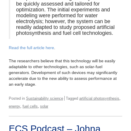
be quickly assessed and tailored for
optimization. The initial experiments and
modeling were performed for water
electrolysis; however, the system can be
readily adapted to study proposed artificial
photosynthesis and fuel cell technologies.
Read the full article here
.
The researchers believe that this technology will be easily
adaptable to other technologies, such as solar-fuel
generators. Development of such devices may significantly
accelerate due to the new ability to assess performance at
an early stage.
,
Posted in
Sustainability science
Tagged
artificial photosynthesis
,
,
energy
fuel cells
solar
ECS Podcast – Johna