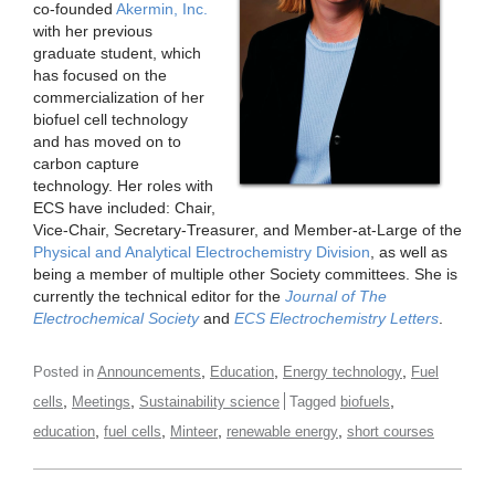
co-founded
Akermin, Inc.
with her previous
graduate student, which
has focused on the
commercialization of her
biofuel cell technology
and has moved on to
carbon capture
technology. Her roles with
ECS have included: Chair,
Vice-Chair, Secretary-Treasurer, and Member-at-Large of the
Physical and Analytical Electrochemistry Division
, as well as
being a member of multiple other Society committees. She is
currently the technical editor for the
Journal of The
Electrochemical Society
and
ECS Electrochemistry Letters
.
,
,
,
Posted in
Announcements
Education
Energy technology
Fuel
,
,
,
cells
Meetings
Sustainability science
Tagged
biofuels
,
,
,
,
education
fuel cells
Minteer
renewable energy
short courses