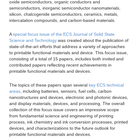
oxide semiconductors, organic conductors and
semiconductors, inorganic semiconductor nanomaterials,
silicon, chalcogenide semiconductors, ceramics, metals,
intercalation compounds, and carbon-based materials.
A
special focus issue of the ECS Journal of Solid State
Science and Technology
was created about the publication of
state-of-the-art efforts that address a variety of approaches
to printable functional materials and device. This focus issue,
consisting of a total of 15 papers, includes both invited and
contributed papers reflecting recent achievements in
printable functional materials and devices.
The topics of these papers span several
key ECS technical
areas
, including batteries, sensors, fuel cells, carbon
nanostructures and devices, electronic and photonic devices,
and display materials, devices, and processing. The overall
collection of this focus issue covers an impressive scope
from fundamental science and engineering of printing
process, ink chemistry and ink conversion processes, printed
devices, and characterizations to the future outlook for
printable functional materials and devices.