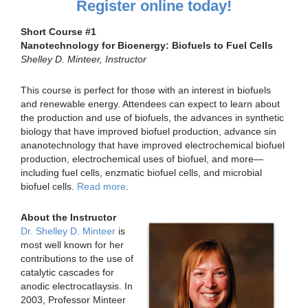
Register online today!
Short Course #1
Nanotechnology for Bioenergy: Biofuels to Fuel Cells
Shelley D. Minteer, Instructor
This course is perfect for those with an interest in biofuels
and renewable energy. Attendees can expect to learn about
the production and use of biofuels, the advances in synthetic
biology that have improved biofuel production, advance sin
ananotechnology that have improved electrochemical biofuel
production, electrochemical uses of biofuel, and more—
including fuel cells, enzmatic biofuel cells, and microbial
biofuel cells.
Read more
.
About the Instructor
Dr. Shelley D. Minteer
is
most well known for her
contributions to the use of
catalytic cascades for
anodic electrocatlaysis. In
2003, Professor Minteer