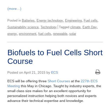
(more…)
,
,
,
,
Posted in
Batteries
Energy technology
Engineering
Fuel cells
,
,
,
Sustainability science
Technology
Tagged
climate
Earth Day
,
,
,
,
energy
environment
fuel cells
renewable
solar
Biofuels to Fuel Cells Short
Course
Posted on April 21, 2015 by
ECS
ECS will be offering three
Short Courses
at the
227th ECS
Meeting
this May in Chicago. Taught by industry experts, the
small class size makes for an excellent opportunity for
personalized instruction helping both novices and experts
advance their technical expertise and knowledge.