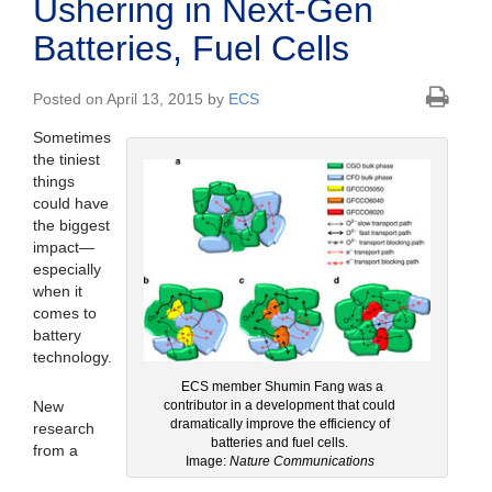
Ushering in Next-Gen
Batteries, Fuel Cells
Posted on April 13, 2015 by
ECS
Sometimes
the tiniest
things
could have
the biggest
impact—
especially
when it
comes to
battery
technology.
ECS member Shumin Fang was a
New
contributor in a development that could
dramatically improve the efficiency of
research
batteries and fuel cells.
from a
Image:
Nature Communications