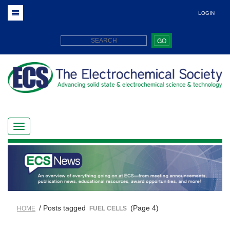
LOGIN
GO
/ Posts tagged
(Page 4)
HOME
FUEL CELLS