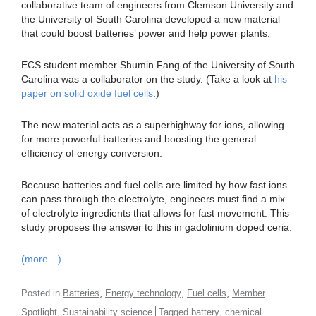
collaborative team of engineers from Clemson University and
the University of South Carolina developed a new material
that could boost batteries’ power and help power plants.
ECS student member Shumin Fang of the University of South
Carolina was a collaborator on the study. (Take a look at
his
paper on solid oxide fuel cells
.)
The new material acts as a superhighway for ions, allowing
for more powerful batteries and boosting the general
efficiency of energy conversion.
Because batteries and fuel cells are limited by how fast ions
can pass through the electrolyte, engineers must find a mix
of electrolyte ingredients that allows for fast movement. This
study proposes the answer to this in gadolinium doped ceria.
(more…)
,
,
,
Posted in
Batteries
Energy technology
Fuel cells
Member
,
,
Spotlight
Sustainability science
Tagged
battery
chemical