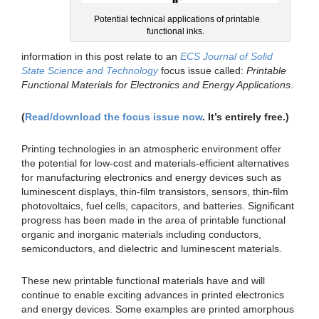
Potential technical applications of printable
functional inks.
information in this post relate to an
ECS Journal of Solid
State Science and Technology
focus issue called:
Printable
Functional Materials for Electronics and Energy Applications
.
(
Read/download the focus issue now
. It’s entirely free.)
Printing technologies in an atmospheric environment offer
the potential for low-cost and materials-efficient alternatives
for manufacturing electronics and energy devices such as
luminescent displays, thin-film transistors, sensors, thin-film
photovoltaics, fuel cells, capacitors, and batteries. Significant
progress has been made in the area of printable functional
organic and inorganic materials including conductors,
semiconductors, and dielectric and luminescent materials.
These new printable functional materials have and will
continue to enable exciting advances in printed electronics
and energy devices. Some examples are printed amorphous