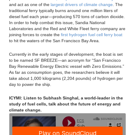
and act as one of the
largest drivers of climate change
. The
traditional ferry typically burns around one million liters of
diesel fuel each year—producing 570 tons of carbon dioxide.
In order to help combat this issue, Sandia National
Laboratories and the Red and White Fleet ferry company are
joining forces to create the
first hydrogen fuel cell ferry boat
to hit the waters of the San Francisco Bay Area.
Currently in the early stages of development, the boat is set
to be named SF BREEZE—an acronym for “San Francisco
Bay Renewable Energy Electric vessel with Zero Emissions.”
As far as consumption goes, the researchers believe it will
take about 1,000 kilograms (2,204 pounds) of hydrogen per
day to power the ship.
ICYMI: Listen to Subhash Singhal, a world-leader in the
study of fuel cells, talk about the future of energy and
climate change.