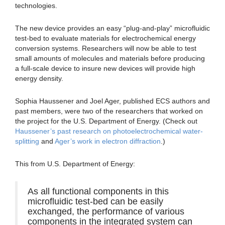
technologies.
The new device provides an easy “plug-and-play” microfluidic
test-bed to evaluate materials for electrochemical energy
conversion systems. Researchers will now be able to test
small amounts of molecules and materials before producing
a full-scale device to insure new devices will provide high
energy density.
Sophia Haussener and Joel Ager, published ECS authors and
past members, were two of the researchers that worked on
the project for the U.S. Department of Energy. (Check out
Haussener’s past research on photoelectrochemical water-
splitting
and
Ager’s work in electron diffraction
.)
This from U.S. Department of Energy:
As all functional components in this
microfluidic test-bed can be easily
exchanged, the performance of various
components in the integrated system can