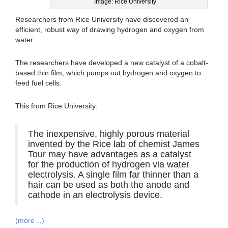
Image: Rice University
Researchers from Rice University have discovered an
efficient, robust way of drawing hydrogen and oxygen from
water.
The researchers have developed a new catalyst of a cobalt-
based thin film, which pumps out hydrogen and oxygen to
feed fuel cells.
This from Rice University:
The inexpensive, highly porous material
invented by the Rice lab of chemist James
Tour may have advantages as a catalyst
for the production of hydrogen via water
electrolysis. A single film far thinner than a
hair can be used as both the anode and
cathode in an electrolysis device.
(more…)