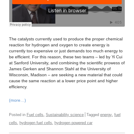
The catalysts currently used to produce the proper chemical
reaction for hydrogen and oxygen to create energy is
currently too expensive or just demands too much energy to
be efficient. For this reason, these two teams – led by Yi Cui
at Sanford University, and combining the scientific prowess of
James Gerken and Shannon Stahl at the University of
Wisconsin, Madison – are seeking a new material that could
cause the same reaction at a lower price point and higher
efficiency.
(more…)
,
,
Posted in
Fuel cells
Sustainability science
Tagged
energy
fuel
,
,
cells
hydrogen fuel cells
hydrogen powered car