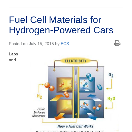
Fuel Cell Materials for
Hydrogen-Powered Cars
Posted on July 15, 2015 by
ECS
Labs
and