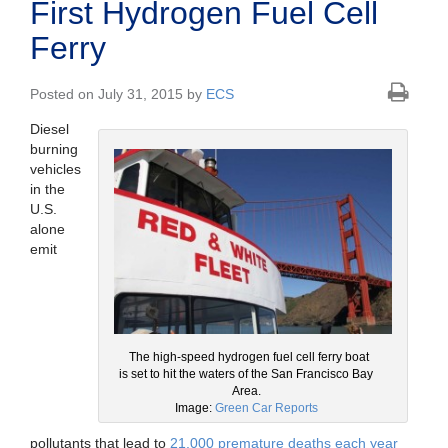
First Hydrogen Fuel Cell
Ferry
Posted on July 31, 2015 by
ECS
Diesel
burning
vehicles
in the
U.S.
alone
emit
The high-speed hydrogen fuel cell ferry boat
is set to hit the waters of the San Francisco Bay
Area.
Image:
Green Car Reports
pollutants that lead to
21,000 premature deaths each year