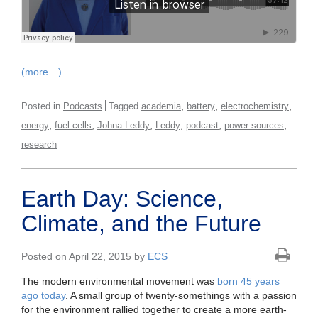
(more…)
,
,
,
Posted in
Podcasts
Tagged
academia
battery
electrochemistry
,
,
,
,
,
,
energy
fuel cells
Johna Leddy
Leddy
podcast
power sources
research
Earth Day: Science,
Climate, and the Future
Posted on April 22, 2015 by
ECS
The modern environmental movement was
born 45 years
ago today
. A small group of twenty-somethings with a passion
for the environment rallied together to create a more earth-