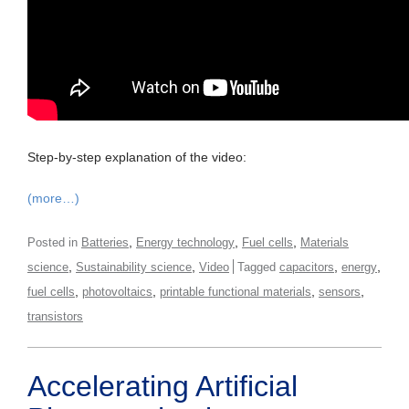
Step-by-step explanation of the video:
(more…)
,
,
,
Posted in
Batteries
Energy technology
Fuel cells
Materials
,
,
,
,
science
Sustainability science
Video
Tagged
capacitors
energy
,
,
,
,
fuel cells
photovoltaics
printable functional materials
sensors
transistors
Accelerating Artificial