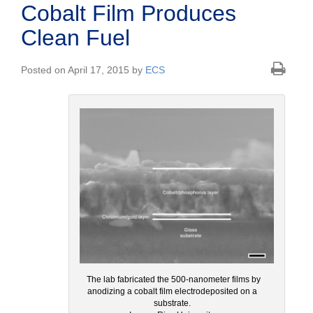
Cobalt Film Produces
Clean Fuel
Posted on April 17, 2015 by
ECS
The lab fabricated the 500-nanometer films by
anodizing a cobalt film electrodeposited on a
substrate.