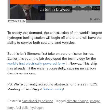
To satisfy this demand, the construction of the world’s largest
hydrogen fueling station will begin off shore and will have the
ability to service both sea and land vehicles.
But this isn’t Siemens first take on zero emission ferries.
Earlier this year, the lab developed the technology for the
world’s first electrically-powered ferry
in Norway. This ship
has already hit the water successfully, causing no carbon
dioxide emissions.
PS: We’re currently accepting abstracts for the 229th ECS
Meeting in San Diego!
Submit today
!
,
,
Posted in
Sustainability science
Tagged
climate change
energy
,
,
ferry
fuel cells
hydrogen