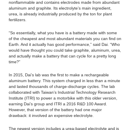
nonflammable and contains electrodes made from abundant
aluminum and graphite. Its electrolyte’s main ingredient,
urea, is already industrially produced by the ton for plant
fertilizers.
“So essentially, what you have is a battery made with some
of the cheapest and most abundant materials you can find on
Earth. And it actually has good performance,” said Dai. “Who
would have thought you could take graphite, aluminum, urea,
and actually make a battery that can cycle for a pretty long
time?”
In 2015, Dai’s lab was the first to make a rechargeable
aluminum battery. This system charged in less than a minute
and lasted thousands of charge-discharge cycles. The lab
collaborated with Taiwan’s Industrial Technology Research
Institute (ITRI) to power a motorbike with this older version,
earning Dai’s group and ITRI a 2016 R&D 100 Award.
However, that version of the battery had one major
drawback: it involved an expensive electrolyte.
The newest version includes a urea-based electrolyte and is