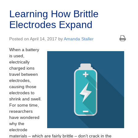
Learning How Brittle
Electrodes Expand
Posted on April 14, 2017 by
Amanda Staller
When a battery
is used,
electrically
charged ions
travel between
electrodes,
causing those
electrodes to
shrink and swell.
For some time,
researchers
have wondered
why the
electrode
materials – which are fairly brittle – don’t crack in the