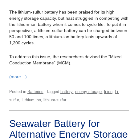
The lithium-sulfur battery has been praised for its high
energy storage capacity, but hast struggled in competing with
the lithium-ion battery when it comes to cycle life. To put it in
perspective, a lithium-sulfur battery can be charged between
50 and 100 times; a lithium-ion battery lasts upwards of
1,200 cycles.
To address this issue, the researchers devised the “Mixed
Conduction Membrane” (MCM).
(more…)
,
,
,
Posted in
Batteries
Tagged
battery
energy storage
li-ion
Li-
,
,
sulfur
Lithium ion
lithium-sulfur
Seawater Battery for
Alternative Energy Storage