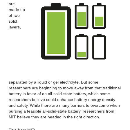
are
made up
of two
solid
layers,
separated by a liquid or gel electrolyte. But some
researchers are beginning to move away from that traditional
battery in favor of an all-solid-state battery, which some
researchers believe could enhance battery energy density
and safety. While there are many barriers to overcome when
pursing a feasible all-solid-state battery, researchers from
MIT believe they are headed in the right direction.