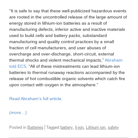
“It is safe to say that these well-publicized hazardous events
are rooted in the uncontrolled release of the large amount of
energy stored in lithium-ion batteries as a result of
manufacturing defects, inferior active and inactive materials
used to build cells and battery packs, substandard
manufacturing and quality control practices by a small
fraction of cell manufacturers, and user abuses of
overcharge and over-discharge, short-circuit, external
thermal shocks and violent mechanical impacts,”
Abraham
told ECS
. “All of these mistreatments can lead lithium-ion
batteries to thermal runaway reactions accompanied by the
release of hot combustible organic solvents which catch fire
upon contact with oxygen in the atmosphere.”
Read Abraham’s full article
.
(more…)
,
,
,
Posted in
Batteries
Tagged
battery
li-ion
Lithium ion
safety