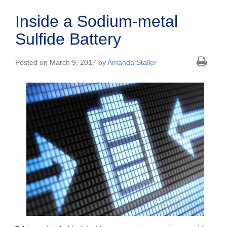
Inside a Sodium-metal
Sulfide Battery
Posted on March 9, 2017 by
Amanda Staller