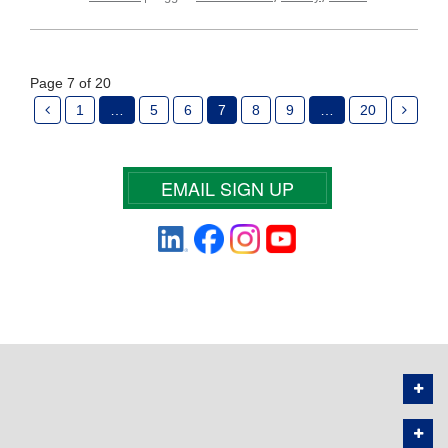
Page 7 of 20
1
…
5
6
7
8
9
…
20
EMAIL SIGN UP