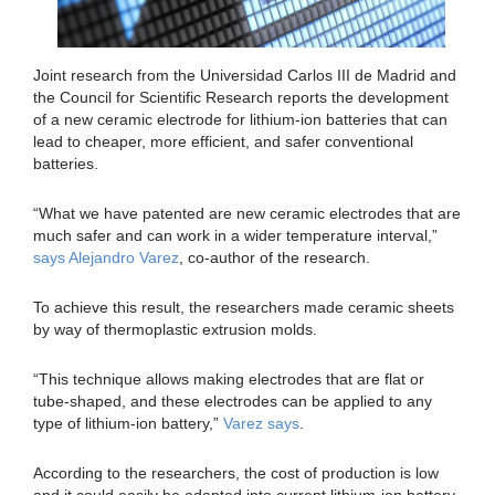
Joint research from the Universidad Carlos III de Madrid and
the Council for Scientific Research reports the development
of a new ceramic electrode for lithium-ion batteries that can
lead to cheaper, more efficient, and safer conventional
batteries.
“What we have patented are new ceramic electrodes that are
much safer and can work in a wider temperature interval,”
says Alejandro Varez
, co-author of the research.
To achieve this result, the researchers made ceramic sheets
by way of thermoplastic extrusion molds.
“This technique allows making electrodes that are flat or
tube-shaped, and these electrodes can be applied to any
type of lithium-ion battery,”
Varez says
.
According to the researchers, the cost of production is low