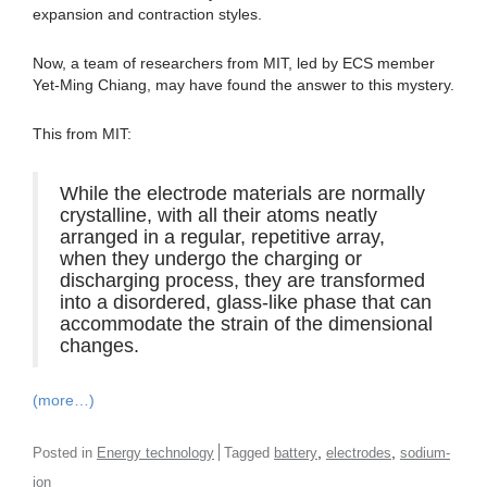
expansion and contraction styles.
Now, a team of researchers from MIT, led by ECS member
Yet-Ming Chiang, may have found the answer to this mystery.
This from MIT:
While the electrode materials are normally
crystalline, with all their atoms neatly
arranged in a regular, repetitive array,
when they undergo the charging or
discharging process, they are transformed
into a disordered, glass-like phase that can
accommodate the strain of the dimensional
changes.
(more…)
,
,
Posted in
Energy technology
Tagged
battery
electrodes
sodium-
ion