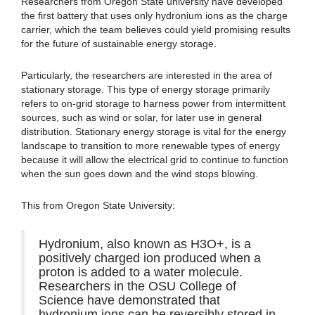
Researchers from Oregon State university have developed
the first battery that uses only hydronium ions as the charge
carrier, which the team believes could yield promising results
for the future of sustainable energy storage.
Particularly, the researchers are interested in the area of
stationary storage. This type of energy storage primarily
refers to on-grid storage to harness power from intermittent
sources, such as wind or solar, for later use in general
distribution. Stationary energy storage is vital for the energy
landscape to transition to more renewable types of energy
because it will allow the electrical grid to continue to function
when the sun goes down and the wind stops blowing.
This from Oregon State University:
Hydronium, also known as H3O+, is a
positively charged ion produced when a
proton is added to a water molecule.
Researchers in the OSU College of
Science have demonstrated that
hydronium ions can be reversibly stored in