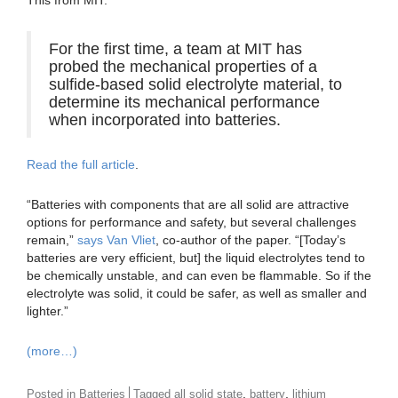
This from MIT:
For the first time, a team at MIT has
probed the mechanical properties of a
sulfide-based solid electrolyte material, to
determine its mechanical performance
when incorporated into batteries.
Read the full article
.
“Batteries with components that are all solid are attractive
options for performance and safety, but several challenges
remain,”
says Van Vliet
, co-author of the paper. “[Today’s
batteries are very efficient, but] the liquid electrolytes tend to
be chemically unstable, and can even be flammable. So if the
electrolyte was solid, it could be safer, as well as smaller and
lighter.”
(more…)
,
,
Posted in
Batteries
Tagged
all solid state
battery
lithium