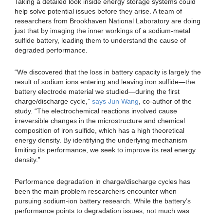
Taking a detailed look inside energy storage systems could
help solve potential issues before they arise. A team of
researchers from Brookhaven National Laboratory are doing
just that by imaging the inner workings of a sodium-metal
sulfide battery, leading them to understand the cause of
degraded performance.
“We discovered that the loss in battery capacity is largely the
result of sodium ions entering and leaving iron sulfide—the
battery electrode material we studied—during the first
charge/discharge cycle,”
says Jun Wang
, co-author of the
study. “The electrochemical reactions involved cause
irreversible changes in the microstructure and chemical
composition of iron sulfide, which has a high theoretical
energy density. By identifying the underlying mechanism
limiting its performance, we seek to improve its real energy
density.”
Performance degradation in charge/discharge cycles has
been the main problem researchers encounter when
pursuing sodium-ion battery research. While the battery’s
performance points to degradation issues, not much was