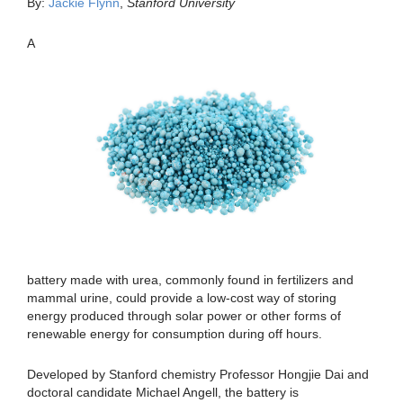
By:
Jackie Flynn
,
Stanford University
A
battery made with urea, commonly found in fertilizers and
mammal urine, could provide a low-cost way of storing
energy produced through solar power or other forms of
renewable energy for consumption during off hours.
Developed by Stanford chemistry Professor Hongjie Dai and
doctoral candidate Michael Angell, the battery is