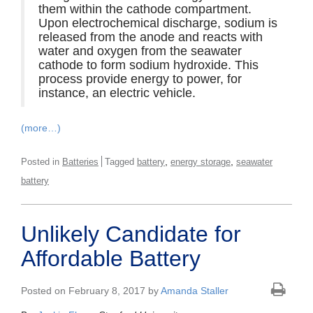
them within the cathode compartment.
Upon electrochemical discharge, sodium is
released from the anode and reacts with
water and oxygen from the seawater
cathode to form sodium hydroxide. This
process provide energy to power, for
instance, an electric vehicle.
(more…)
,
,
Posted in
Batteries
Tagged
battery
energy storage
seawater
battery
Unlikely Candidate for
Affordable Battery
Posted on February 8, 2017 by
Amanda Staller