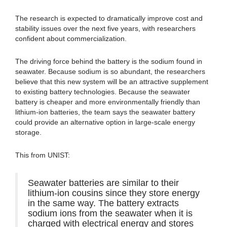
The research is expected to dramatically improve cost and
stability issues over the next five years, with researchers
confident about commercialization.
The driving force behind the battery is the sodium found in
seawater. Because sodium is so abundant, the researchers
believe that this new system will be an attractive supplement
to existing battery technologies. Because the seawater
battery is cheaper and more environmentally friendly than
lithium-ion batteries, the team says the seawater battery
could provide an alternative option in large-scale energy
storage.
This from UNIST:
Seawater batteries are similar to their
lithium-ion cousins since they store energy
in the same way. The battery extracts
sodium ions from the seawater when it is
charged with electrical energy and stores