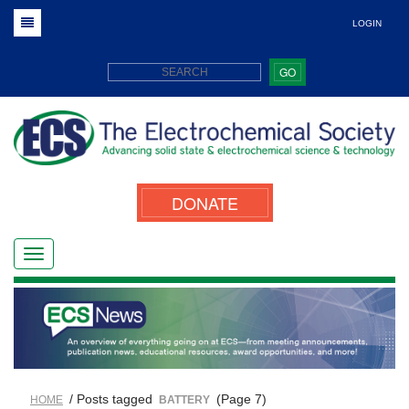
LOGIN
GO
DONATE
/ Posts tagged
(Page 7)
HOME
BATTERY