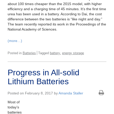
about 100 times cheaper than the 2015 model, with higher
efficiency and a charging time of 45 minutes. It’s the first time
urea has been used in a battery. According to Dai, the cost
difference between the two batteries is “like night and day.”
The team recently reported its work in the Proceedings of the
National Academy of Sciences.
(more…)
,
Posted in
Batteries
Tagged
battery
energy storage
Progress in All-solid
Lithium Batteries
Posted on February 8, 2017 by
Amanda Staller
Most of
today’s
batteries