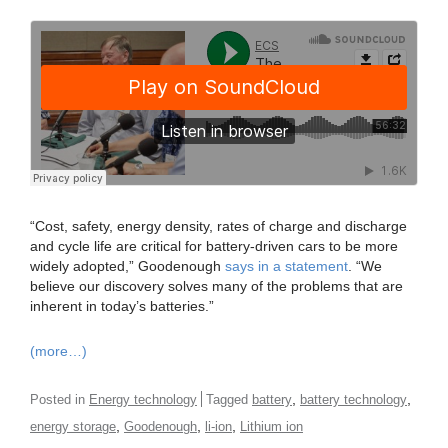
“Cost, safety, energy density, rates of charge and discharge
and cycle life are critical for battery-driven cars to be more
widely adopted,” Goodenough
says in a statement
. “We
believe our discovery solves many of the problems that are
inherent in today’s batteries.”
(more…)
,
,
Posted in
Energy technology
Tagged
battery
battery technology
,
,
,
energy storage
Goodenough
li-ion
Lithium ion