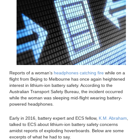
Reports of a woman’s
headphones catching fire
while on a
flight from Bejing to Melbourne has once again heightened
interest in lithium-ion battery safety. According to the
Australian Transport Safety Bureau, the incident occurred
while the woman was sleeping mid-flight wearing battery-
powered headphones.
Early in 2016, battery expert and ECS fellow,
K.M. Abraham
,
talked to ECS about lithium-ion battery safety concerns
amidst reports of exploding hoverboards. Below are some
excerpts of what he had to say.