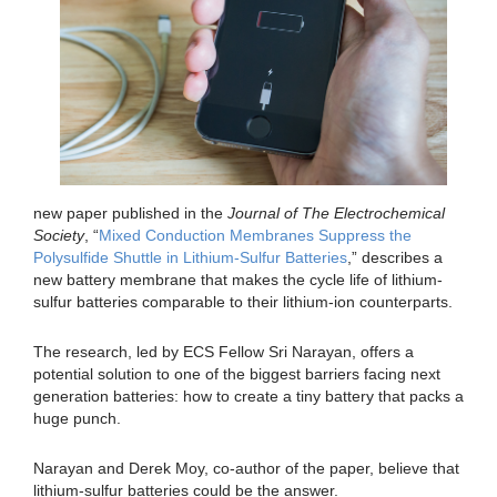
new paper published in the
Journal of The Electrochemical
Society
, “
Mixed Conduction Membranes Suppress the
Polysulfide Shuttle in Lithium-Sulfur Batteries
,” describes a
new battery membrane that makes the cycle life of lithium-
sulfur batteries comparable to their lithium-ion counterparts.
The research, led by ECS Fellow Sri Narayan, offers a
potential solution to one of the biggest barriers facing next
generation batteries: how to create a tiny battery that packs a
huge punch.
Narayan and Derek Moy, co-author of the paper, believe that
lithium-sulfur batteries could be the answer.