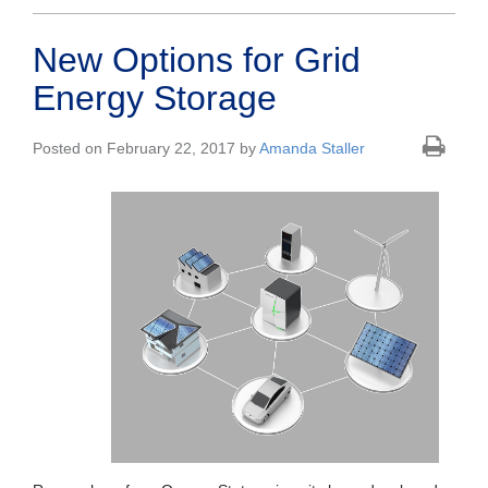
New Options for Grid
Energy Storage
Posted on February 22, 2017 by
Amanda Staller