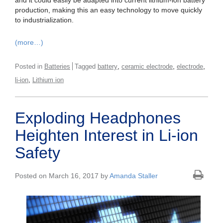
and it could easily be adapted into current lithium-ion battery
production, making this an easy technology to move quickly
to industrialization.
(more…)
,
,
,
Posted in
Batteries
Tagged
battery
ceramic electrode
electrode
,
li-ion
Lithium ion
Exploding Headphones
Heighten Interest in Li-ion
Safety
Posted on March 16, 2017 by
Amanda Staller