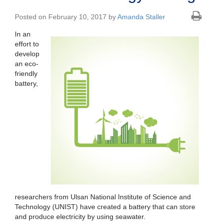
Posted on February 10, 2017 by
Amanda Staller
In an
effort to
develop
an eco-
friendly
battery,
researchers from Ulsan National Institute of Science and
Technology (UNIST) have created a battery that can store
and produce electricity by using seawater.