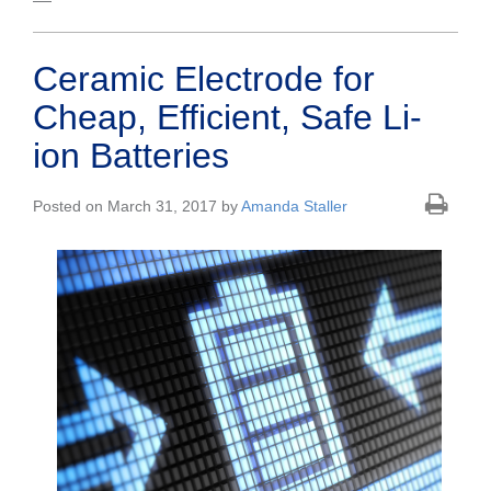
Ceramic Electrode for
Cheap, Efficient, Safe Li-
ion Batteries
Posted on March 31, 2017 by
Amanda Staller