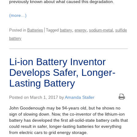
previously known about what caused this degradation.
(more…)
,
,
,
Posted in
Batteries
Tagged
battery
energy
sodium-metal
sulfide
battery
Li-ion Battery Inventor
Develops Safer, Longer-
Lasting Battery
Posted on March 1, 2017 by
Amanda Staller
John Goodenough may be 94-years old, but he shows no
sign of slowing down. Now, the co-inventor of the lithium-ion
battery has developed the first all-solid-state battery cells that
could result in safer, longer-lasting batteries for everything
from electric cars to grid energy storage.