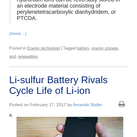
an electrode material consisting of
perylenetetracarboxylic dianhydridem, or
PTCDA.
(more…)
,
,
Posted in
Energy technology
Tagged
battery
energy storage
,
grid
renewables
Li-sulfur Battery Rivals
Cycle Life of Li-ion
Posted on February 17, 2017 by
Amanda Staller
A