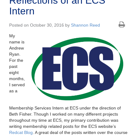
Reflections of an ECS
Intern
Posted on October 30, 2016 by
Shannon Reed
My
name is
Andrew
Ryan.
For the
past
eight
months,
I served
as a
Membership Services Intern at ECS under the direction of
Beth Fisher. Though I worked on many different projects
throughout my time at ECS, my primary contribution was
writing membership related posts for the ECS website’s
Redcat Blog
. A great deal of the posts written over the course