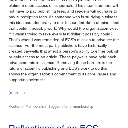
platinum open access of its journals. This means authors will
not have to pay publishing fees, and readers will not have to
pay subscription fees. As someone who is studying business,
this idea sounded crazy to me. It sounded like a utopian ideal
that couldn’t possibly work. Why would the organization exist
if it wasn’t trying to take every last dollar it possibly could?
That’s when I was reminded of ECS’s mission to advance the
science. For the most part, publishers have historically
created paywalls that affect a person’s ability to either publish
or gain access to an article. These paywalls have held back
advancements in science. Removing these barriers is the
future of scientific publishing and ECS’s work to do this
shows the organization’s commitment to its core values and
supporting scientists.
(more…)
,
Posted in
Membership
Tagged
intern
membership