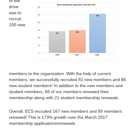
of the
drive
was to
recruit
100 new
members to the organization. With the help of current
members, we successfully recruited 81 new members and 86
new student members! In addition to the new members and
student members, 68 of our members renewed their
membership along with 21 student membership renewals.
Overall, ECS recruited 167 new members and 89 members
renewed! This is 173% growth over the March 2017
membership applications/renewals.