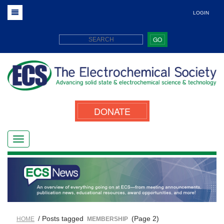
LOGIN
GO
DONATE
/ Posts tagged
(Page 2)
HOME
MEMBERSHIP