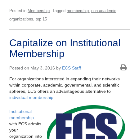
,
Posted in
Membership
Tagged
membership
non-academic
,
organizations
top 15
Capitalize on Institutional
Membership
Posted on May 3, 2016 by
ECS Staff
For organizations interested in expanding their networks
within corporate, academic, governmental, and scientific
spheres, ECS offers an advantageous alternative to
individual membership
.
Institutional
membership
with ECS admits
your
organization into