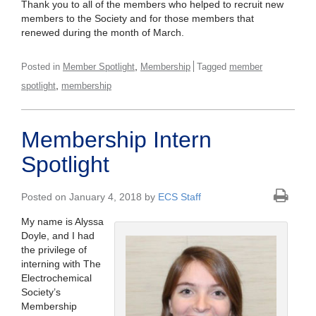
Thank you to all of the members who helped to recruit new
members to the Society and for those members that
renewed during the month of March.
,
Posted in
Member Spotlight
Membership
Tagged
member
,
spotlight
membership
Membership Intern
Spotlight
Posted on January 4, 2018 by
ECS Staff
My name is Alyssa
Doyle, and I had
the privilege of
interning with The
Electrochemical
Society’s
Membership