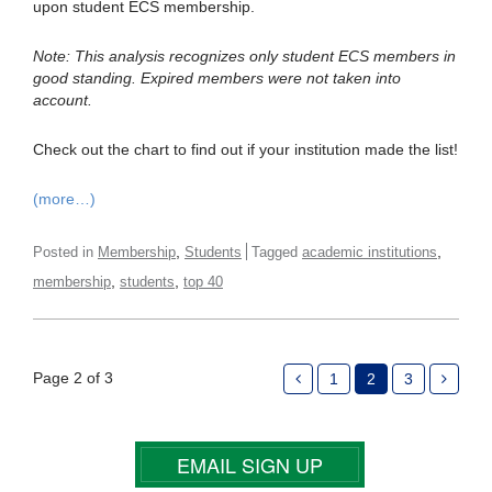
upon student ECS membership.
Note: This analysis recognizes only student ECS members in
good standing. Expired members were not taken into
account.
Check out the chart to find out if your institution made the list!
(more…)
,
,
Posted in
Membership
Students
Tagged
academic institutions
,
,
membership
students
top 40
Page 2 of 3
1
2
3
EMAIL SIGN UP