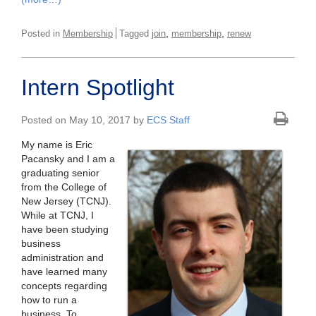
,
,
Posted in
Membership
Tagged
join
membership
renew
Intern Spotlight
Posted on May 10, 2017 by
ECS Staff
My name is Eric
Pacansky and I am a
graduating senior
from the College of
New Jersey (TCNJ).
While at TCNJ, I
have been studying
business
administration and
have learned many
concepts regarding
how to run a
business. To