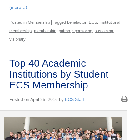
(more…)
,
,
Posted in
Membership
Tagged
benefactor
ECS
institutional
,
,
,
,
,
membership
membership
patron
sponsoring
sustaining
visionary
Top 40 Academic
Institutions by Student
ECS Membership
Posted on April 25, 2016 by
ECS Staff