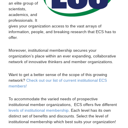
an elite group of
scientists,
academics, and
professionals. It
gives your organization access to the vast arrays of
information, people, and breaking research that ECS has to
offer.
Moreover, institutional membership secures your
organization’s place within an ever expanding, collaborative
network of innovative thinkers and member organizations.
Want to get a better sense of the scope of this growing
network?
Check out our list of current institutional ECS
members!
To accommodate the varied needs of prospective
institutional member organizations, ECS offers five different
levels of institutional membership
. Each level has its own
distinct set of benefits and discounts. Select the level of
institutional membership which best suits your organization!