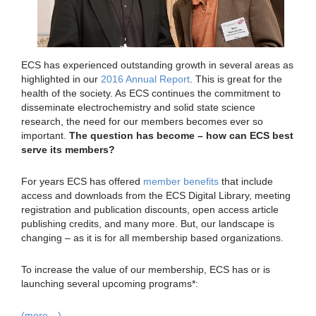
ECS has experienced outstanding growth in several areas as
highlighted in our
2016 Annual Report
. This is great for the
health of the society. As ECS continues the commitment to
disseminate electrochemistry and solid state science
research, the need for our members becomes ever so
important.
The question has become – how can ECS best
serve its members?
For years ECS has offered
member benefits
that include
access and downloads from the ECS Digital Library, meeting
registration and publication discounts, open access article
publishing credits, and many more. But, our landscape is
changing – as it is for all membership based organizations.
To increase the value of our membership, ECS has or is
launching several upcoming programs*:
(more…)