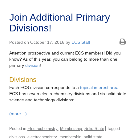
Join Additional Primary
Divisions!
Posted on October 17, 2016 by
ECS Staff
Attention prospective and current ECS members! Did you
know? As of this year, you can belong to more than one
primary
division
!
Divisions
Each ECS division corresponds to a
topical interest area
.
ECS has seven electrochemistry divisions and six solid state
science and technology divisions:
(more…)
,
,
Posted in
Electrochemistry
Membership
Solid State
Tagged
,
,
,
divisions
electrochemistry
membership
solid state