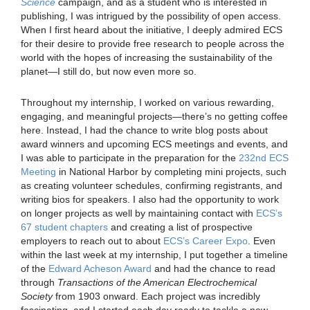
Science
campaign, and as a student who is interested in
publishing, I was intrigued by the possibility of open access.
When I first heard about the initiative, I deeply admired ECS
for their desire to provide free research to people across the
world with the hopes of increasing the sustainability of the
planet—I still do, but now even more so.
Throughout my internship, I worked on various rewarding,
engaging, and meaningful projects—there’s no getting coffee
here. Instead, I had the chance to write blog posts about
award winners and upcoming ECS meetings and events, and
I was able to participate in the preparation for the
232nd ECS
Meeting
in National Harbor by completing mini projects, such
as creating volunteer schedules, confirming registrants, and
writing bios for speakers. I also had the opportunity to work
on longer projects as well by maintaining contact with
ECS’s
67 student chapters
and creating a list of prospective
employers to reach out to about
ECS’s Career Expo
. Even
within the last week at my internship, I put together a timeline
of the
Edward Acheson Award
and had the chance to read
through
Transactions of the American Electrochemical
Society
from 1903 onward. Each project was incredibly