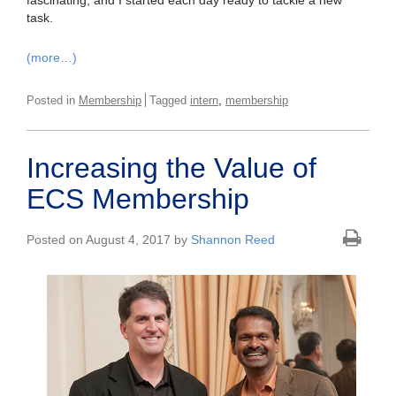
fascinating, and I started each day ready to tackle a new
task.
(more…)
,
Posted in
Membership
Tagged
intern
membership
Increasing the Value of
ECS Membership
Posted on August 4, 2017 by
Shannon Reed