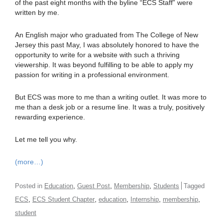
of the past eight months with the byline “ECS Staff” were
written by me.
An English major who graduated from The College of New
Jersey this past May, I was absolutely honored to have the
opportunity to write for a website with such a thriving
viewership. It was beyond fulfilling to be able to apply my
passion for writing in a professional environment.
But ECS was more to me than a writing outlet. It was more to
me than a desk job or a resume line. It was a truly, positively
rewarding experience.
Let me tell you why.
(more…)
,
,
,
Posted in
Education
Guest Post
Membership
Students
Tagged
,
,
,
,
,
ECS
ECS Student Chapter
education
Internship
membership
student