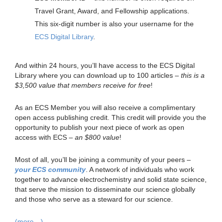
Travel Grant, Award, and Fellowship applications.
This six-digit number is also your username for the
ECS Digital Library
.
And within 24 hours, you’ll have access to the ECS Digital
Library where you can download up to 100 articles –
this is a
$3,500 value that members receive for free
!
As an ECS Member you will also receive a complimentary
open access publishing credit. This credit will provide you the
opportunity to publish your next piece of work as open
access with ECS –
an $800 value
!
Most of all, you’ll be joining a community of your peers –
your ECS community
. A network of individuals who work
together to advance electrochemistry and solid state science,
that serve the mission to disseminate our science globally
and those who serve as a steward for our science.
(more…)