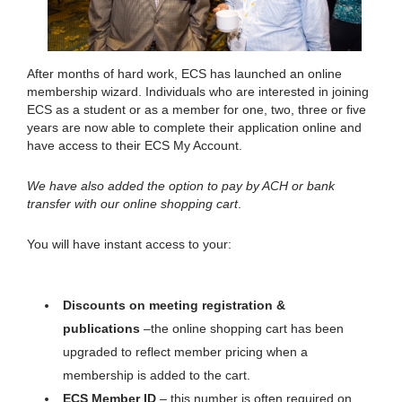
After months of hard work, ECS has launched an online
membership wizard. Individuals who are interested in joining
ECS as a student or as a member for one, two, three or five
years are now able to complete their application online and
have access to their ECS My Account.
We have also added the option to pay by ACH or bank
transfer with our online shopping cart
.
You will have instant access to your:
Discounts on meeting registration &
publications
–the online shopping cart has been
upgraded to reflect member pricing when a
membership is added to the cart.
ECS Member ID
– this number is often required on