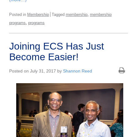
,
Posted in
Membership
Tagged
membership
membership
,
programs
programs
Joining ECS Has Just
Become Easier!
Posted on July 31, 2017 by
Shannon Reed