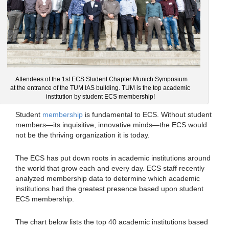
Attendees of the 1st ECS Student Chapter Munich Symposium
at the entrance of the TUM IAS building. TUM is the top academic
institution by student ECS membership!
Student
membership
is fundamental to ECS. Without student
members—its inquisitive, innovative minds—the ECS would
not be the thriving organization it is today.
The ECS has put down roots in academic institutions around
the world that grow each and every day. ECS staff recently
analyzed membership data to determine which academic
institutions had the greatest presence based upon student
ECS membership.
The chart below lists the top 40 academic institutions based