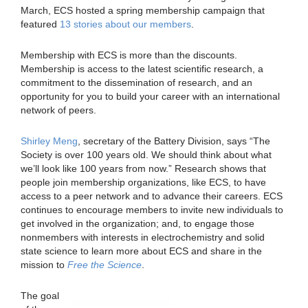
March, ECS hosted a spring membership campaign that
featured
13 stories about our members
.
Membership with ECS is more than the discounts.
Membership is access to the latest scientific research, a
commitment to the dissemination of research, and an
opportunity for you to build your career with an international
network of peers.
Shirley Meng
, secretary of the Battery Division, says “The
Society is over 100 years old. We should think about what
we’ll look like 100 years from now.” Research shows that
people join membership organizations, like ECS, to have
access to a peer network and to advance their careers. ECS
continues to encourage members to invite new individuals to
get involved in the organization; and, to engage those
nonmembers with interests in electrochemistry and solid
state science to learn more about ECS and share in the
mission to
Free the Science
.
The goal