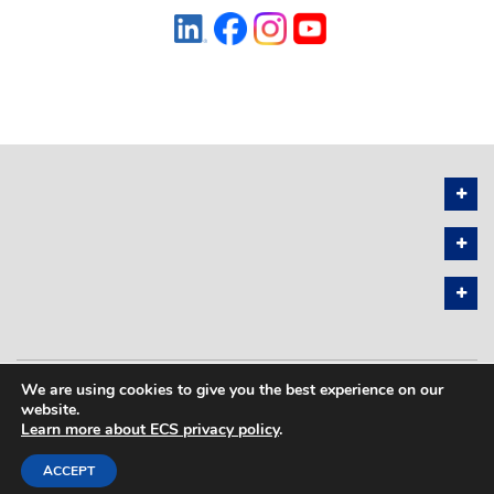
We are using cookies to give you the best experience on our
PRIVACY POLICY
SITEMAP
website.
Learn more about ECS privacy policy
.
COPYRIGHT © 2026 THE ELECTROCHEMICAL SOCIETY. ALL RIGHTS
RESERVED.
ACCEPT