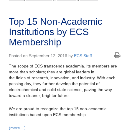
Top 15 Non-Academic
Institutions by ECS
Membership
Posted on September 12, 2016 by
ECS Staff
The scope of ECS transcends academia. Its members are
more than scholars; they are global leaders in
the fields of research, innovation, and industry. With each
passing day, they further develop the potential of
electrochemical and solid state science, paving the way
toward a cleaner, brighter future.
We are proud to recognize the top 15 non-academic
institutions based upon ECS membership:
(more…)