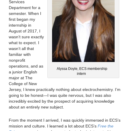
Services
Department for a
semester. When I
first began my
internship in
August of 2017, I
wasn’t sure exactly
what to expect. I
wasn’t all that
familiar with
nonprofit
operations, and as
Alyssa Doyle, ECS membership
a junior English
intern
major at The
College of New
Jersey, I knew practically nothing about electrochemistry. I’m
going to be honest—I was quite nervous, but I was also
incredibly excited by the prospect of acquiring knowledge
about an entirely new subject.
From the moment I arrived, I was quickly immersed in ECS’s
mission and culture. I learned a lot about ECS’s
Free the