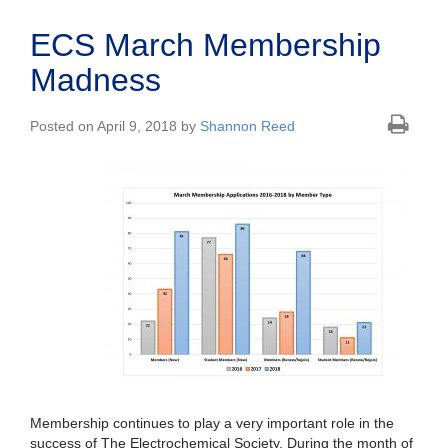
ECS March Membership
Madness
Posted on April 9, 2018 by
Shannon Reed
Membership continues to play a very important role in the
success of The Electrochemical Society. During the month of