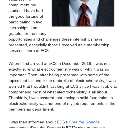
compliment my
studies, I have had
the good fortune of
participating in two
internships. I am
grateful for the many
opportunities and challenges these internships have
presented, especially those I received as a membership
services intern at ECS.
When I first arrived at ECS in December 2016, I was not
exactly sure what electrochemistry was or why it was so
important. Then, after being presented with some of the
topics that fall under the umbrella of electrochemistry, I was
worried that I wouldn’t last long at ECS since I wasn’t able to
comprehend most of what electrochemistry is all about.
Thankfully, I was assured that having a solid foundation in
electrochemistry was not one of my job requirements in the
membership department.
I was then informed about ECS’s
Free the Science
movement.
Free the Science
is ECS’s plan to provide