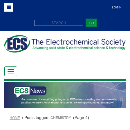
LOGIN
GO
/ Posts tagged
(Page 4)
HOME
CHEMISTRY