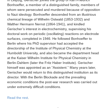
Bonhoeffer, a member of a distinguished family, members of
whom were persecuted and murdered because of opposition
to Nazi ideology. Bonhoeffer descended from an illustrious
chemical lineage of Wilhelm Ostwald (1853-1932) and
Walther Hermann Nernst (1864-1941), and kindled
Gerischer’s interest in electrochemistry, supervising his
doctoral work on periodic (oscillating) reactions on electrode
surfaces, completed in 1946. He followed Bonhoeffer to
Berlin where his PhD supervisor had accepted the
directorship of the Institute of Physical Chemistry at the
Humboldt University, and also became the department head
at the Kaiser Wilhelm Institute for Physical Chemistry in
Berlin-Dahlem (later the Fritz Haber Institute). Gerischer
himself was appointed as an “Assistent.” Many years later,
Gerischer would return to this distinguished institution as its
director. With the Berlin Blockade and the prevailing
economic conditions the post-war research was carried out
under extremely difficult conditions.
Read the rest
.