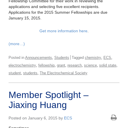
Fellowship Committee for their work in reviewing the
applications and selecting five excellent recipients.
Applications for the 2015 Summer Fellowships are due
January 15, 2015.
Get more information here
.
(more…)
,
,
,
Posted in
Announcements
Students
Tagged
chemistry
ECS
,
,
,
,
,
,
electrochemistry
fellowship
grant
research
science
solid state
,
,
student
students
The Electrochemical Society
Member Spotlight –
Jiaxing Huang
Posted on January 6, 2015 by
ECS