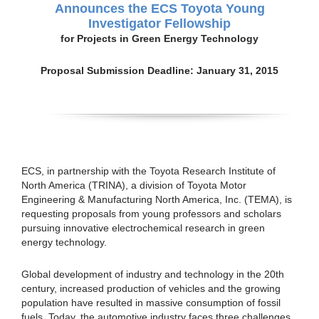
Announces the ECS Toyota Young
Investigator Fellowship
for Projects in Green Energy Technology
Proposal Submission Deadline: January 31, 2015
ECS, in partnership with the Toyota Research Institute of
North America (TRINA), a division of Toyota Motor
Engineering & Manufacturing North America, Inc. (TEMA), is
requesting proposals from young professors and scholars
pursuing innovative electrochemical research in green
energy technology.
Global development of industry and technology in the 20th
century, increased production of vehicles and the growing
population have resulted in massive consumption of fossil
fuels. Today, the automotive industry faces three challenges