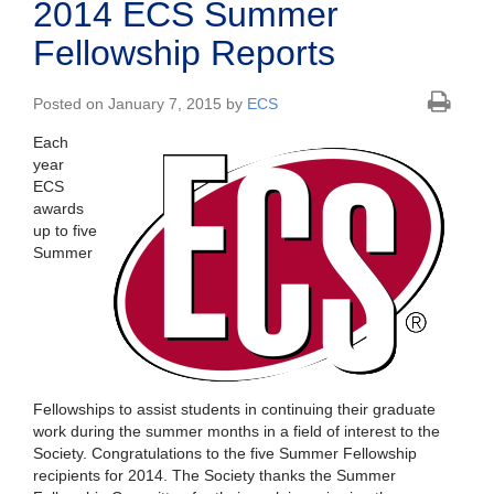
2014 ECS Summer
Fellowship Reports
Posted on January 7, 2015 by
ECS
Each
year
ECS
awards
up to five
Summer
Fellowships to assist students in continuing their graduate
work during the summer months in a field of interest to the
Society. Congratulations to the five Summer Fellowship
recipients for 2014. The Society thanks the Summer