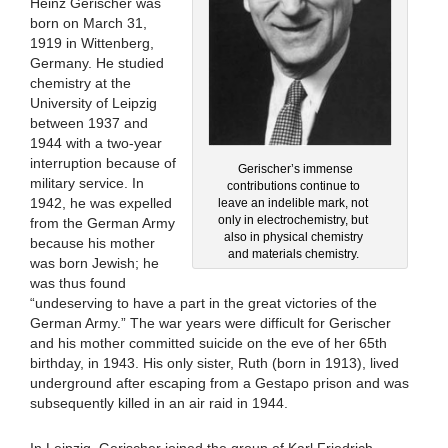
Heinz Gerischer was
born on March 31,
1919 in Wittenberg,
Germany. He studied
chemistry at the
University of Leipzig
between 1937 and
1944 with a two-year
interruption because of
Gerischer’s immense
military service. In
contributions continue to
1942, he was expelled
leave an indelible mark, not
only in electrochemistry, but
from the German Army
also in physical chemistry
because his mother
and materials chemistry.
was born Jewish; he
was thus found
“undeserving to have a part in the great victories of the
German Army.” The war years were difficult for Gerischer
and his mother committed suicide on the eve of her 65th
birthday, in 1943. His only sister, Ruth (born in 1913), lived
underground after escaping from a Gestapo prison and was
subsequently killed in an air raid in 1944.
In Leipzig, Gerischer joined the group of Karl Friedrich