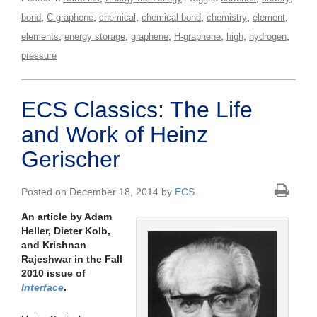
,
,
,
,
,
,
bond
C-graphene
chemical
chemical bond
chemistry
element
,
,
,
,
,
,
elements
energy storage
graphene
H-graphene
high
hydrogen
pressure
ECS Classics: The Life
and Work of Heinz
Gerischer
Posted on December 18, 2014 by
ECS
An article by Adam
Heller, Dieter Kolb,
and Krishnan
Rajeshwar in the Fall
2010 issue of
Interface
.