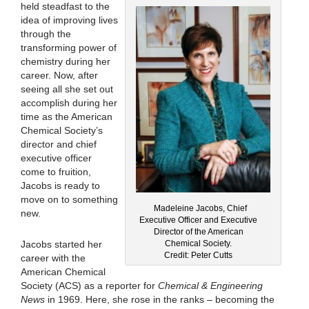
held steadfast to the
idea of improving lives
through the
transforming power of
chemistry during her
career. Now, after
seeing all she set out
accomplish during her
time as the American
Chemical Society’s
director and chief
executive officer
come to fruition,
Jacobs is ready to
move on to something
Madeleine Jacobs, Chief
new.
Executive Officer and Executive
Director of the American
Chemical Society.
Jacobs started her
Credit: Peter Cutts
career with the
American Chemical
Society (ACS) as a reporter for
Chemical & Engineering
News
in 1969. Here, she rose in the ranks – becoming the