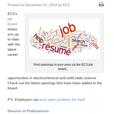
Posted on December 23, 2014 by
ECS
ECS’s
job
board
keeps
you up-
to-date
with the
latest
career
Find openings in your area via the ECS job
board.
opportunities in electrochemical and solid state science.
Check out the latest openings that have been added to the
board.
P.S. Employers can
post open positions for free
!
Director of Publications