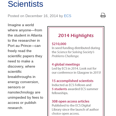
Scientists
Posted on December 16, 2014 by
ECS
Imagine a world
where anyone—from
the student in Atlanta
to the researcher in
Port au Prince—can
freely read the
scientific papers they
need to make a
discovery, where
scientific
breakthroughs in
energy conversion,
sensors or
nanotechnology are
unimpeded by fees to
access or publish
research.