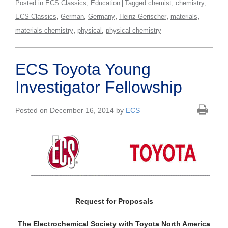
,
,
,
Posted in
ECS Classics
Education
Tagged
chemist
chemistry
,
,
,
,
,
ECS Classics
German
Germany
Heinz Gerischer
materials
,
,
materials chemistry
physical
physical chemistry
ECS Toyota Young
Investigator Fellowship
Posted on December 16, 2014 by
ECS
Request for Proposals
The Electrochemical Society with Toyota North America