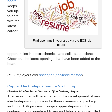
board
keeps
you up-
to-date
with the
latest
career
Find openings in your area via the ECS job
board.
opportunities in electrochemical and solid-state science.
Check out the latest openings that have been added to the
board.
P.S. Employers can
post open positions for free
!
Copper Electrodeposition for Via Filling
Osaka Prefecture University – Sakai, Japan
The researcher will be engaged in the development of new
electrodeposition process for three dimensional packaging
including TSV process; design copper deposition bath
containing appropriate additives and fabricate copper filled