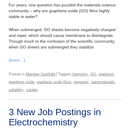
For years, one question has puzzled the materials science
community – why are graphene oxide (GO) films highly
stable in water?
When submerged, GO sheets become negatively charged
and repel, which should cause membrane to disintegrate.
Though much to the confusion of the scientific community,
when GO sheets are submerged they stabilize.
(more…)
,
,
,
Posted in
Member Spotlight
Tagged
chemistry
GO
graphene
,
,
,
,
graphene oxide
graphene oxide films
inorganic
nanomaterials
,
solubility
soluble
3 New Job Postings in
Electrochemistry