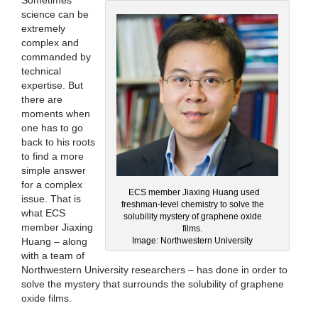
Sometimes
science can be
extremely
complex and
commanded by
technical
expertise. But
there are
moments when
one has to go
back to his roots
to find a more
simple answer
for a complex
ECS member Jiaxing Huang used
issue. That is
freshman-level chemistry to solve the
what ECS
solubility mystery of graphene oxide
member Jiaxing
films.
Huang – along
Image: Northwestern University
with a team of
Northwestern University researchers – has done in order to
solve the mystery that surrounds the solubility of graphene
oxide films.