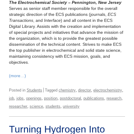
The Electrochemical Society – Pennington, New Jersey
Serves as senior staff member responsible for the overall
strategic direction of the ECS publications (journals,
ECS
Transactions
, and
Interface
) and all content in the ECS
Digital Library. Assists with the creation and implementation
of special projects and initiatives that advance the mission of
the organization, which is to provide the greatest possible
dissemination of the technical content. Strives to make ECS
the top publisher in electrochemical and solid state science,
maintaining consistency with ECS mission, goals, and
objectives.
(more…)
,
,
,
Posted in
Students
Tagged
chemistry
director
electrochemistry
,
,
,
,
,
,
,
job
jobs
openings
position
postdoctoral
publications
research
,
,
,
researcher
science
students
university
Turning Hydrogen Into