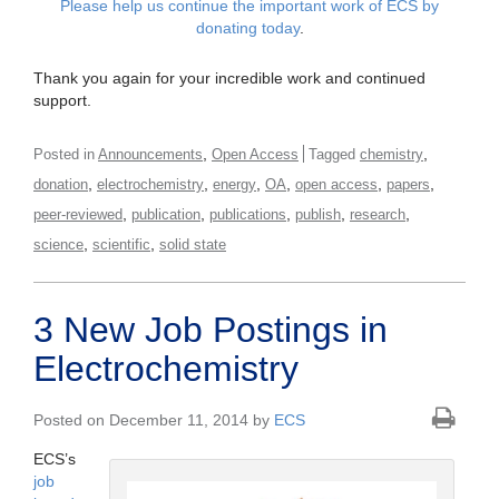
Please help us continue the important work of ECS by
donating today
.
Thank you again for your incredible work and continued
support.
,
,
Posted in
Announcements
Open Access
Tagged
chemistry
,
,
,
,
,
,
donation
electrochemistry
energy
OA
open access
papers
,
,
,
,
,
peer-reviewed
publication
publications
publish
research
,
,
science
scientific
solid state
3 New Job Postings in
Electrochemistry
Posted on December 11, 2014 by
ECS
ECS’s
job