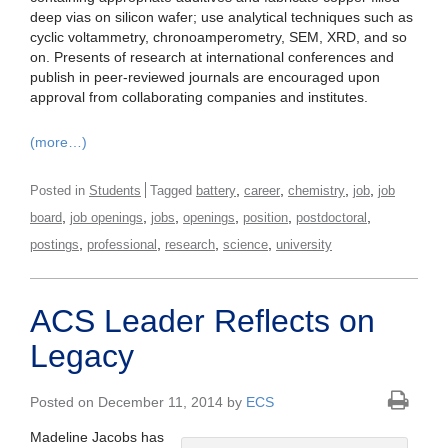
deep vias on silicon wafer; use analytical techniques such as
cyclic voltammetry, chronoamperometry, SEM, XRD, and so
on. Presents of research at international conferences and
publish in peer-reviewed journals are encouraged upon
approval from collaborating companies and institutes.
(more…)
,
,
,
,
Posted in
Students
Tagged
battery
career
chemistry
job
job
,
,
,
,
,
,
board
job openings
jobs
openings
position
postdoctoral
,
,
,
,
postings
professional
research
science
university
ACS Leader Reflects on
Legacy
Posted on December 11, 2014 by
ECS
Madeline Jacobs has