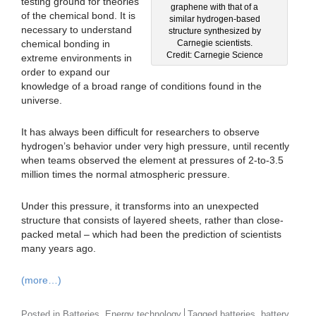
testing ground for theories
graphene with that of a
of the chemical bond. It is
similar hydrogen-based
necessary to understand
structure synthesized by
chemical bonding in
Carnegie scientists.
Credit: Carnegie Science
extreme environments in
order to expand our
knowledge of a broad range of conditions found in the
universe.
It has always been difficult for researchers to observe
hydrogen’s behavior under very high pressure, until recently
when teams observed the element at pressures of 2-to-3.5
million times the normal atmospheric pressure.
Under this pressure, it transforms into an unexpected
structure that consists of layered sheets, rather than close-
packed metal – which had been the prediction of scientists
many years ago.
(more…)
,
,
,
Posted in
Batteries
Energy technology
Tagged
batteries
battery