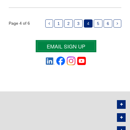
Page 4 of 6
1
2
3
4
5
6
EMAIL SIGN UP