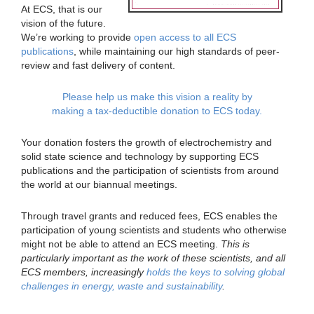
At ECS, that is our
vision of the future.
We’re working to provide
open access to all ECS
publications
, while maintaining our high standards of peer-
review and fast delivery of content.
Please help us make this vision a reality by
making a tax-deductible donation to ECS today.
Your donation fosters the growth of electrochemistry and
solid state science and technology by supporting ECS
publications and the participation of scientists from around
the world at our biannual meetings.
Through travel grants and reduced fees, ECS enables the
participation of young scientists and students who otherwise
might not be able to attend an ECS meeting.
This is
particularly important as the work of these scientists, and all
ECS members, increasingly
holds the keys to solving global
challenges in energy, waste and sustainability
.