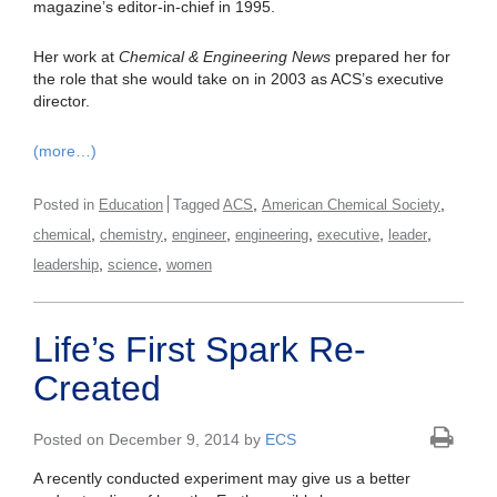
magazine’s editor-in-chief in 1995.
Her work at
Chemical & Engineering News
prepared her for
the role that she would take on in 2003 as ACS’s executive
director.
(more…)
,
,
Posted in
Education
Tagged
ACS
American Chemical Society
,
,
,
,
,
,
chemical
chemistry
engineer
engineering
executive
leader
,
,
leadership
science
women
Life’s First Spark Re-
Created
Posted on December 9, 2014 by
ECS
A recently conducted experiment may give us a better