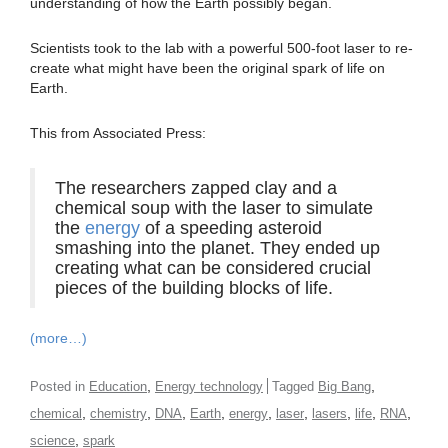
understanding of how the Earth possibly began.
Scientists took to the lab with a powerful 500-foot laser to re-
create what might have been the original spark of life on
Earth.
This from Associated Press:
The researchers zapped clay and a
chemical soup with the laser to simulate
the
energy
of a speeding asteroid
smashing into the planet. They ended up
creating what can be considered crucial
pieces of the building blocks of life.
(more…)
,
,
Posted in
Education
Energy technology
Tagged
Big Bang
,
,
,
,
,
,
,
,
,
chemical
chemistry
DNA
Earth
energy
laser
lasers
life
RNA
,
science
spark