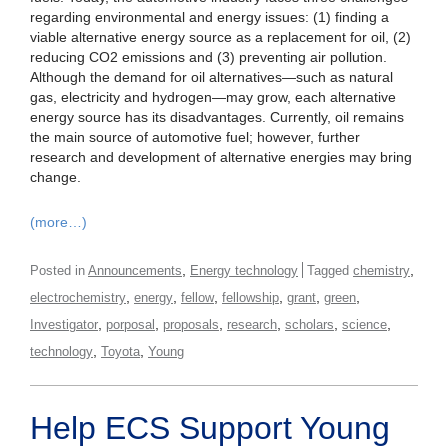
regarding environmental and energy issues: (1) finding a
viable alternative energy source as a replacement for oil, (2)
reducing CO2 emissions and (3) preventing air pollution.
Although the demand for oil alternatives—such as natural
gas, electricity and hydrogen—may grow, each alternative
energy source has its disadvantages. Currently, oil remains
the main source of automotive fuel; however, further
research and development of alternative energies may bring
change.
(more…)
,
,
Posted in
Announcements
Energy technology
Tagged
chemistry
,
,
,
,
,
,
electrochemistry
energy
fellow
fellowship
grant
green
,
,
,
,
,
,
Investigator
porposal
proposals
research
scholars
science
,
,
technology
Toyota
Young
Help ECS Support Young