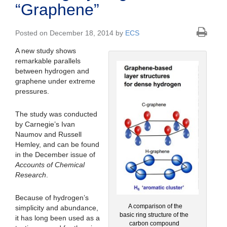
“Graphene”
Posted on December 18, 2014 by
ECS
A new study shows
remarkable parallels
between hydrogen and
graphene under extreme
pressures.
The study was conducted
by Carnegie’s Ivan
Naumov and Russell
Hemley, and can be found
in the December issue of
Accounts of Chemical
Research
.
Because of hydrogen’s
A comparison of the
simplicity and abundance,
basic ring structure of the
it has long been used as a
carbon compound