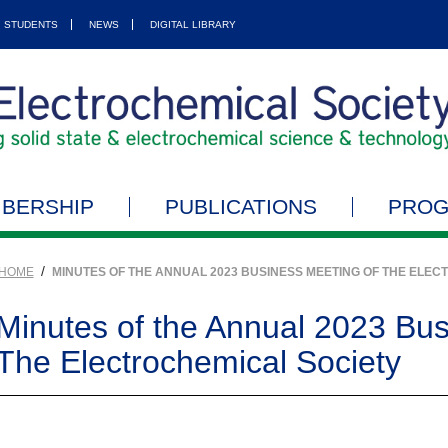
STUDENTS
NEWS
DIGITAL LIBRARY
BERSHIP
PUBLICATIONS
PRO
/
HOME
MINUTES OF THE ANNUAL 2023 BUSINESS MEETING OF THE ELEC
Minutes of the Annual 2023 Bus
The Electrochemical Society