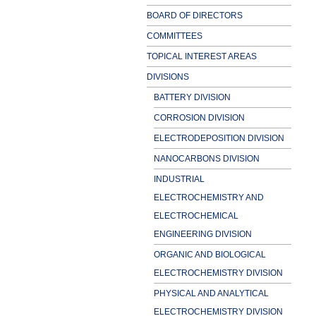
BOARD OF DIRECTORS
COMMITTEES
TOPICAL INTEREST AREAS
DIVISIONS
BATTERY DIVISION
CORROSION DIVISION
ELECTRODEPOSITION DIVISION
NANOCARBONS DIVISION
INDUSTRIAL
ELECTROCHEMISTRY AND
ELECTROCHEMICAL
ENGINEERING DIVISION
ORGANIC AND BIOLOGICAL
ELECTROCHEMISTRY DIVISION
PHYSICAL AND ANALYTICAL
ELECTROCHEMISTRY DIVISION