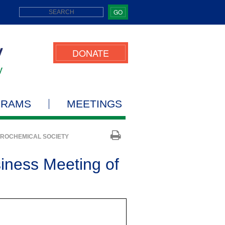
GO
DONATE
GRAMS
MEETINGS
TROCHEMICAL SOCIETY
iness Meeting of