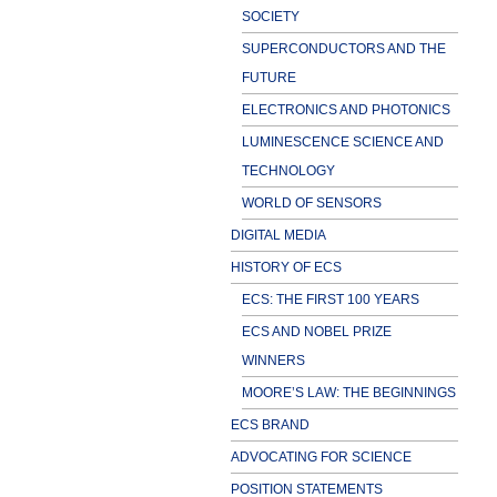
SOCIETY
SUPERCONDUCTORS AND THE
FUTURE
ELECTRONICS AND PHOTONICS
LUMINESCENCE SCIENCE AND
TECHNOLOGY
WORLD OF SENSORS
DIGITAL MEDIA
HISTORY OF ECS
ECS: THE FIRST 100 YEARS
ECS AND NOBEL PRIZE
WINNERS
MOORE’S LAW: THE BEGINNINGS
ECS BRAND
ADVOCATING FOR SCIENCE
POSITION STATEMENTS