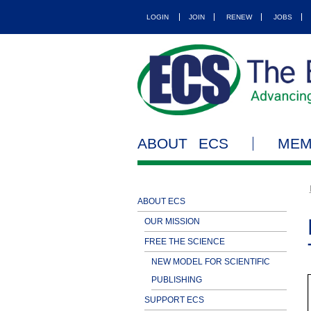
LOGIN
JOIN
RENEW
JOBS
ABOUT ECS
MEM
ABOUT ECS
OUR MISSION
FREE THE SCIENCE
NEW MODEL FOR SCIENTIFIC
PUBLISHING
SUPPORT ECS