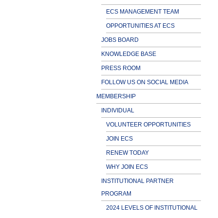
ECS MANAGEMENT TEAM
OPPORTUNITIES AT ECS
JOBS BOARD
KNOWLEDGE BASE
PRESS ROOM
FOLLOW US ON SOCIAL MEDIA
MEMBERSHIP
INDIVIDUAL
VOLUNTEER OPPORTUNITIES
JOIN ECS
RENEW TODAY
WHY JOIN ECS
INSTITUTIONAL PARTNER
PROGRAM
2024 LEVELS OF INSTITUTIONAL