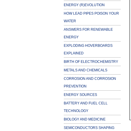
ENERGY (R)EVOLUTION
HOW LEAD PIPES POISON YOUR
WATER
ANSWERS FOR RENEWABLE
ENERGY
EXPLODING HOVERBOARDS
EXPLAINED
BIRTH OF ELECTROCHEMISTRY
METALS AND CHEMICALS
CORROSION AND CORROSION
PREVENTION
ENERGY SOURCES
BATTERY AND FUEL CELL
TECHNOLOGY
BIOLOGY AND MEDICINE
SEMICONDUCTORS SHAPING