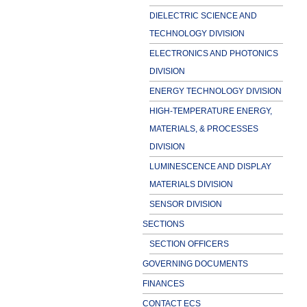
DIELECTRIC SCIENCE AND
TECHNOLOGY DIVISION
ELECTRONICS AND PHOTONICS
DIVISION
ENERGY TECHNOLOGY DIVISION
HIGH-TEMPERATURE ENERGY,
MATERIALS, & PROCESSES
DIVISION
LUMINESCENCE AND DISPLAY
MATERIALS DIVISION
SENSOR DIVISION
SECTIONS
SECTION OFFICERS
GOVERNING DOCUMENTS
FINANCES
CONTACT ECS