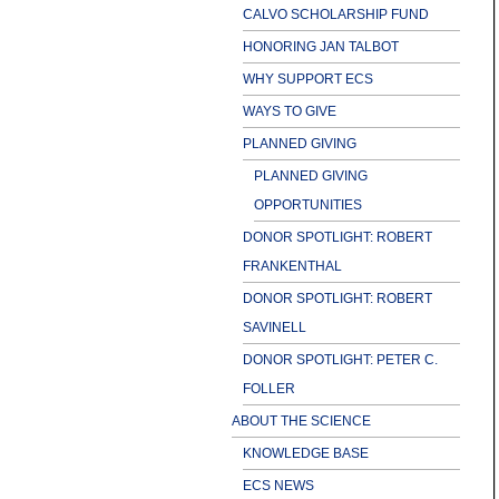
CALVO SCHOLARSHIP FUND
HONORING JAN TALBOT
WHY SUPPORT ECS
WAYS TO GIVE
PLANNED GIVING
PLANNED GIVING
OPPORTUNITIES
DONOR SPOTLIGHT: ROBERT
FRANKENTHAL
DONOR SPOTLIGHT: ROBERT
SAVINELL
DONOR SPOTLIGHT: PETER C.
FOLLER
ABOUT THE SCIENCE
KNOWLEDGE BASE
ECS NEWS