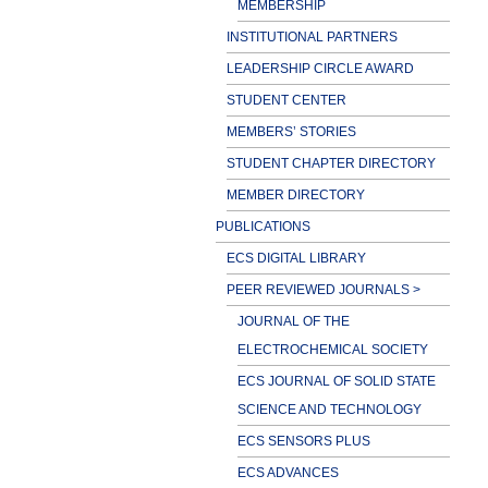
MEMBERSHIP
INSTITUTIONAL PARTNERS
LEADERSHIP CIRCLE AWARD
STUDENT CENTER
MEMBERS’ STORIES
STUDENT CHAPTER DIRECTORY
MEMBER DIRECTORY
PUBLICATIONS
ECS DIGITAL LIBRARY
PEER REVIEWED JOURNALS >
JOURNAL OF THE
ELECTROCHEMICAL SOCIETY
ECS JOURNAL OF SOLID STATE
SCIENCE AND TECHNOLOGY
ECS SENSORS PLUS
ECS ADVANCES