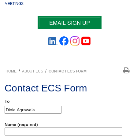
MEETINGS
EMAIL SIGN UP
/
/
HOME
ABOUT ECS
CONTACT ECS FORM
Contact ECS Form
To
Name (required)