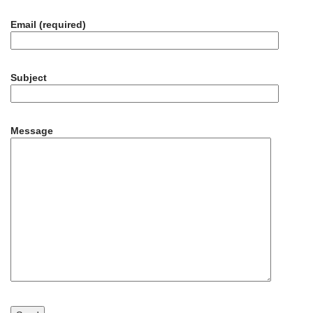
Email (required)
Subject
Message