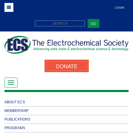
LOGIN
GO
DONATE
ABOUT ECS
MEMBERSHIP
PUBLICATIONS
PROGRAMS