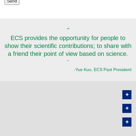
"
ECS provides the opportunity for people to
show their scientific contributions; to share with
a friend their point of view based on science.
"
-Yue Kuo, ECS Past President