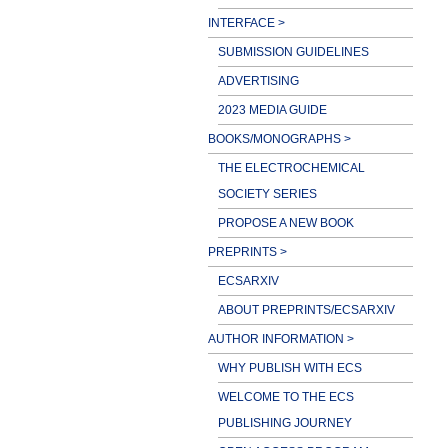
INTERFACE >
SUBMISSION GUIDELINES
ADVERTISING
2023 MEDIA GUIDE
BOOKS/MONOGRAPHS >
THE ELECTROCHEMICAL
SOCIETY SERIES
PROPOSE A NEW BOOK
PREPRINTS >
ECSARXIV
ABOUT PREPRINTS/ECSARXIV
AUTHOR INFORMATION >
WHY PUBLISH WITH ECS
WELCOME TO THE ECS
PUBLISHING JOURNEY