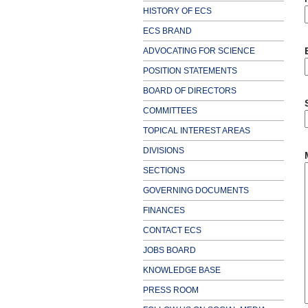
HISTORY OF ECS
ECS BRAND
ADVOCATING FOR SCIENCE
POSITION STATEMENTS
BOARD OF DIRECTORS
COMMITTEES
TOPICAL INTEREST AREAS
DIVISIONS
SECTIONS
GOVERNING DOCUMENTS
FINANCES
CONTACT ECS
JOBS BOARD
KNOWLEDGE BASE
PRESS ROOM