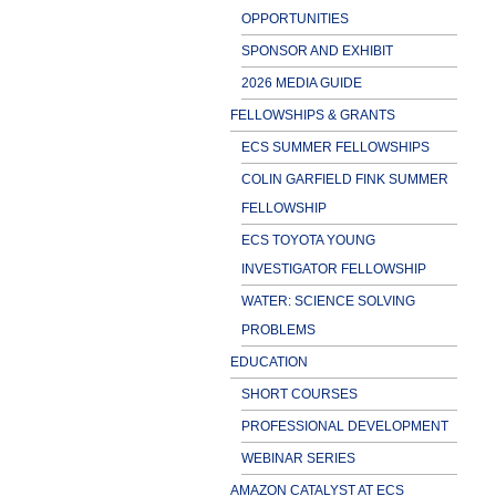
OPPORTUNITIES
SPONSOR AND EXHIBIT
2026 MEDIA GUIDE
FELLOWSHIPS & GRANTS
ECS SUMMER FELLOWSHIPS
COLIN GARFIELD FINK SUMMER
FELLOWSHIP
ECS TOYOTA YOUNG
INVESTIGATOR FELLOWSHIP
WATER: SCIENCE SOLVING
PROBLEMS
EDUCATION
SHORT COURSES
PROFESSIONAL DEVELOPMENT
WEBINAR SERIES
AMAZON CATALYST AT ECS