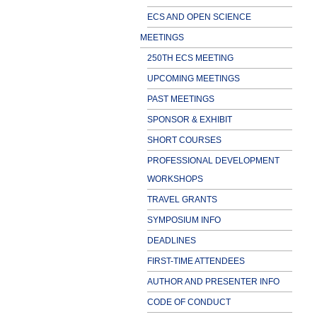
ECS AND OPEN SCIENCE
MEETINGS
250TH ECS MEETING
UPCOMING MEETINGS
PAST MEETINGS
SPONSOR & EXHIBIT
SHORT COURSES
PROFESSIONAL DEVELOPMENT
WORKSHOPS
TRAVEL GRANTS
SYMPOSIUM INFO
DEADLINES
FIRST-TIME ATTENDEES
AUTHOR AND PRESENTER INFO
CODE OF CONDUCT