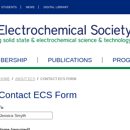
STUDENTS
NEWS
DIGITAL LIBRARY
BERSHIP
PUBLICATIONS
PRO
/
/
HOME
ABOUT ECS
CONTACT ECS FORM
Contact ECS Form
To
Name (required)