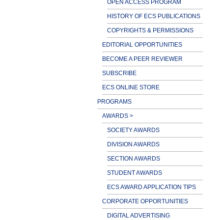
OPEN ACCESS PROGRAM
HISTORY OF ECS PUBLICATIONS
COPYRIGHTS & PERMISSIONS
EDITORIAL OPPORTUNITIES
BECOME A PEER REVIEWER
SUBSCRIBE
ECS ONLINE STORE
PROGRAMS
AWARDS >
SOCIETY AWARDS
DIVISION AWARDS
SECTION AWARDS
STUDENT AWARDS
ECS AWARD APPLICATION TIPS
CORPORATE OPPORTUNITIES
DIGITAL ADVERTISING