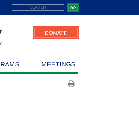
GO
DONATE
GRAMS
MEETINGS