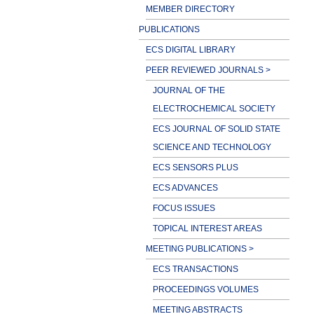
MEMBER DIRECTORY
PUBLICATIONS
ECS DIGITAL LIBRARY
PEER REVIEWED JOURNALS >
JOURNAL OF THE
ELECTROCHEMICAL SOCIETY
ECS JOURNAL OF SOLID STATE
SCIENCE AND TECHNOLOGY
ECS SENSORS PLUS
ECS ADVANCES
FOCUS ISSUES
TOPICAL INTEREST AREAS
MEETING PUBLICATIONS >
ECS TRANSACTIONS
PROCEEDINGS VOLUMES
MEETING ABSTRACTS