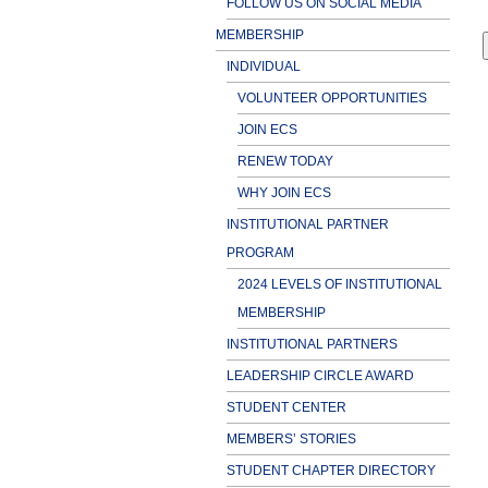
FOLLOW US ON SOCIAL MEDIA
MEMBERSHIP
INDIVIDUAL
VOLUNTEER OPPORTUNITIES
JOIN ECS
RENEW TODAY
WHY JOIN ECS
INSTITUTIONAL PARTNER
PROGRAM
2024 LEVELS OF INSTITUTIONAL
MEMBERSHIP
INSTITUTIONAL PARTNERS
LEADERSHIP CIRCLE AWARD
STUDENT CENTER
MEMBERS’ STORIES
STUDENT CHAPTER DIRECTORY