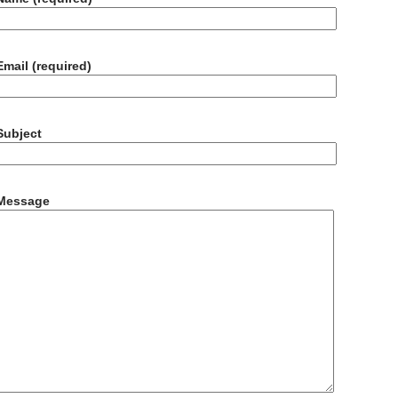
Email (required)
Subject
Message