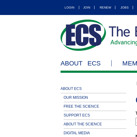
LOGIN
JOIN
RENEW
JOBS
ABOUT ECS
MEM
ABOUT ECS
OUR MISSION
FREE THE SCIENCE
SUPPORT ECS
ABOUT THE SCIENCE
DIGITAL MEDIA