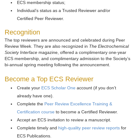
ECS membership status;
Individual’s status as a Trusted Reviewer and/or
Certified Peer Reviewer.
Recognition
The top reviewers are announced and celebrated during Peer
Review Week. They are also recognized in
The Electrochemical
Society Interface
magazine, offered a complimentary one-year
ECS membership, and complimentary admission to the Society’s
bi-annual spring meeting following the announcement.
Become a Top ECS Reviewer
Create your
ECS Scholar One
account (if you don’t
already have one).
Complete the
Peer Review Excellence Training &
Certification course
to become a Certified Reviewer.
Accept an ECS invitation to review a manuscript.
Complete timely and
high-quality peer review reports
for
ECS Publications.