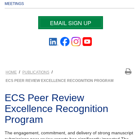
MEETINGS
EMAIL SIGN UP
/
/
HOME
PUBLICATIONS
ECS PEER REVIEW EXCELLENCE RECOGNITION PROGRAM
ECS Peer Review
Excellence Recognition
Program
The engagement, commitment, and delivery of strong manuscript