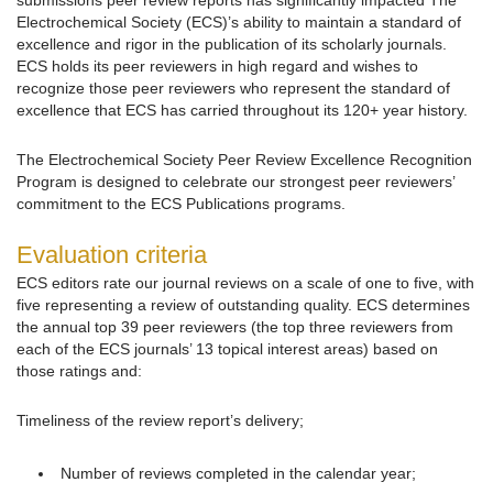
submissions peer review reports has significantly impacted The
Electrochemical Society (ECS)’s ability to maintain a standard of
excellence and rigor in the publication of its scholarly journals.
ECS holds its peer reviewers in high regard and wishes to
recognize those peer reviewers who represent the standard of
excellence that ECS has carried throughout its 120+ year history.
The Electrochemical Society Peer Review Excellence Recognition
Program is designed to celebrate our strongest peer reviewers’
commitment to the ECS Publications programs.
Evaluation criteria
ECS editors rate our journal reviews on a scale of one to five, with
five representing a review of outstanding quality. ECS determines
the annual top 39 peer reviewers (the top three reviewers from
each of the ECS journals’ 13 topical interest areas) based on
those ratings and:
Timeliness of the review report’s delivery;
Number of reviews completed in the calendar year;