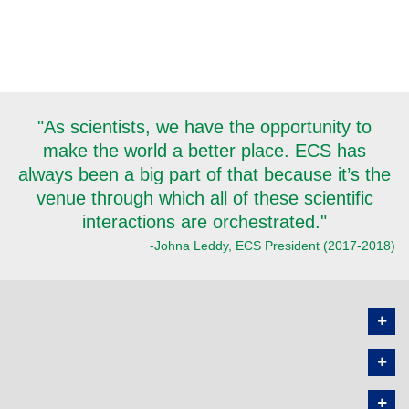
"As scientists, we have the opportunity to
make the world a better place. ECS has
always been a big part of that because it’s the
venue through which all of these scientific
interactions are orchestrated."
-Johna Leddy, ECS President (2017-2018)