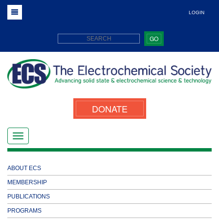
LOGIN
GO
DONATE
ABOUT ECS
MEMBERSHIP
PUBLICATIONS
PROGRAMS