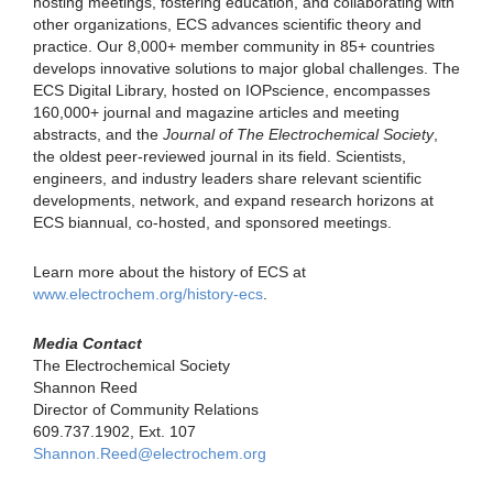
hosting meetings, fostering education, and collaborating with
other organizations, ECS advances scientific theory and
practice. Our 8,000+ member community in 85+ countries
develops innovative solutions to major global challenges. The
ECS Digital Library, hosted on IOPscience, encompasses
160,000+ journal and magazine articles and meeting
abstracts, and the
Journal of The Electrochemical Society
,
the oldest peer-reviewed journal in its field. Scientists,
engineers, and industry leaders share relevant scientific
developments, network, and expand research horizons at
ECS biannual, co-hosted, and sponsored meetings.
Learn more about the history of ECS at
www.electrochem.org/history-ecs
.
Media Contact
The Electrochemical Society
Shannon Reed
Director of Community Relations
609.737.1902, Ext. 107
Shannon.Reed@electrochem.org