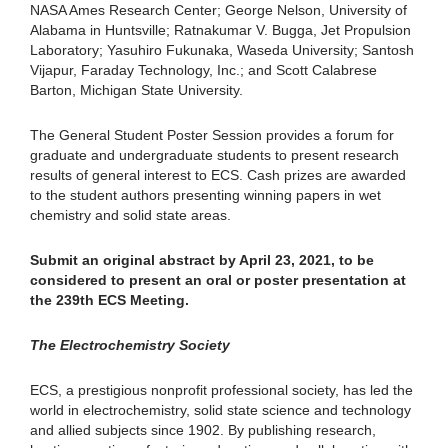
NASA Ames Research Center; George Nelson, University of
Alabama in Huntsville; Ratnakumar V. Bugga, Jet Propulsion
Laboratory; Yasuhiro Fukunaka, Waseda University; Santosh
Vijapur, Faraday Technology, Inc.; and Scott Calabrese
Barton, Michigan State University.
The General Student Poster Session provides a forum for
graduate and undergraduate students to present research
results of general interest to ECS. Cash prizes are awarded
to the student authors presenting winning papers in wet
chemistry and solid state areas.
Submit an original abstract by April 23, 2021, to be
considered to present an oral or poster presentation at
the 239th ECS Meeting.
The Electrochemistry Society
ECS, a prestigious nonprofit professional society, has led the
world in electrochemistry, solid state science and technology
and allied subjects since 1902. By publishing research,