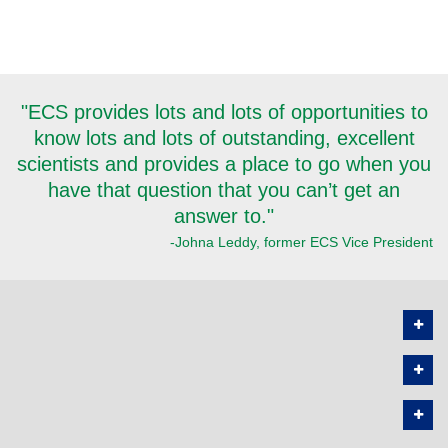
"ECS provides lots and lots of opportunities to
know lots and lots of outstanding, excellent
scientists and provides a place to go when you
have that question that you can’t get an
answer to."
-Johna Leddy, former ECS Vice President