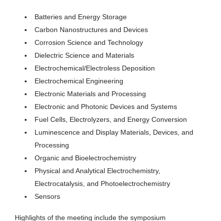
Batteries and Energy Storage
Carbon Nanostructures and Devices
Corrosion Science and Technology
Dielectric Science and Materials
Electrochemical/Electroless Deposition
Electrochemical Engineering
Electronic Materials and Processing
Electronic and Photonic Devices and Systems
Fuel Cells, Electrolyzers, and Energy Conversion
Luminescence and Display Materials, Devices, and
Processing
Organic and Bioelectrochemistry
Physical and Analytical Electrochemistry,
Electrocatalysis, and Photoelectrochemistry
Sensors
Highlights of the meeting include the symposium