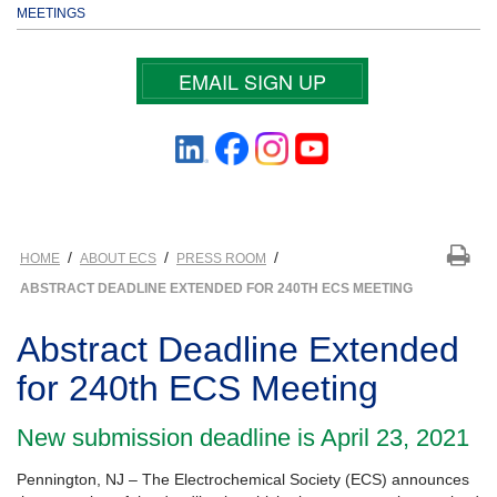
MEETINGS
EMAIL SIGN UP
/
/
/
HOME
ABOUT ECS
PRESS ROOM
ABSTRACT DEADLINE EXTENDED FOR 240TH ECS MEETING
Abstract Deadline Extended
for 240th ECS Meeting
New submission deadline is April 23, 2021
Pennington, NJ – The Electrochemical Society (ECS) announces