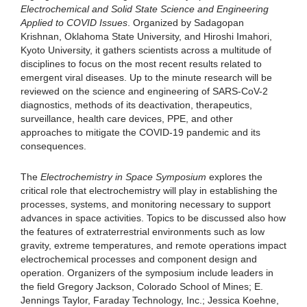
Electrochemical and Solid State Science and Engineering
Applied to COVID Issues
. Organized by Sadagopan
Krishnan, Oklahoma State University, and Hiroshi Imahori,
Kyoto University, it gathers scientists across a multitude of
disciplines to focus on the most recent results related to
emergent viral diseases. Up to the minute research will be
reviewed on the science and engineering of SARS-CoV-2
diagnostics, methods of its deactivation, therapeutics,
surveillance, health care devices, PPE, and other
approaches to mitigate the COVID-19 pandemic and its
consequences.
The
Electrochemistry in Space Symposium
explores the
critical role that electrochemistry will play in establishing the
processes, systems, and monitoring necessary to support
advances in space activities. Topics to be discussed also how
the features of extraterrestrial environments such as low
gravity, extreme temperatures, and remote operations impact
electrochemical processes and component design and
operation. Organizers of the symposium include leaders in
the field Gregory Jackson, Colorado School of Mines; E.
Jennings Taylor, Faraday Technology, Inc.; Jessica Koehne,