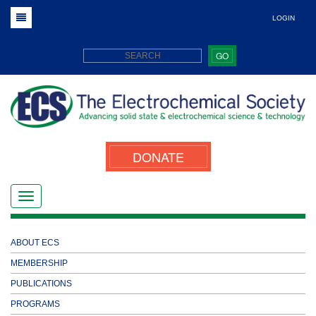
LOGIN
GO
DONATE
ABOUT ECS
MEMBERSHIP
PUBLICATIONS
PROGRAMS