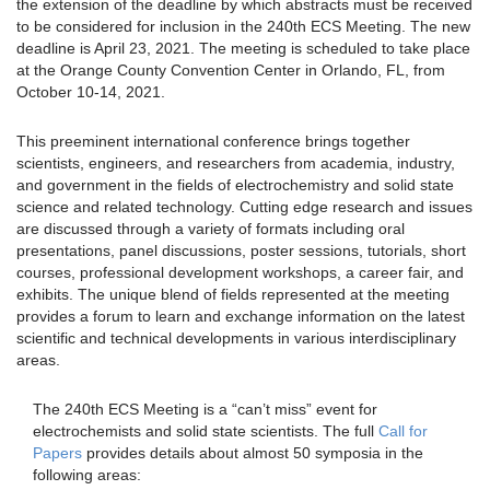
the extension of the deadline by which abstracts must be received
to be considered for inclusion in the 240th ECS Meeting. The new
deadline is April 23, 2021. The meeting is scheduled to take place
at the Orange County Convention Center in Orlando, FL, from
October 10-14, 2021.
This preeminent international conference brings together
scientists, engineers, and researchers from academia, industry,
and government in the fields of electrochemistry and solid state
science and related technology. Cutting edge research and issues
are discussed through a variety of formats including oral
presentations, panel discussions, poster sessions, tutorials, short
courses, professional development workshops, a career fair, and
exhibits. The unique blend of fields represented at the meeting
provides a forum to learn and exchange information on the latest
scientific and technical developments in various interdisciplinary
areas.
The 240th ECS Meeting is a “can’t miss” event for
electrochemists and solid state scientists. The full
Call for
Papers
provides details about almost 50 symposia in the
following areas: